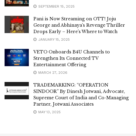
SEPTEMBER 15, 2025
Pani is Now Streaming on OTT! Joju
George and Abhinaya’s Revenge Thriller
Drops Early – Here’s Where to Watch
JANUARY 15, 2025
VETO Onboards B4U Channels to
Strengthen Its Connected TV
Entertainment Offering
MARCH 27, 2026
TRADEMARKING: “OPERATION
SINDOOR” By Dinesh Jotwani, Advocate,
Supreme Court of India and Co-Managing
Partner, Jotwani Associates
MAY 13, 2025