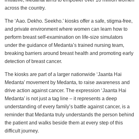
across the country.
The ‘Aao. Dekho. Seekho.’ kiosks offer a safe, stigma-free,
and private environment where women can learn how to
perform breast self-examination on life-size simulators
under the guidance of Medanta’s trained nursing team,
breaking barriers around breast health and promoting early
detection of breast cancer.
The kiosks are part of a larger nationwide ‘Jaanta Hai
Medanta’ movement by Medanta, to raise awareness and
drive action against cancer. The expression ‘Jaanta Hai
Medanta’ is not just a tag line – it represents a deep
understanding of every family’s battle against cancer, is a
reminder that Medanta truly understands the person behind
the patient and walks beside them at every step of this
difficult journey.