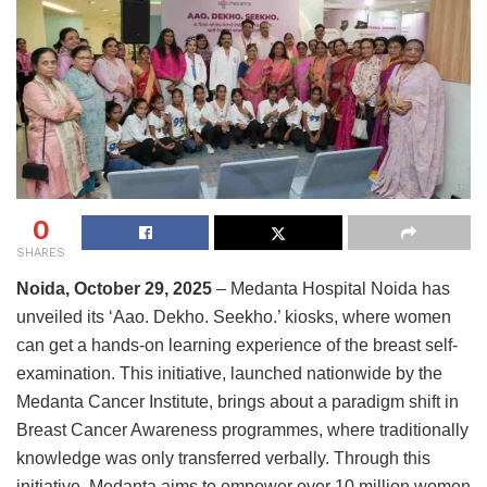
0
SHARES
Noida, October 29, 2025
– Medanta Hospital Noida has
unveiled its ‘Aao. Dekho. Seekho.’ kiosks, where women
can get a hands-on learning experience of the breast self-
examination. This initiative, launched nationwide by the
Medanta Cancer Institute, brings about a paradigm shift in
Breast Cancer Awareness programmes, where traditionally
knowledge was only transferred verbally. Through this
initiative, Medanta aims to empower over 10 million women