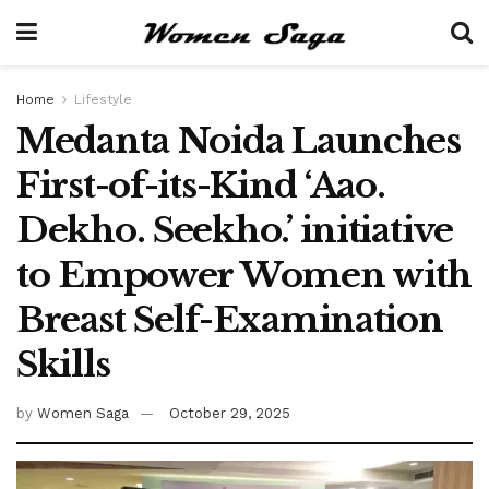
Home
Lifestyle
Medanta Noida Launches
First-of-its-Kind ‘Aao.
Dekho. Seekho.’ initiative
to Empower Women with
Breast Self-Examination
Skills
by
Women Saga
October 29, 2025