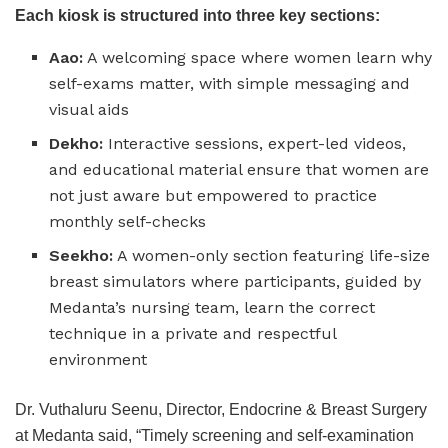
Each kiosk is structured into three key sections:
Aao:
A welcoming space where women learn why
self-exams matter, with simple messaging and
visual aids
Dekho:
Interactive sessions, expert-led videos,
and educational material ensure that women are
not just aware but empowered to practice
monthly self-checks
Seekho:
A women-only section featuring life-size
breast simulators where participants, guided by
Medanta’s nursing team, learn the correct
technique in a private and respectful
environment
Dr. Vuthaluru Seenu, Director, Endocrine & Breast Surgery
at Medanta said, “Timely screening and self-examination