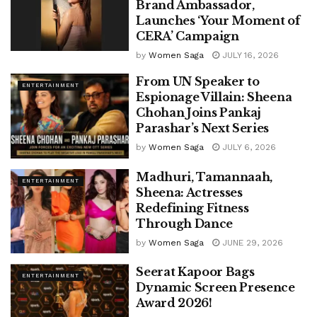
Brand Ambassador,
Launches ‘Your Moment of
CERA’ Campaign
by
Women Saga
JULY 16, 2026
From UN Speaker to
ENTERTAINMENT
Espionage Villain: Sheena
Chohan Joins Pankaj
Parashar’s Next Series
by
Women Saga
JULY 6, 2026
Madhuri, Tamannaah,
ENTERTAINMENT
Sheena: Actresses
Redefining Fitness
Through Dance
by
Women Saga
JUNE 29, 2026
Seerat Kapoor Bags
ENTERTAINMENT
Dynamic Screen Presence
Award 2026!