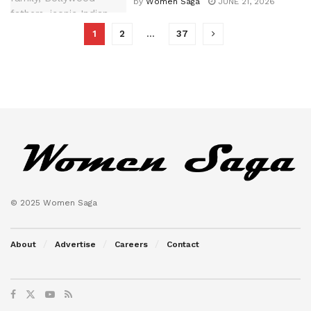
by
Women Saga
JUNE 21, 2026
1
2
…
37
© 2025 Women Saga
About
Advertise
Careers
Contact