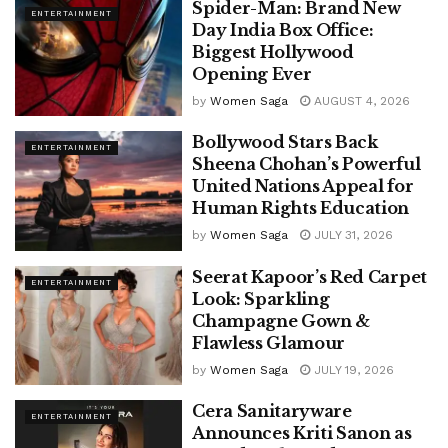
Spider-Man: Brand New
ENTERTAINMENT
Day India Box Office:
Biggest Hollywood
Opening Ever
by
Women Saga
AUGUST 4, 2026
Bollywood Stars Back
ENTERTAINMENT
Sheena Chohan’s Powerful
United Nations Appeal for
Human Rights Education
by
Women Saga
JULY 31, 2026
Seerat Kapoor’s Red Carpet
ENTERTAINMENT
Look: Sparkling
Champagne Gown &
Flawless Glamour
by
Women Saga
JULY 19, 2026
Cera Sanitaryware
ENTERTAINMENT
Announces Kriti Sanon as