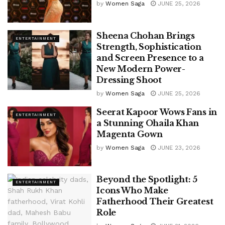
by
Women Saga
JUNE 25, 2026
Sheena Chohan Brings
ENTERTAINMENT
Strength, Sophistication
and Screen Presence to a
New Modern Power-
Dressing Shoot
by
Women Saga
JUNE 25, 2026
Seerat Kapoor Wows Fans in
ENTERTAINMENT
a Stunning Ohaila Khan
Magenta Gown
by
Women Saga
JUNE 23, 2026
Beyond the Spotlight: 5
ENTERTAINMENT
Icons Who Make
Fatherhood Their Greatest
Role