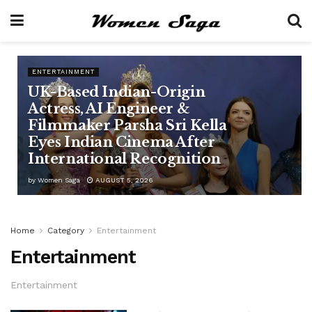
ENTERTAINMENT
UK-Based Indian-Origin
Actress, AI Engineer &
Filmmaker Parsha Sri Kella
Eyes Indian Cinema After
International Recognition
by
Women Saga
AUGUST 5, 2026
Home
Category
Entertainment
Entertainment
Entertainment