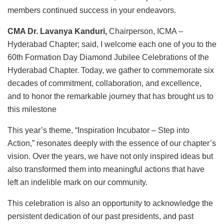
members continued success in your endeavors.
CMA Dr. Lavanya Kanduri,
Chairperson, ICMA –
Hyderabad Chapter; said, I welcome each one of you to the
60th Formation Day Diamond Jubilee Celebrations of the
Hyderabad Chapter. Today, we gather to commemorate six
decades of commitment, collaboration, and excellence,
and to honor the remarkable journey that has brought us to
this milestone
This year’s theme, “Inspiration Incubator – Step into
Action,” resonates deeply with the essence of our chapter’s
vision. Over the years, we have not only inspired ideas but
also transformed them into meaningful actions that have
left an indelible mark on our community.
This celebration is also an opportunity to acknowledge the
persistent dedication of our past presidents, and past