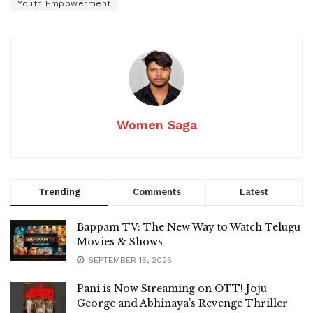
Youth Empowerment
Women Saga
Trending
Comments
Latest
Bappam TV: The New Way to Watch Telugu
Movies & Shows
SEPTEMBER 15, 2025
Pani is Now Streaming on OTT! Joju
George and Abhinaya’s Revenge Thriller