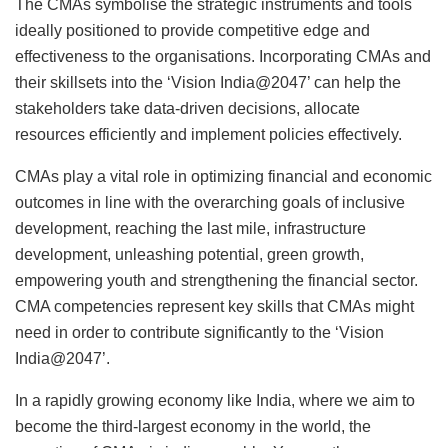
The CMAs symbolise the strategic instruments and tools
ideally positioned to provide competitive edge and
effectiveness to the organisations. Incorporating CMAs and
their skillsets into the ‘Vision India@2047’ can help the
stakeholders take data-driven decisions, allocate
resources efficiently and implement policies effectively.
CMAs play a vital role in optimizing financial and economic
outcomes in line with the overarching goals of inclusive
development, reaching the last mile, infrastructure
development, unleashing potential, green growth,
empowering youth and strengthening the financial sector.
CMA competencies represent key skills that CMAs might
need in order to contribute significantly to the ‘Vision
India@2047’.
In a rapidly growing economy like India, where we aim to
become the third-largest economy in the world, the