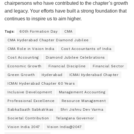
chairpersons who have contributed to the chapter’s growth
and legacy. Your efforts have built a strong foundation that
continues to inspire us to aim higher.
Tags:
60th Formation Day
CMA
CMA Hyderabad Chapter Diamond Jubilee
CMA Role in Vision India
Cost Accountants of India
Cost Accounting
Diamond Jubilee Celebrations
Economic Growth
Financial Discipline
Financial Sector
Green Growth
Hyderabad
ICMAI Hyderabad Chapter
ICMAI Hyderabad Chapter 60 Years
Inclusive Development
Management Accounting
Professional Excellence
Resource Management
SabkaSaath SabkaVikas
Shri Jishnu Dev Varma
Societal Contribution
Telangana Governor
Vision India 2047
Vision India@2047