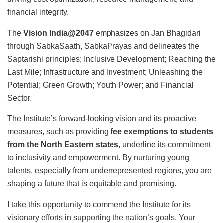
financial integrity.
The
Vision India@2047
emphasizes on Jan Bhagidari
through SabkaSaath, SabkaPrayas and delineates the
Saptarishi principles; Inclusive Development; Reaching the
Last Mile; Infrastructure and Investment; Unleashing the
Potential; Green Growth; Youth Power; and Financial
Sector.
The Institute’s forward-looking vision and its proactive
measures, such as providing
fee exemptions to students
from the North Eastern states
, underline its commitment
to inclusivity and empowerment. By nurturing young
talents, especially from underrepresented regions, you are
shaping a future that is equitable and promising.
I take this opportunity to commend the Institute for its
visionary efforts in supporting the nation’s goals. Your