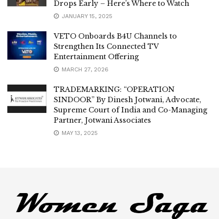
Drops Early – Here’s Where to Watch
JANUARY 15, 2025
VETO Onboards B4U Channels to
Strengthen Its Connected TV
Entertainment Offering
MARCH 27, 2026
TRADEMARKING: “OPERATION
SINDOOR” By Dinesh Jotwani, Advocate,
Supreme Court of India and Co-Managing
Partner, Jotwani Associates
MAY 13, 2025