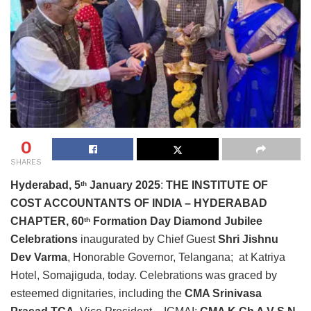
0
SHARES
Hyderabad, 5
January 2025
:
THE INSTITUTE OF
th
COST ACCOUNTANTS OF INDIA – HYDERABAD
CHAPTER,
60
Formation Day Diamond Jubilee
th
Celebrations
inaugurated by Chief Guest
Shri Jishnu
Dev Varma
, Honorable Governor, Telangana;
at
Katriya
Hotel, Somajiguda, today. Celebrations was graced by
esteemed dignitaries, including the
CMA Srinivasa