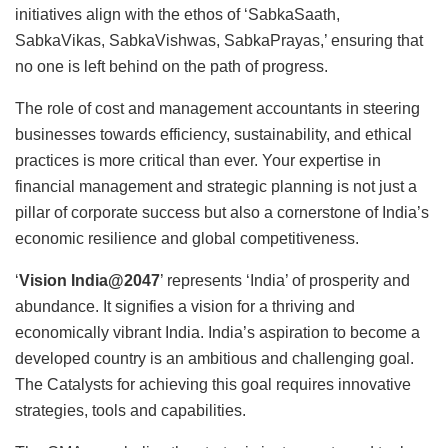
initiatives align with the ethos of ‘SabkaSaath,
SabkaVikas, SabkaVishwas, SabkaPrayas,’ ensuring that
no one is left behind on the path of progress.
The role of cost and management accountants in steering
businesses towards efficiency, sustainability, and ethical
practices is more critical than ever. Your expertise in
financial management and strategic planning is not just a
pillar of corporate success but also a cornerstone of India’s
economic resilience and global competitiveness.
‘
Vision India@2047
’ represents ‘India’ of prosperity and
abundance. It signifies a vision for a thriving and
economically vibrant India. India’s aspiration to become a
developed
country is an ambitious and challenging goal.
The Catalysts for achieving this goal requires innovative
strategies, tools and capabilities.