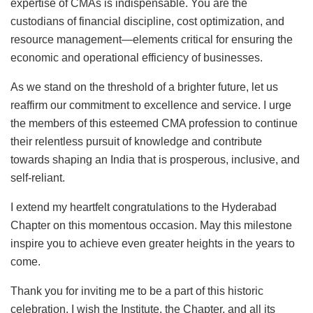
expertise of CMAs is indispensable. You are the
custodians of financial discipline, cost optimization, and
resource management—elements critical for ensuring the
economic and operational efficiency of businesses.
As we stand on the threshold of a brighter future, let us
reaffirm our commitment to excellence and service. I urge
the members of this esteemed CMA profession to continue
their relentless pursuit of knowledge and contribute
towards shaping an India that is prosperous, inclusive, and
self-reliant.
I extend my heartfelt congratulations to the Hyderabad
Chapter on this momentous occasion. May this milestone
inspire you to achieve even greater heights in the years to
come.
Thank you for inviting me to be a part of this historic
celebration. I wish the Institute, the Chapter, and all its