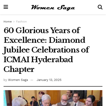
Home
Fashion
60 Glorious Years of
Excellence: Diamond
Jubilee Celebrations of
ICMAI Hyderabad
Chapter
by
Women Saga
January 13, 2025