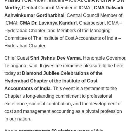
Prasad TCA,
Vice President – ICMAI;
CMA K Ch A V S N
Murthy,
Central Council Member of ICMAI;
CMA Dalwadi
Ashwinkumar Gordharbhai
, Central Council Member of
ICMAI;
CMA Dr. Lavanya Kanduri,
Chairperson, ICMA –
Hyderabad Chapter; and Members of the Managing
Committee of The Institute of Cost Accountants of India –
Hyderabad Chapter.
Chief Guest
Shri Jishnu Dev Varma
, Honorable Governor,
Telangana; said, It gives me immense pleasure to be here
today at
Diamond Jubilee Celebrations of the
Hyderabad Chapter
of
the Institute of Cost
Accountants of India
. This event is a testament to the
Chapter’s long-standing commitment to professional
excellence, societal contribution, and the development of
cost and management accounting as a pivotal profession
in our nation.