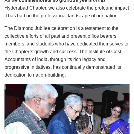
As we
commemorate 60 glorious years
of this
Hyderabad Chapter, we also celebrate the profound impact
it has had on the professional landscape of our nation.
The Diamond Jubilee celebration is a testament to the
collective efforts of all past and present office bearers,
members, and students who have dedicated themselves to
the Chapter’s growth and success. The Institute of Cost
Accountants of India, through its rich legacy and
progressive initiatives, has continually demonstrated its
dedication to nation-building.