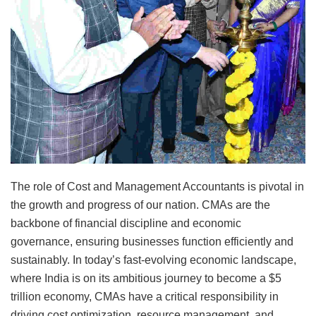
The role of Cost and Management Accountants is pivotal in
the growth and progress of our nation. CMAs are the
backbone of financial discipline and economic
governance, ensuring businesses function efficiently and
sustainably. In today’s fast-evolving economic landscape,
where India is on its ambitious journey to become a $5
trillion economy, CMAs have a critical responsibility in
driving cost optimization, resource management, and