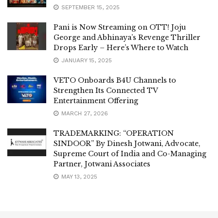
SEPTEMBER 15, 2025
Pani is Now Streaming on OTT! Joju
George and Abhinaya’s Revenge Thriller
Drops Early – Here’s Where to Watch
JANUARY 15, 2025
VETO Onboards B4U Channels to
Strengthen Its Connected TV
Entertainment Offering
MARCH 27, 2026
TRADEMARKING: “OPERATION
SINDOOR” By Dinesh Jotwani, Advocate,
Supreme Court of India and Co-Managing
Partner, Jotwani Associates
MAY 13, 2025