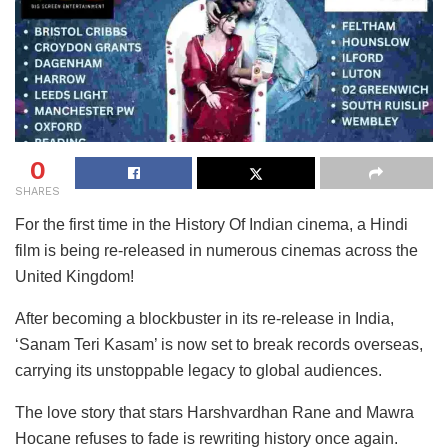
0
SHARES
For the first time in the History Of Indian cinema, a Hindi
film is being re-released in numerous cinemas across the
United Kingdom!
After becoming a blockbuster in its re-release in India,
‘Sanam Teri Kasam’ is now set to break records overseas,
carrying its unstoppable legacy to global audiences.
The love story that stars Harshvardhan Rane and Mawra
Hocane refuses to fade is rewriting history once again.