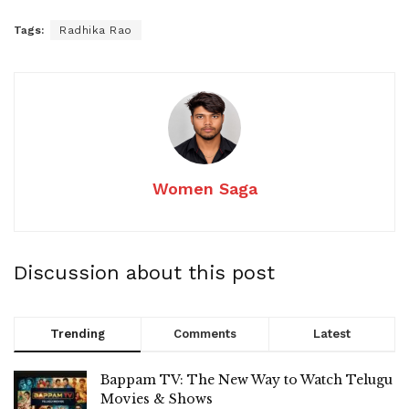
Tags:
Radhika Rao
Women Saga
Discussion about this post
Trending
Comments
Latest
Bappam TV: The New Way to Watch Telugu
Movies & Shows