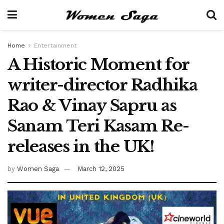
Home
Entertainment
A Historic Moment for
writer-director Radhika
Rao & Vinay Sapru as
Sanam Teri Kasam Re-
releases in the UK!
by
Women Saga
March 12, 2025