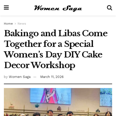
Home
News
Bakingo and Libas Come
Together for a Special
Women’s Day DIY Cake
Decor Workshop
by
Women Saga
March 11, 2026