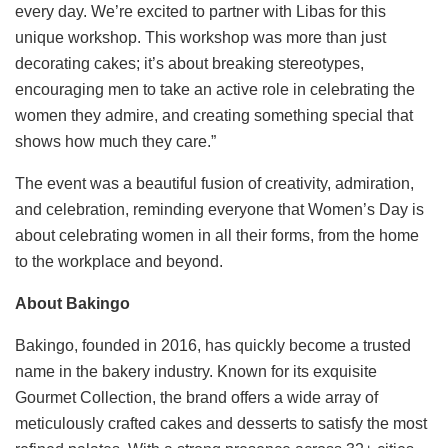
every day. We’re excited to partner with Libas for this
unique workshop. This workshop was more than just
decorating cakes; it’s about breaking stereotypes,
encouraging men to take an active role in celebrating the
women they admire, and creating something special that
shows how much they care.”
The event was a beautiful fusion of creativity, admiration,
and celebration, reminding everyone that Women’s Day is
about celebrating women in all their forms, from the home
to the workplace and beyond.
About Bakingo
Bakingo, founded in 2016, has quickly become a trusted
name in the bakery industry. Known for its exquisite
Gourmet Collection, the brand offers a wide array of
meticulously crafted cakes and desserts to satisfy the most