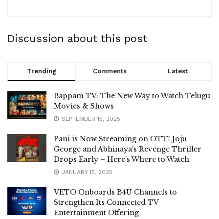
Discussion about this post
Trending
Comments
Latest
Bappam TV: The New Way to Watch Telugu
Movies & Shows
SEPTEMBER 15, 2025
Pani is Now Streaming on OTT! Joju
George and Abhinaya’s Revenge Thriller
Drops Early – Here’s Where to Watch
JANUARY 15, 2025
VETO Onboards B4U Channels to
Strengthen Its Connected TV
Entertainment Offering