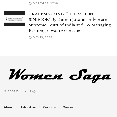
MARCH 27, 2026
TRADEMARKING: “OPERATION
SINDOOR” By Dinesh Jotwani, Advocate,
Supreme Court of India and Co-Managing
Partner, Jotwani Associates
MAY 13, 2025
© 2025 Women Saga
About
Advertise
Careers
Contact