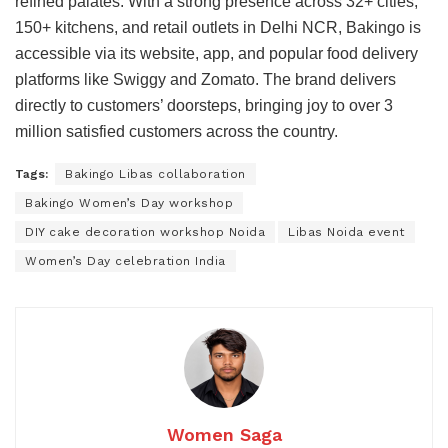
refined palates. With a strong presence across 32+ cities,
150+ kitchens, and retail outlets in Delhi NCR, Bakingo is
accessible via its website, app, and popular food delivery
platforms like Swiggy and Zomato. The brand delivers
directly to customers’ doorsteps, bringing joy to over 3
million satisfied customers across the country.
Tags:
Bakingo Libas collaboration
Bakingo Women’s Day workshop
DIY cake decoration workshop Noida
Libas Noida event
Women’s Day celebration India
Women Saga