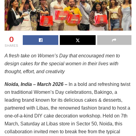
0
SHARES
A fresh take on Women’s Day that encouraged men to
design cakes for the special women in their lives with
thought, effort, and creativity
Noida, India – March 2026
–
In a bold and refreshing twist
on traditional Women’s Day celebrations, Bakingo, a
leading brand known for its delicious cakes & desserts,
partnered with Libas, the renowned fashion brand to host a
one-of-a-kind DIY cake decoration workshop. Held on 7th
March, Saturday at Libas store in Sector 50, Noida, this
collaboration invited men to break free from the typical