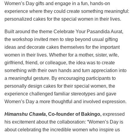
Women’s Day gifts and engage in a fun, hands-on
experience where they could create something meaningful:
personalized cakes for the special women in their lives.
Built around the theme Celebrate Your Pasandida Aurat,
the workshop invited men to step beyond usual gifting
ideas and decorate cakes themselves for the important
women in their lives. Whether for a mother, sister, wife,
girlfriend, friend, or colleague, the idea was to create
something with their own hands and turn appreciation into
a meaningful gesture. By encouraging participants to
personally design cakes for their special women, the
experience challenged familiar stereotypes and gave
Women’s Day a more thoughtful and involved expression.
Himanshu Chawla
, Co-founder of Bakingo,
expressed
his excitement about the collaboration: “Women’s Day is
about celebrating the incredible women who inspire us