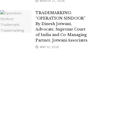
MARCH 27, 2026
TRADEMARKING:
“OPERATION SINDOOR”
By Dinesh Jotwani,
Advocate, Supreme Court
of India and Co-Managing
Partner, Jotwani Associates
MAY 13, 2025