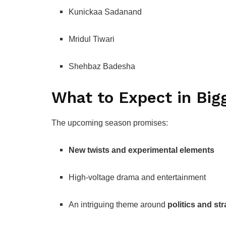
Kunickaa Sadanand
Mridul Tiwari
Shehbaz Badesha
What to Expect in Big
The upcoming season promises:
New twists and experimental elements
High-voltage drama and entertainment
An intriguing theme around
politics and st