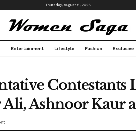
Thursday, August 6, 2026
y
Entertainment
Lifestyle
Fashion
Exclusive
ntative Contestants 
 Ali, Ashnoor Kaur
ent