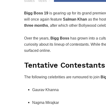
SHARES
VIEWS
Bigg Boss 19
is gearing up for its grand premi
will once again feature
Salman Khan
as the host
three months
, after which other Bollywood celeb
Over the years,
Bigg Boss
has grown into a cul
curiosity about its lineup of contestants. While th
surfaced online.
Tentative Contestants
The following celebrities are rumoured to join
Bi
Gaurav Khanna
Nagma Mirajkar