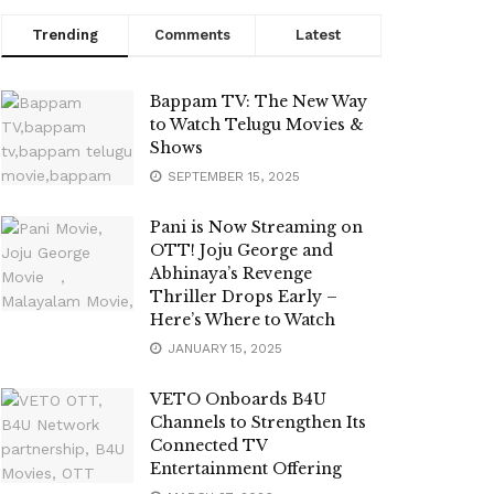
Trending
Comments
Latest
Bappam TV: The New Way
to Watch Telugu Movies &
Shows
SEPTEMBER 15, 2025
Pani is Now Streaming on
OTT! Joju George and
Abhinaya’s Revenge
Thriller Drops Early –
Here’s Where to Watch
JANUARY 15, 2025
VETO Onboards B4U
Channels to Strengthen Its
Connected TV
Entertainment Offering