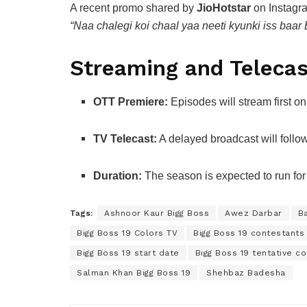
A recent promo shared by
JioHotstar
on Instagra
“Naa chalegi koi chaal yaa neeti kyunki iss baar 
Streaming and Telecas
OTT Premiere:
Episodes will stream first o
TV Telecast:
A delayed broadcast will foll
Duration:
The season is expected to run fo
Tags:
Ashnoor Kaur Bigg Boss
Awez Darbar
Ba
Bigg Boss 19 Colors TV
Bigg Boss 19 contestants 
Bigg Boss 19 start date
Bigg Boss 19 tentative c
Salman Khan Bigg Boss 19
Shehbaz Badesha