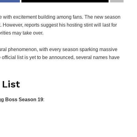
ere with excitement building among fans. The new season
. However, reports suggest his hosting stint will last for
rities may take over.
tural phenomenon, with every season sparking massive
e official list is yet to be announced, several names have
 List
gg Boss Season 19
: