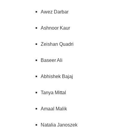
Awez Darbar
Ashnoor Kaur
Zeishan Quadri
Baseer Ali
Abhishek Bajaj
Tanya Mittal
Amaal Malik
Natalia Janoszek