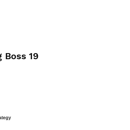
g Boss 19
rategy