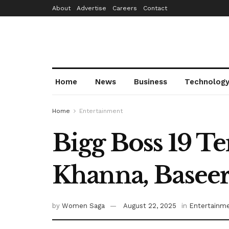
About
Advertise
Careers
Contact
Home
News
Business
Technolog
Home
Entertainment
Bigg Boss 19 Te
Khanna, Baseer
by
Women Saga
August 22, 2025
in
Entertainm