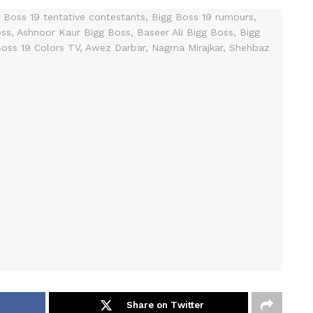
Share on Twitter