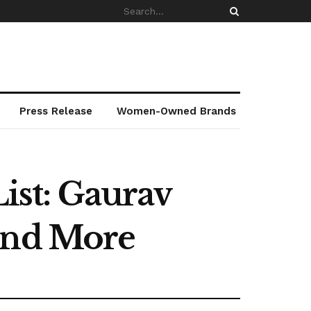
Press Release
Women-Owned Brands
List: Gaurav
 and More