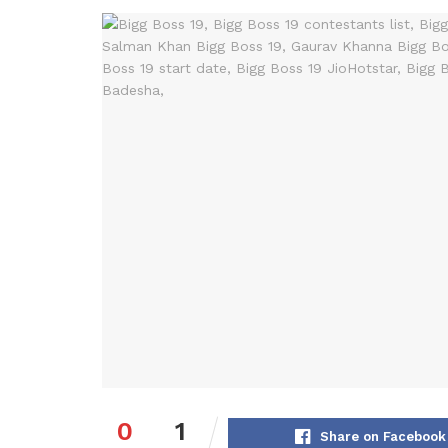
0
1
Share on Facebook