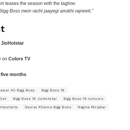
m teases the season with the tagline:
Bigg Boss mein rachi jaayegi anokhi rajneeti.”
t
n
JioHotstar
ow on
Colors TV
r
five months
seer Ali Bigg Boss
Bigg Boss 19
list
Bigg Boss 19 JioHotstar
Bigg Boss 19 rumours
ontestants
Gaurav Khanna Bigg Boss
Nagma Mirajkar