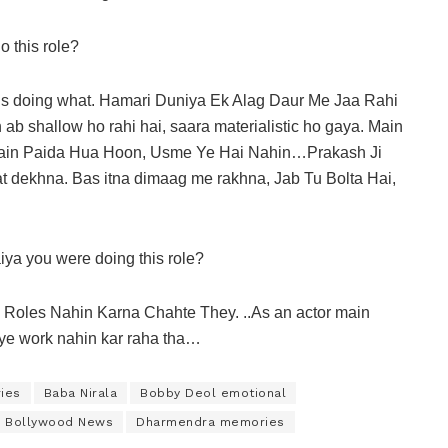
 this role?
is doing what. Hamari Duniya Ek Alag Daur Me Jaa Rahi
 shallow ho rahi hai, saara materialistic ho gaya. Main
 Main Paida Hua Hoon, Usme Ye Hai Nahin…Prakash Ji
 dekhna. Bas itna dimaag me rakhna, Jab Tu Bolta Hai,
iya you were doing this role?
Roles Nahin Karna Chahte They. ..As an actor main
liye work nahin kar raha tha…
ies
Baba Nirala
Bobby Deol emotional
Bollywood News
Dharmendra memories