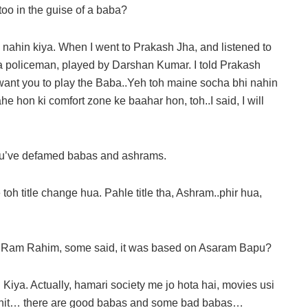
too in the guise of a baba?
nahin kiya. When I went to Prakash Jha, and listened to
of a policeman, played by Darshan Kumar. I told Prakash
I want you to play the Baba..Yeh toh maine socha bhi nahin
e hon ki comfort zone ke baahar hon, toh..I said, I will
you’ve defamed babas and ashrams.
oh title change hua. Pahle title tha, Ashram..phir hua,
a Ram Rahim, some said, it was based on Asaram Bapu?
Kiya. Actually, hamari society me jo hota hai, movies usi
s a hit… there are good babas and some bad babas…