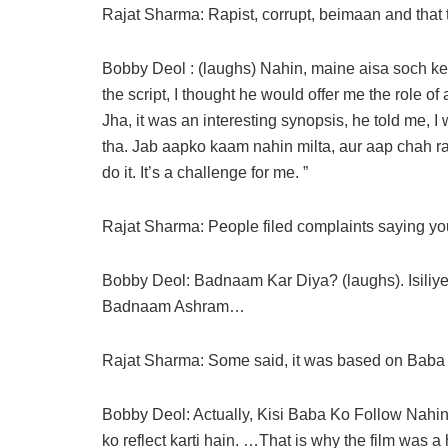
Rajat Sharma: Rapist, corrupt, beimaan and that 
Bobby Deol : (laughs) Nahin, maine aisa soch ke 
the script, I thought he would offer me the role 
Jha, it was an interesting synopsis, he told me, 
tha. Jab aapko kaam nahin milta, aur aap chah rah
do it. It’s a challenge for me. ”
Rajat Sharma: People filed complaints saying 
Bobby Deol: Badnaam Kar Diya? (laughs). Isiliye t
Badnaam Ashram…
Rajat Sharma: Some said, it was based on Bab
Bobby Deol: Actually, Kisi Baba Ko Follow Nahin 
ko reflect karti hain. …That is why the film wa