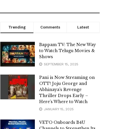
Trending
Comments
Latest
Bappam TV: The New Way
to Watch Telugu Movies &
Shows
SEPTEMBER 15, 2025
Pani is Now Streaming on
OTT! Joju George and
Abhinaya’s Revenge
Thriller Drops Early –
Here’s Where to Watch
JANUARY 15, 2025
VETO Onboards B4U
Channels to Strengthen Its