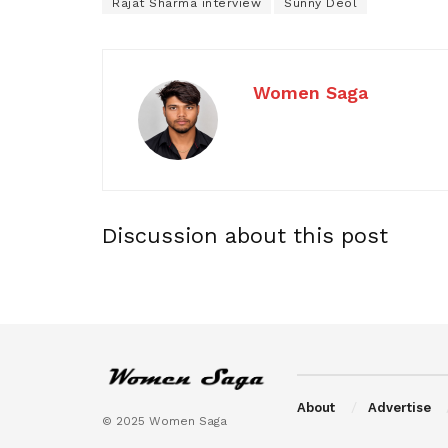
Rajat Sharma interview
Sunny Deol
Women Saga
Discussion about this post
About
Advertise
© 2025 Women Saga