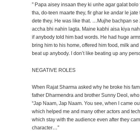
” Papa aisey insaan they ki unhe agar galat bol
tha, do-teen maarte they, fir ghar ke andar le jat
dete they. He was like that. …Mujhe bachpan se z
accha bhi nahin lagta. Maine kabhi aisa kiya na
if anybody told him bad words. He had huge arms,
bring him to his home, offered him food, milk an
beat up anybody. I don’t like beating up any person
NEGATIVE ROLES
When Rajat Sharma asked why he broke his family 
father Dharmendra and brother Sunny Deol, who ne
“Jap Naam, Jap Naam. You see, when I came out o
which helped me and many other actors and techni
which stay with the audience even after they cam
character…”