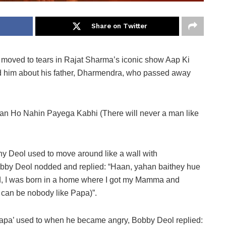
Share on Twitter
oved to tears in Rajat Sharma’s iconic show Aap Ki
 him about his father, Dharmendra, who passed away
aan Ho Nahin Payega Kabhi (There will never a man like
Deol used to move around like a wall with
bby Deol nodded and replied: “Haan, yahan baithey hue
sed, I was born in a home where I got my Mamma and
can be nobody like Papa)”.
papa’ used to when he became angry, Bobby Deol replied: