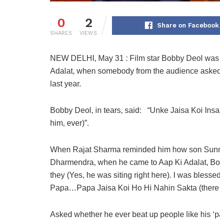
0
2
Share on Facebook
SHARES
VIEWS
NEW DELHI, May 31 : Film star Bobby Deol was m
Adalat, when somebody from the audience asked
last year.
Bobby Deol, in tears, said: “Unke Jaisa Koi Ins
him, ever)”.
When Rajat Sharma reminded him how son Sunny 
Dharmendra, when he came to Aap Ki Adalat, Bo
they (Yes, he was siting right here). I was bles
Papa…Papa Jaisa Koi Ho Hi Nahin Sakta (there 
Asked whether he ever beat up people like his ‘