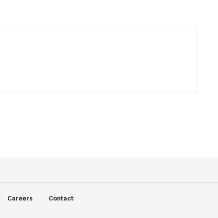
Careers
Contact