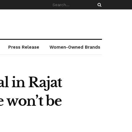
Press Release
Women-Owned Brands
l in Rajat
e won’t be