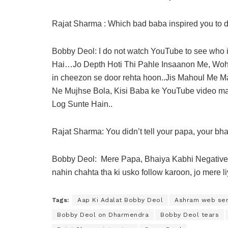
Rajat Sharma : Which bad baba inspired you to do
Bobby Deol: I do not watch YouTube to see who 
Hai…Jo Depth Hoti Thi Pahle Insaanon Me, Woh ab
in cheezon se door rehta hoon..Jis Mahoul Me
Ne Mujhse Bola, Kisi Baba ke YouTube video mat
Log Sunte Hain..
Rajat Sharma: You didn’t tell your papa, your bha
Bobby Deol: Mere Papa, Bhaiya Kabhi Negative 
nahin chahta tha ki usko follow karoon, jo mere 
Tags:
Aap Ki Adalat Bobby Deol
Ashram web ser
Bobby Deol on Dharmendra
Bobby Deol tears