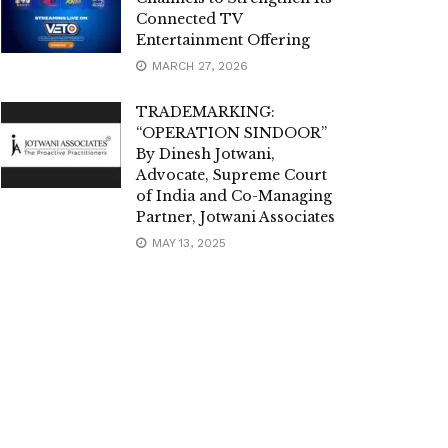
Connected TV
Entertainment Offering
MARCH 27, 2026
TRADEMARKING:
“OPERATION SINDOOR”
By Dinesh Jotwani,
Advocate, Supreme Court
of India and Co-Managing
Partner, Jotwani Associates
MAY 13, 2025