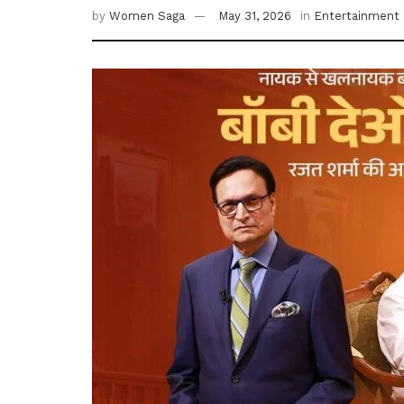
by
Women Saga
May 31, 2026
in
Entertainment