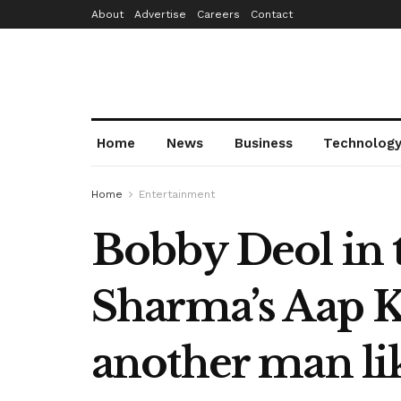
About
Advertise
Careers
Contact
Home
News
Business
Technolog
Home
Entertainment
Bobby Deol in t
Sharma’s Aap Ki
another man li