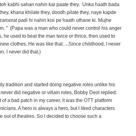
o toh kabhi sahan nahin kar paate they. Unka haath bada
e they, khana khilate they, doodh pilate they, naye kapde
aroorat padi hi nahin kisi pe haath uthane ki. Mujhe
hin. ” (Papa was a man who could never control his anger
 he used to beat the man twice or thrice, then used to
d new clothes. He was like that….Since childhood, I never
. I never did that.)
tradition and started doing negative roles unlike his
ver did negative or villain roles, Bobby Deol replied:
f a bad patch in my career, it was the OTT platform
cians. A hero is always a hero, but I liked characters
e out of theatres. So I decided to choose such a