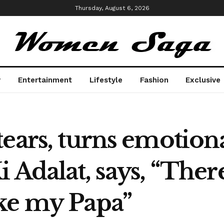
Thursday, August 6, 2026
y
Entertainment
Lifestyle
Fashion
Exclusive
ears, turns emotiona
 Adalat, says, “Ther
ke my Papa”