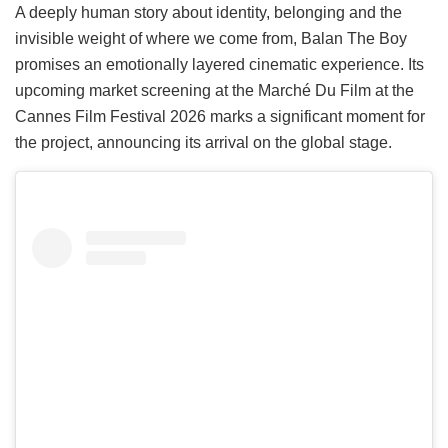
A deeply human story about identity, belonging and the
invisible weight of where we come from, Balan The Boy
promises an emotionally layered cinematic experience. Its
upcoming market screening at the Marché Du Film at the
Cannes Film Festival 2026 marks a significant moment for
the project, announcing its arrival on the global stage.