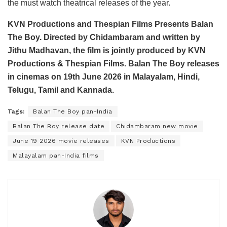
the must watch theatrical releases of the year.
KVN Productions and Thespian Films Presents Balan
The Boy. Directed by Chidambaram and written by
Jithu Madhavan, the film is jointly produced by KVN
Productions & Thespian Films. Balan The Boy releases
in cinemas on 19th June 2026 in Malayalam, Hindi,
Telugu, Tamil and Kannada.
Tags:
Balan The Boy pan-India
Balan The Boy release date
Chidambaram new movie
June 19 2026 movie releases
KVN Productions
Malayalam pan-India films