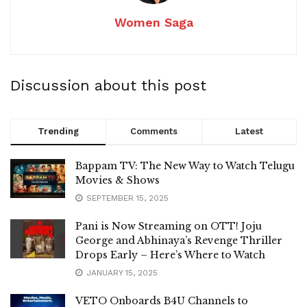
Women Saga
Discussion about this post
Trending
Comments
Latest
Bappam TV: The New Way to Watch Telugu
Movies & Shows
SEPTEMBER 15, 2025
Pani is Now Streaming on OTT! Joju
George and Abhinaya’s Revenge Thriller
Drops Early – Here’s Where to Watch
JANUARY 15, 2025
VETO Onboards B4U Channels to