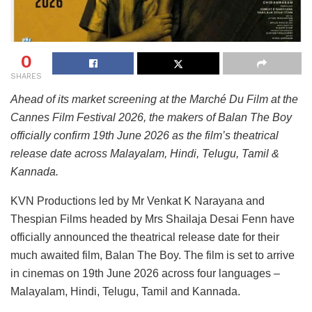
0
SHARES
Ahead of its market screening at the Marché Du Film at the
Cannes Film Festival 2026, the makers of Balan The Boy
officially confirm 19th June 2026 as the film’s theatrical
release date across Malayalam, Hindi, Telugu, Tamil &
Kannada.
KVN Productions led by Mr Venkat K Narayana and
Thespian Films headed by Mrs Shailaja Desai Fenn have
officially announced the theatrical release date for their
much awaited film, Balan The Boy. The film is set to arrive
in cinemas on 19th June 2026 across four languages –
Malayalam, Hindi, Telugu, Tamil and Kannada.