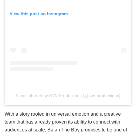
View this post on Instagram
A post shared by KVN Productions (@kvn.productions)
With a story rooted in universal emotion and a creative
team that has already proven its ability to connect with
audiences at scale, Balan The Boy promises to be one of