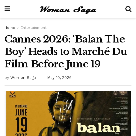
Home
Entertainment
Cannes 2026: ‘Balan The
Boy’ Heads to Marché Du
Film Before June 19
by
Women Saga
May 10, 2026