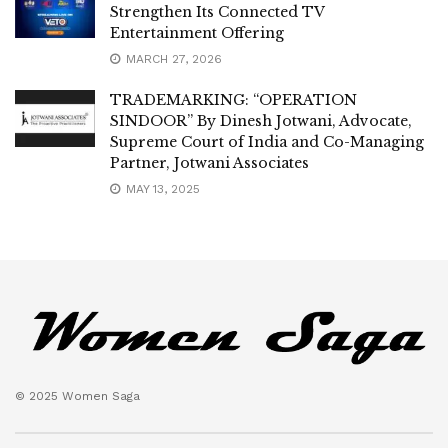
Strengthen Its Connected TV
Entertainment Offering
MARCH 27, 2026
TRADEMARKING: “OPERATION
SINDOOR” By Dinesh Jotwani, Advocate,
Supreme Court of India and Co-Managing
Partner, Jotwani Associates
MAY 13, 2025
© 2025 Women Saga