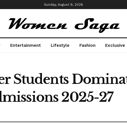
Sunday, August 9, 2026
y
Entertainment
Lifestyle
Fashion
Exclusive
er Students Domina
missions 2025-27