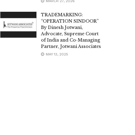
MARCH 27, 2026
TRADEMARKING:
“OPERATION SINDOOR”
By Dinesh Jotwani,
Advocate, Supreme Court
of India and Co-Managing
Partner, Jotwani Associates
MAY 13, 2025