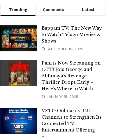
Trending
Comments
Latest
Bappam TV: The New Way
to Watch Telugu Movies &
Shows
SEPTEMBER 15, 2025
Pani is Now Streaming on
OTT! Joju George and
Abhinaya’s Revenge
Thriller Drops Early –
Here’s Where to Watch
JANUARY 15, 2025
VETO Onboards B4U
Channels to Strengthen Its
Connected TV
Entertainment Offering