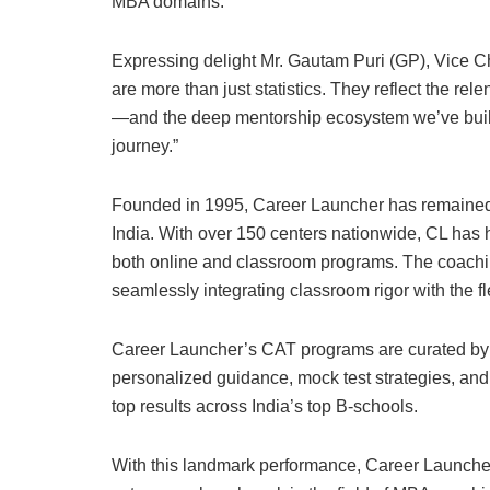
MBA domains.
Expressing delight Mr. Gautam Puri (GP), Vice 
are more than just statistics. They reflect the rel
—and the deep mentorship ecosystem we’ve built o
journey.”
Founded in 1995, Career Launcher has remained 
India. With over 150 centers nationwide, CL has 
both online and classroom programs. The coachi
seamlessly integrating classroom rigor with the flex
Career Launcher’s CAT programs are curated by a 
personalized guidance, mock test strategies, an
top results across India’s top B-schools.
With this landmark performance, Career Launcher