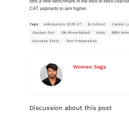
sets a new benchmark in the field of MBA coachin
CAT aspirants to aim higher.
Tags:
Admissions 2025-27
B-School
Career L
Gautam Puri
IIM Ahmedabad
India
MBA Adm
Success Story
Test Preparation
Women Saga
Discussion about this post