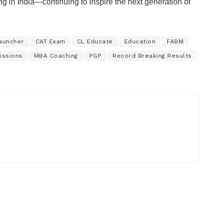
g in India—continuing to inspire the next generation of
auncher
CAT Exam
CL Educate
Education
FABM
issions
MBA Coaching
PGP
Record Breaking Results