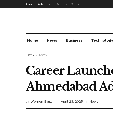
About
Advertise
Careers
Contact
Home
News
Business
Technolog
Home
News
Career Launch
Ahmedabad Ad
by
Women Saga
April 23, 2025
in
News