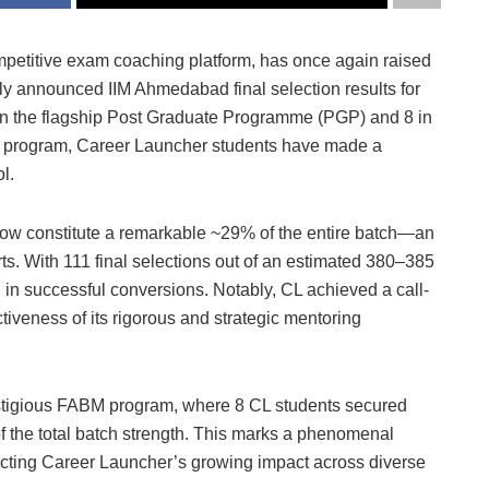
mpetitive exam coaching platform, has once again raised
tly announced IIM Ahmedabad final selection results for
 in the flagship Post Graduate Programme (PGP) and 8 in
program, Career Launcher students have made a
l.
ow constitute a remarkable ~29% of the entire batch—an
rts. With 111 final selections out of an estimated 380–385
 in successful conversions. Notably, CL achieved a call-
tiveness of its rigorous and strategic mentoring
estigious FABM program, where 8 CL students secured
of the total batch strength. This marks a phenomenal
lecting Career Launcher’s growing impact across diverse