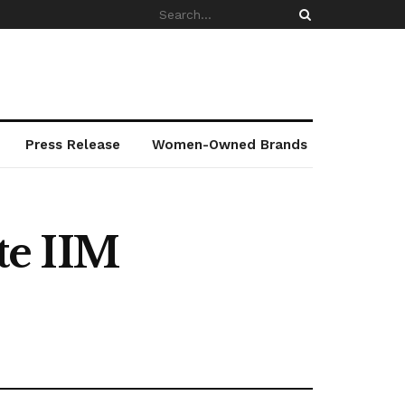
Press Release
Women-Owned Brands
te IIM