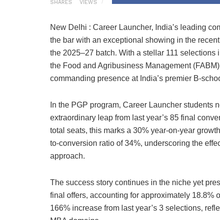
SHARES
VIEWS
New Delhi : Career Launcher, India’s leading co
the bar with an exceptional showing in the recen
the 2025–27 batch. With a stellar 111 selections
the Food and Agribusiness Management (FABM) 
commanding presence at India’s premier B-schoo
In the PGP program, Career Launcher students n
extraordinary leap from last year’s 85 final conve
total seats, this marks a 30% year-on-year growth
to-conversion ratio of 34%, underscoring the effec
approach.
The success story continues in the niche yet pr
final offers, accounting for approximately 18.8% 
166% increase from last year’s 3 selections, ref