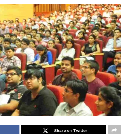
Share on Twitter