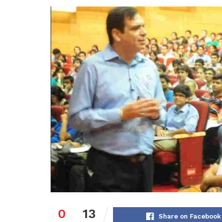
0
13
Share on Facebook