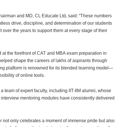
Chairman and MD, CL Educate Ltd, said: “These numbers
entless drive, discipline, and determination of our students
ver the years to support them at every stage of their
at the forefront of CAT and MBA exam preparation in
helped shape the careers of lakhs of aspirants through
ng platform is renowned for its blended learning model—
ibility of online tools.
team of expert faculty, including IIT-IIM alumni, whose
d interview mentoring modules have consistently delivered
 not only celebrates a moment of immense pride but also