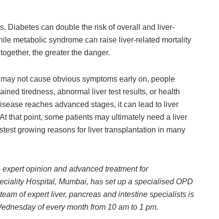
. Diabetes can double the risk of overall and liver-
while metabolic syndrome can raise liver-related mortality
 together, the greater the danger.
 may not cause obvious symptoms early on, people
ned tiredness, abnormal liver test results, or health
isease reaches advanced stages, it can lead to liver
. At that point, some patients may ultimately need a liver
stest growing reasons for liver transplantation in many
o expert opinion and advanced treatment for
ciality Hospital, Mumbai, has set up a specialised OPD
eam of expert liver, pancreas and intestine specialists is
 Wednesday of every month from 10 am to 1 pm.