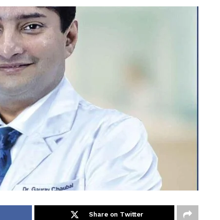
Share on Twitter