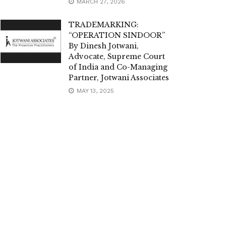
MARCH 27, 2026
TRADEMARKING:
“OPERATION SINDOOR”
By Dinesh Jotwani,
Advocate, Supreme Court
of India and Co-Managing
Partner, Jotwani Associates
MAY 13, 2025