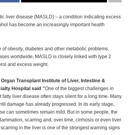
ic liver disease (MASLD) – a condition indicating excess
alcohol has become an increasingly important health
ce of obesity, diabetes and other metabolic problems.
ases worldwide, MASLD is closely linked with type 2
erol and excess weight.
Organ Transplant Institute of Liver, Intestine &
lty Hospital said “
One of the biggest challenges in
atty liver disease often stays silent for a long time. Many
ntil damage has already progressed. In its early stage,
urse can sometimes remain mild. But in some people, the
mmation, scarring and, over time, cirrhosis or even liver
carring in the liver is one of the strongest warning signs