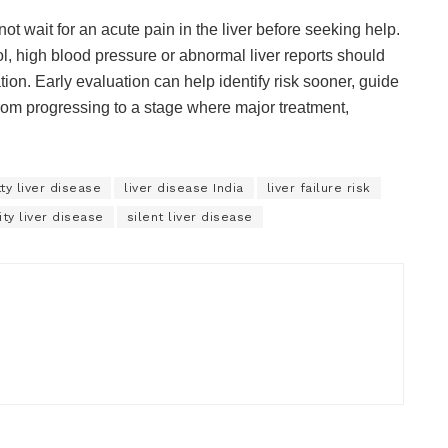
t wait for an acute pain in the liver before seeking help.
l, high blood pressure or abnormal liver reports should
ion. Early evaluation can help identify risk sooner, guide
from progressing to a stage where major treatment,
tty liver disease
liver disease India
liver failure risk
ty liver disease
silent liver disease