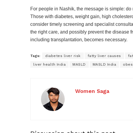
For people in Nashik, the message is simple: do no
Those with diabetes, weight gain, high cholestero
consider timely screening and specialist consultat
the right care, and possibly prevent the disease 
including transplantation, becomes necessary.
Tags:
diabetes liver risk
fatty liver causes
fa
liver health India
MASLD
MASLD India
obesi
Women Saga