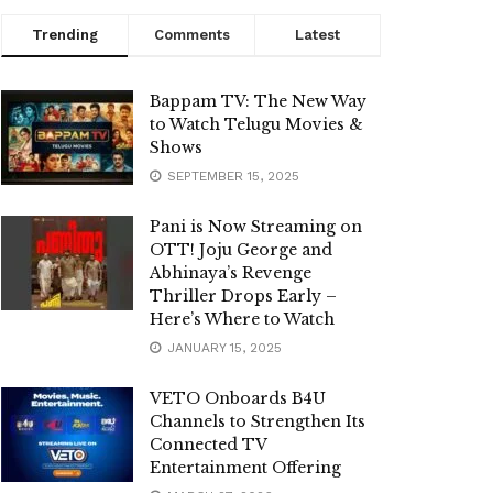
Trending
Comments
Latest
Bappam TV: The New Way
to Watch Telugu Movies &
Shows
SEPTEMBER 15, 2025
Pani is Now Streaming on
OTT! Joju George and
Abhinaya’s Revenge
Thriller Drops Early –
Here’s Where to Watch
JANUARY 15, 2025
VETO Onboards B4U
Channels to Strengthen Its
Connected TV
Entertainment Offering