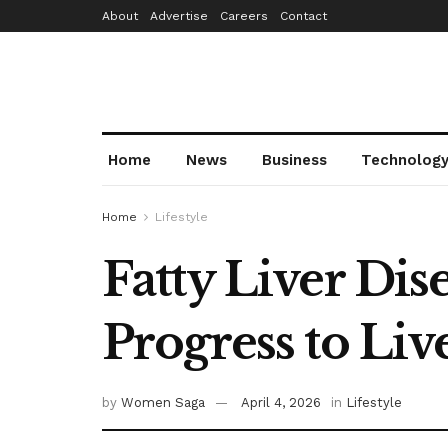
About
Advertise
Careers
Contact
Home
News
Business
Technolog
Home
Lifestyle
Fatty Liver Dis
Progress to Liv
by
Women Saga
April 4, 2026
in
Lifestyle