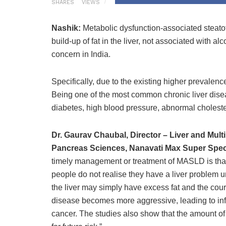
SHARES
VIEWS
Nashik:
Metabolic dysfunction-associated steatot
build-up of fat in the liver, not associated with 
concern in India.
Specifically, due to the existing higher prevalen
Being one of the most common chronic liver dise
diabetes, high blood pressure, abnormal cholest
Dr. Gaurav Chaubal, Director – Liver and Multi 
Pancreas Sciences, Nanavati Max Super Specia
timely management or treatment of MASLD is that f
people do not realise they have a liver problem u
the liver may simply have excess fat and the co
disease becomes more aggressive, leading to infla
cancer. The studies also show that the amount of s