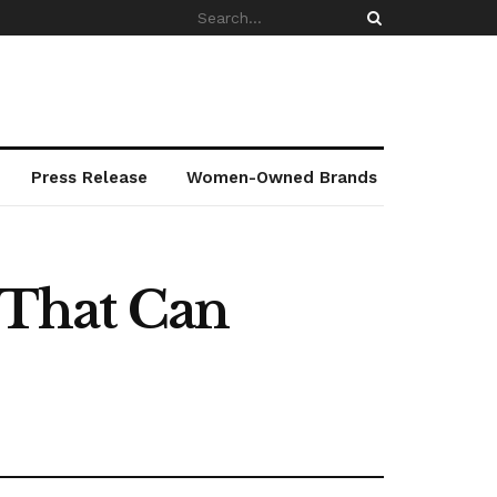
Press Release
Women-Owned Brands
k That Can