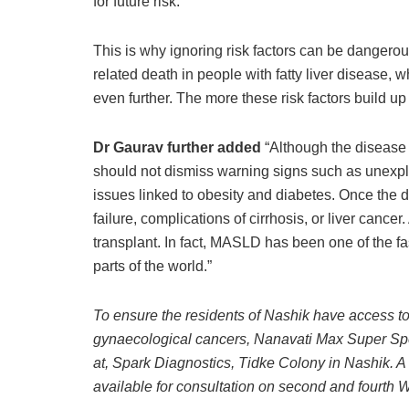
for future risk.”
This is why ignoring risk factors can be dangerous
related death in people with fatty liver disease, 
even further. The more these risk factors build up
Dr Gaurav further added
“Although the disease
should not dismiss warning signs such as unexplai
issues linked to obesity and diabetes. Once the d
failure, complications of cirrhosis, or liver cancer
transplant. In fact, MASLD has been one of the fa
parts of the world.”
To ensure the residents of Nashik have access t
gynaecological cancers, Nanavati Max Super Spe
at, Spark Diagnostics, Tidke Colony in Nashik. A t
available for consultation on second and fourth