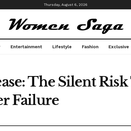
Thursday, August 6, 2026
y
Entertainment
Lifestyle
Fashion
Exclusive
ease: The Silent Ris
er Failure