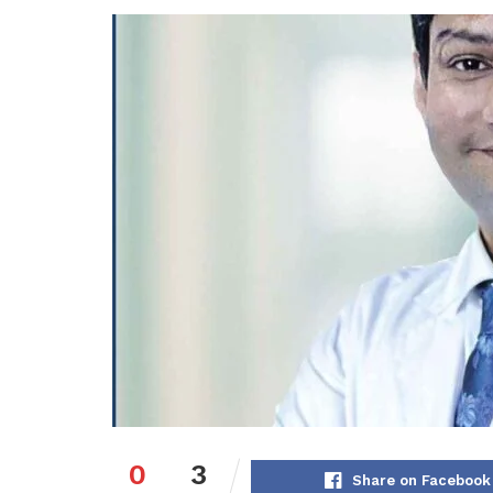
0
3
Share on Facebook