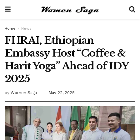
Home
News
FHRAI, Ethiopian
Embassy Host “Coffee &
Harit Yoga” Ahead of IDY
2025
by
Women Saga
May 22, 2025