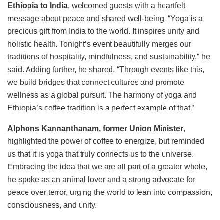
Ethiopia to India
, welcomed guests with a heartfelt
message about peace and shared well-being. “Yoga is a
precious gift from India to the world. It inspires unity and
holistic health. Tonight’s event beautifully merges our
traditions of hospitality, mindfulness, and sustainability,” he
said. Adding further, he shared, “Through events like this,
we build bridges that connect cultures and promote
wellness as a global pursuit. The harmony of yoga and
Ethiopia’s coffee tradition is a perfect example of that.”
Alphons Kannanthanam, former Union Minister
,
highlighted the power of coffee to energize, but reminded
us that it is yoga that truly connects us to the universe.
Embracing the idea that we are all part of a greater whole,
he spoke as an animal lover and a strong advocate for
peace over terror, urging the world to lean into compassion,
consciousness, and unity.