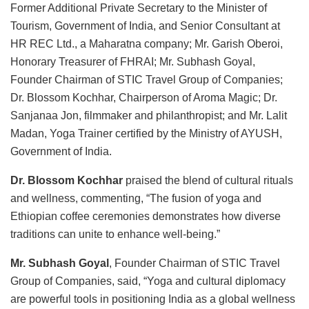
Former Additional Private Secretary to the Minister of
Tourism, Government of India, and Senior Consultant at
HR REC Ltd., a Maharatna company; Mr. Garish Oberoi,
Honorary Treasurer of FHRAI; Mr. Subhash Goyal,
Founder Chairman of STIC Travel Group of Companies;
Dr. Blossom Kochhar, Chairperson of Aroma Magic; Dr.
Sanjanaa Jon, filmmaker and philanthropist; and Mr. Lalit
Madan, Yoga Trainer certified by the Ministry of AYUSH,
Government of India.
Dr. Blossom Kochhar
praised the blend of cultural rituals
and wellness, commenting, “The fusion of yoga and
Ethiopian coffee ceremonies demonstrates how diverse
traditions can unite to enhance well-being.”
Mr. Subhash Goyal
, Founder Chairman of STIC Travel
Group of Companies, said, “Yoga and cultural diplomacy
are powerful tools in positioning India as a global wellness