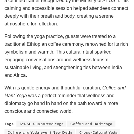
a certified trainer recognized by the Ministry of AYUSH. His
calming and accessible session helped attendees connect
deeply with their breath and body, creating a serene
atmosphere for reflection.
Following the yoga practice, guests were treated to a
traditional Ethiopian coffee ceremony, renowned for its rich
symbolism and warmth. This cultural ritual sparked
engaging conversations around wellness tourism,
sustainable living, and strengthening ties between India
and Africa.
With its gentle energy and thoughtful curation,
Coffee and
Harit Yoga
was a perfect reminder that wellness and
diplomacy go hand in hand on the path toward a more
conscious and connected world.
Tags:
AYUSH Supported Yoga
Coffee and Harit Yoga
Coffee and Yoga event New Delhi
Cross-Cultural Yoga