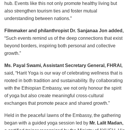
hub. Events like this not only promote healthy living but
also strengthen tourism ties and foster mutual
understanding between nations.”
Filmmaker and philanthropist Dr. Sanjanaa Jon added,
“Such events remind us of the deep connections that exist
beyond borders, inspiring both personal and collective
growth.”
Ms. Payal Swami, Assistant Secretary General, FHRAI,
said, “Harit Yoga is our way of celebrating wellness that is
rooted in both tradition and sustainability. By collaborating
with the Ethiopian Embassy, we not only honour the spirit
of yoga but also create meaningful cross-cultural
exchanges that promote peace and shared growth.”
Held in the peaceful lawns of the Embassy, the gathering
began with a guided yoga session led by
Mr. Lalit Madan,