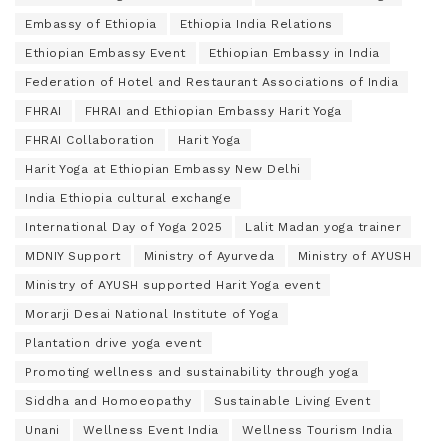
Embassy of Ethiopia
Ethiopia India Relations
Ethiopian Embassy Event
Ethiopian Embassy in India
Federation of Hotel and Restaurant Associations of India
FHRAI
FHRAI and Ethiopian Embassy Harit Yoga
FHRAI Collaboration
Harit Yoga
Harit Yoga at Ethiopian Embassy New Delhi
India Ethiopia cultural exchange
International Day of Yoga 2025
Lalit Madan yoga trainer
MDNIY Support
Ministry of Ayurveda
Ministry of AYUSH
Ministry of AYUSH supported Harit Yoga event
Morarji Desai National Institute of Yoga
Plantation drive yoga event
Promoting wellness and sustainability through yoga
Siddha and Homoeopathy
Sustainable Living Event
Unani
Wellness Event India
Wellness Tourism India