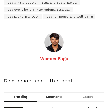
Yoga & Naturopathy
Yoga and Sustainability
Yoga event before International Yoga Day
Yoga Event New Delhi
Yoga for peace and well-being
Women Saga
Discussion about this post
Trending
Comments
Latest