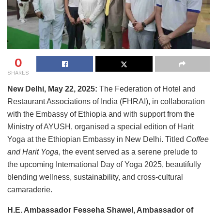
0
SHARES
New Delhi, May 22, 2025:
The Federation of Hotel and
Restaurant Associations of India (FHRAI), in collaboration
with the Embassy of Ethiopia and with support from the
Ministry of AYUSH, organised a special edition of Harit
Yoga at the Ethiopian Embassy in New Delhi. Titled
Coffee
and Harit Yoga
, the event served as a serene prelude to
the upcoming International Day of Yoga 2025, beautifully
blending wellness, sustainability, and cross-cultural
camaraderie.
H.E. Ambassador Fesseha Shawel, Ambassador of