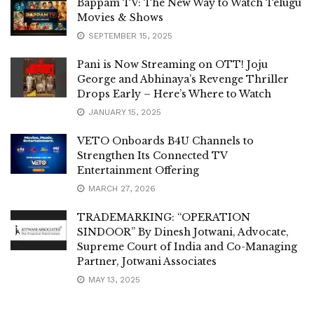
Bappam TV: The New Way to Watch Telugu
Movies & Shows
SEPTEMBER 15, 2025
Pani is Now Streaming on OTT! Joju
George and Abhinaya’s Revenge Thriller
Drops Early – Here’s Where to Watch
JANUARY 15, 2025
VETO Onboards B4U Channels to
Strengthen Its Connected TV
Entertainment Offering
MARCH 27, 2026
TRADEMARKING: “OPERATION
SINDOOR” By Dinesh Jotwani, Advocate,
Supreme Court of India and Co-Managing
Partner, Jotwani Associates
MAY 13, 2025