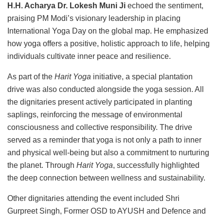
H.H. Acharya Dr. Lokesh Muni Ji
echoed the sentiment,
praising PM Modi’s visionary leadership in placing
International Yoga Day on the global map. He emphasized
how yoga offers a positive, holistic approach to life, helping
individuals cultivate inner peace and resilience.
As part of the
Harit Yoga
initiative, a special plantation
drive was also conducted alongside the yoga session. All
the dignitaries present actively participated in planting
saplings, reinforcing the message of environmental
consciousness and collective responsibility. The drive
served as a reminder that yoga is not only a path to inner
and physical well-being but also a commitment to nurturing
the planet. Through
Harit Yoga
, successfully highlighted
the deep connection between wellness and sustainability.
Other dignitaries attending the event included Shri
Gurpreet Singh, Former OSD to AYUSH and Defence and