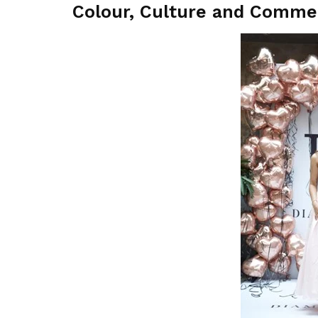
Colour, Culture and Comme