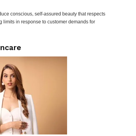
oduce conscious, self-assured beauty that respects
ing limits in response to customer demands for
incare