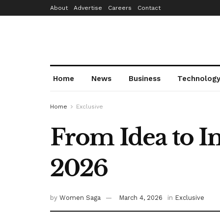
About
Advertise
Careers
Contact
Home
News
Business
Technolog
Home
Exclusive
From Idea to 
2026
by
Women Saga
March 4, 2026
in
Exclusive