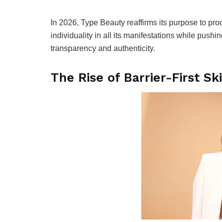
In 2026, Type Beauty reaffirms its purpose to pr
individuality in all its manifestations while push
transparency and authenticity.
The Rise of Barrier-First Sk