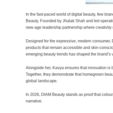
In the fast-paced world of digital beauty, few br
Beauty. Founded by Jhalak Shah and led operati
new-age leadership partnership where creativity 
Designed for the expressive, modern consumer, 
products that remain accessible and skin-conscio
emerging beauty trends has shaped the brand’s vi
Alongside her, Kavya ensures that innovation is 
Together, they demonstrate that homegrown beaut
global landscape.
In 2026, DIAM Beauty stands as proof that colour,
narrative.