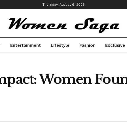
Thursday, August 6, 2026
y
Entertainment
Lifestyle
Fashion
Exclusive
Impact: Women Fou