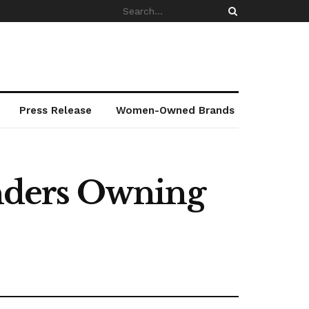
Press Release
Women-Owned Brands
nders Owning