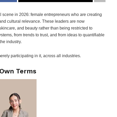
ial scene in 2026: female entrepreneurs who are creating
and cultural relevance. These leaders are now
kincare, and beauty rather than being restricted to
stems, from trends to trust, and from ideas to quantifiable
the industry.
ly participating in it, across all industries.
r Own Terms