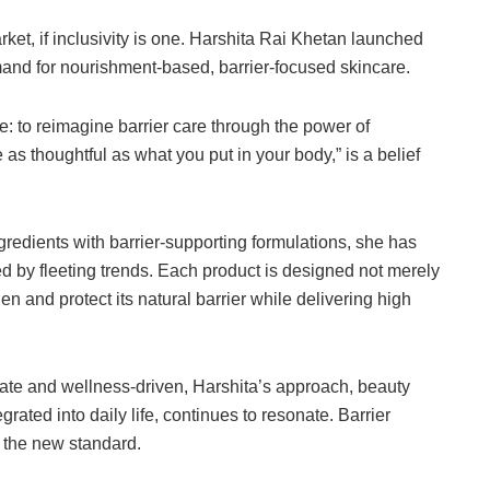
ket, if inclusivity is one. Harshita Rai Khetan launched
nd for nourishment-based, barrier-focused skincare.
e: to reimagine barrier care through the power of
as thoughtful as what you put in your body,” is a belief
gredients with barrier-supporting formulations, she has
ed by fleeting trends. Each product is designed not merely
n and protect its natural barrier while delivering high
rate and wellness-driven, Harshita’s approach, beauty
grated into daily life, continues to resonate. Barrier
g the new standard.