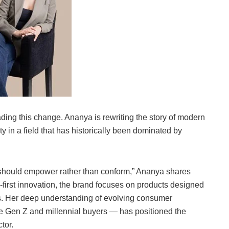
ing this change. Ananya is rewriting the story of modern
y in a field that has historically been dominated by
 should empower rather than conform,” Ananya shares
-first innovation, the brand focuses on products designed
ds. Her deep understanding of evolving consumer
re Gen Z and millennial buyers — has positioned the
tor.