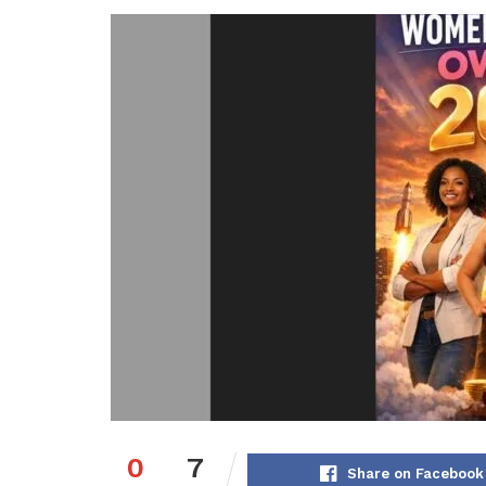
0
7
Share on Facebook