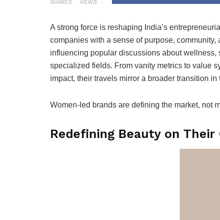
SHARES
VIEWS
A strong force is reshaping India’s entrepreneur
companies with a sense of purpose, community, 
influencing popular discussions about wellness, s
specialized fields. From vanity metrics to value sy
impact, their travels mirror a broader transition in 
Women-led brands are defining the market, not mere
Redefining Beauty on Thei