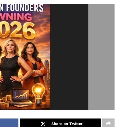
Share on Twitter