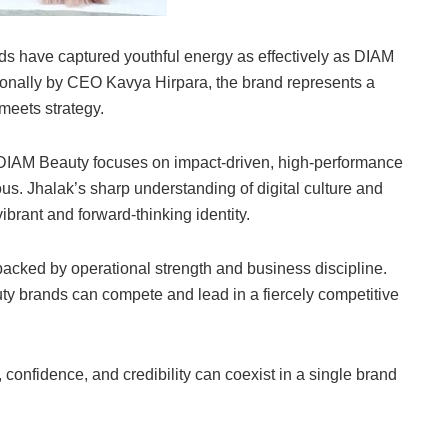
ands have captured youthful energy as effectively as DIAM
onally by CEO Kavya Hirpara, the brand represents a
meets strategy.
DIAM Beauty focuses on impact-driven, high-performance
us. Jhalak’s sharp understanding of digital culture and
brant and forward-thinking identity.
backed by operational strength and business discipline.
y brands can compete and lead in a fiercely competitive
 confidence, and credibility can coexist in a single brand