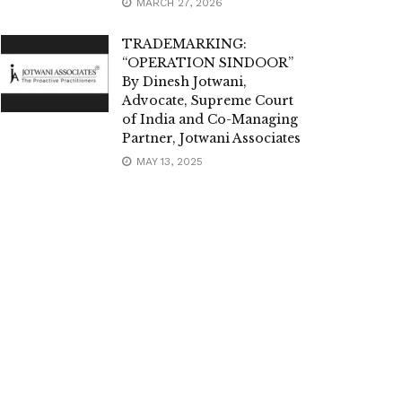
MARCH 27, 2026
TRADEMARKING:
“OPERATION SINDOOR”
By Dinesh Jotwani,
Advocate, Supreme Court
of India and Co-Managing
Partner, Jotwani Associates
MAY 13, 2025