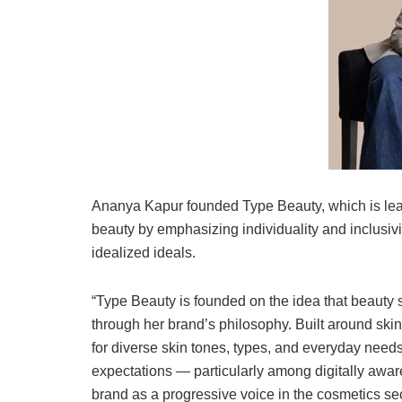
Ananya Kapur founded Type Beauty, which is lead
beauty by emphasizing individuality and inclusivit
idealized ideals.
“Type Beauty is founded on the idea that beauty
through her brand’s philosophy. Built around skin
for diverse skin tones, types, and everyday nee
expectations — particularly among digitally awa
brand as a progressive voice in the cosmetics sec