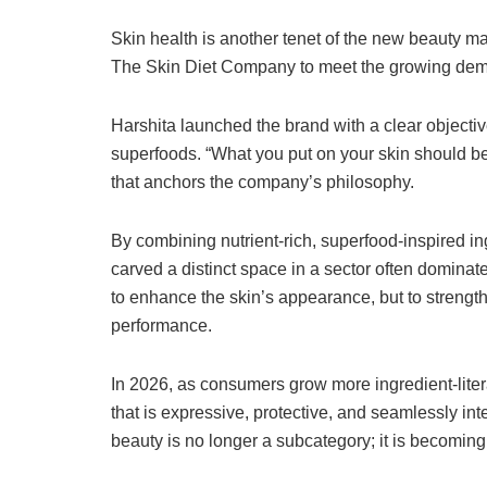
Skin health is another tenet of the new beauty mar
The Skin Diet Company to meet the growing dema
Harshita launched the brand with a clear objectiv
superfoods. “What you put on your skin should be 
that anchors the company’s philosophy.
By combining nutrient-rich, superfood-inspired in
carved a distinct space in a sector often dominat
to enhance the skin’s appearance, but to strengthe
performance.
In 2026, as consumers grow more ingredient-lite
that is expressive, protective, and seamlessly inte
beauty is no longer a subcategory; it is becomin