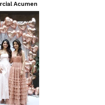
rcial Acumen