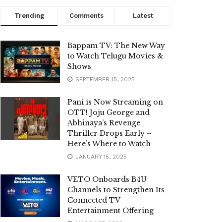
Trending
Comments
Latest
Bappam TV: The New Way
to Watch Telugu Movies &
Shows
SEPTEMBER 15, 2025
Pani is Now Streaming on
OTT! Joju George and
Abhinaya’s Revenge
Thriller Drops Early –
Here’s Where to Watch
JANUARY 15, 2025
VETO Onboards B4U
Channels to Strengthen Its
Connected TV
Entertainment Offering