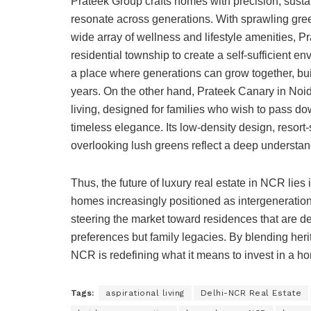
Prateek Group crafts homes with precision, sust
resonate across generations. With sprawling gre
wide array of wellness and lifestyle amenities, 
residential township to create a self-sufficient en
a place where generations can grow together, bu
years. On the other hand, Prateek Canary in Noi
living, designed for families who wish to pass do
timeless elegance. Its low-density design, resort
overlooking lush greens reflect a deep understand
Thus, the future of luxury real estate in NCR lies 
homes increasingly positioned as intergenerationa
steering the market toward residences that are deep
preferences but family legacies. By blending her
NCR is redefining what it means to invest in a h
Tags:
aspirational living
Delhi-NCR Real Estate