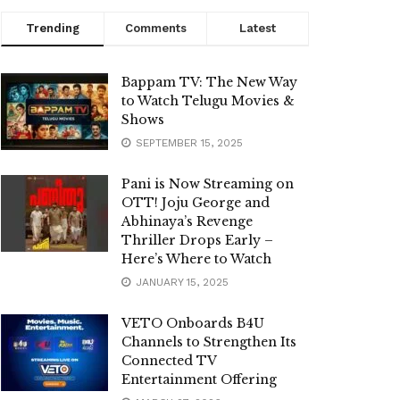
Trending
Comments
Latest
Bappam TV: The New Way
to Watch Telugu Movies &
Shows
SEPTEMBER 15, 2025
Pani is Now Streaming on
OTT! Joju George and
Abhinaya’s Revenge
Thriller Drops Early –
Here’s Where to Watch
JANUARY 15, 2025
VETO Onboards B4U
Channels to Strengthen Its
Connected TV
Entertainment Offering