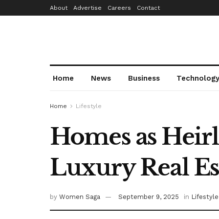
About
Advertise
Careers
Contact
Home
News
Business
Technolog
Home
Lifestyle
Homes as Heirl
Luxury Real Es
by
Women Saga
September 9, 2025
in
Lifestyle