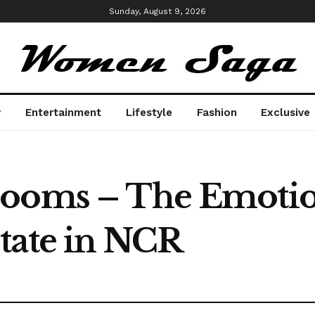
Sunday, August 9, 2026
y
Entertainment
Lifestyle
Fashion
Exclusive
ooms – The Emotion
tate in NCR