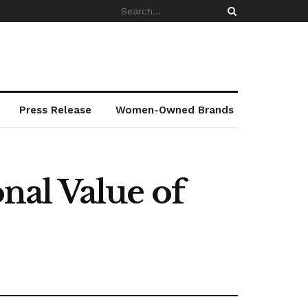
Press Release
Women-Owned Brands
al Value of