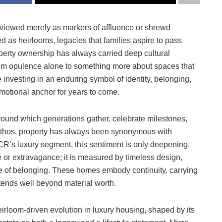
iewed merely as markers of affluence or shrewd
d as heirlooms, legacies that families aspire to pass
perty ownership has always carried deep cultural
from opulence alone to something more about spaces that
 investing in an enduring symbol of identity, belonging,
emotional anchor for years to come.
round which generations gather, celebrate milestones,
 ethos, property has always been synonymous with
CR’s luxury segment, this sentiment is only deepening.
le or extravagance; it is measured by timeless design,
nse of belonging. These homes embody continuity, carrying
xtends well beyond material worth.
rloom-driven evolution in luxury housing, shaped by its