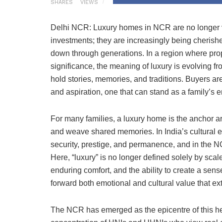
SHARES
VIEWS
Delhi NCR: Luxury homes in NCR are no longer v
investments; they are increasingly being cherishe
down through generations. In a region where pro
significance, the meaning of luxury is evolving 
hold stories, memories, and traditions. Buyers are
and aspiration, one that can stand as a family’s 
For many families, a luxury home is the anchor a
and weave shared memories. In India’s cultural
security, prestige, and permanence, and in the N
Here, “luxury” is no longer defined solely by sca
enduring comfort, and the ability to create a se
forward both emotional and cultural value that e
The NCR has emerged as the epicentre of this hei