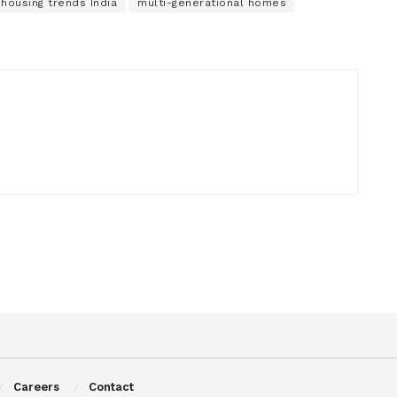
 housing trends India
multi-generational homes
Careers
Contact