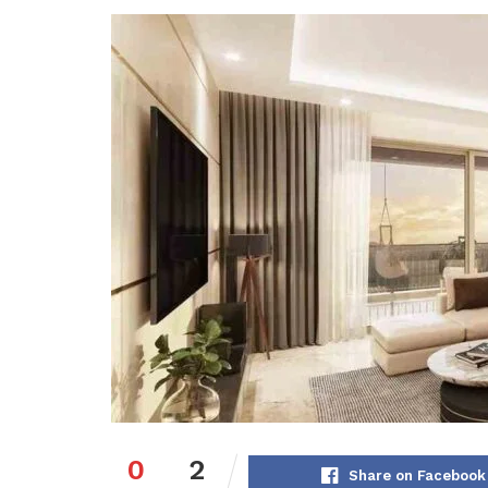
0
2
Share on Facebook