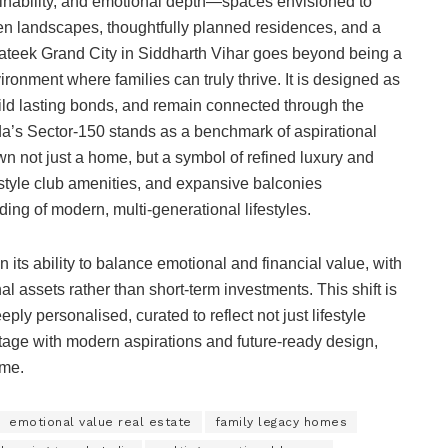
ainability, and emotional depth—spaces envisioned to
en landscapes, thoughtfully planned residences, and a
Prateek Grand City in Siddharth Vihar goes beyond being a
vironment where families can truly thrive. It is designed as
ild lasting bonds, and remain connected through the
da’s Sector-150 stands as a benchmark of aspirational
wn not just a home, but a symbol of refined luxury and
-style club amenities, and expansive balconies
ing of modern, multi-generational lifestyles.
in its ability to balance emotional and financial value, with
l assets rather than short-term investments. This shift is
ly personalised, curated to reflect not just lifestyle
itage with modern aspirations and future-ready design,
ome.
emotional value real estate
family legacy homes