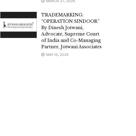
MARCH 27, 2026
TRADEMARKING:
“OPERATION SINDOOR”
By Dinesh Jotwani,
Advocate, Supreme Court
of India and Co-Managing
Partner, Jotwani Associates
MAY 13, 2025