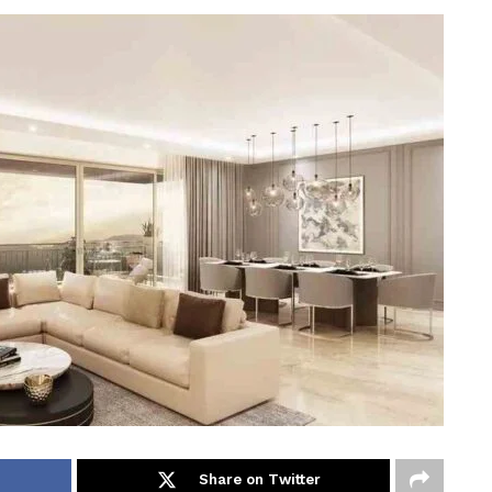
Share on Twitter