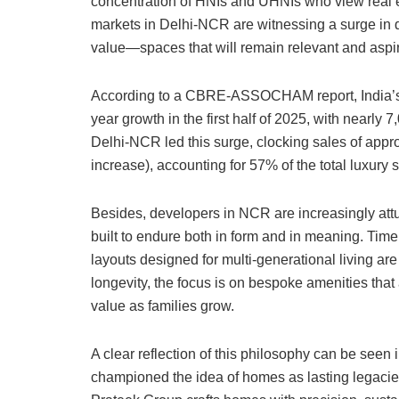
concentration of HNIs and UHNIs who view real es
markets in Delhi-NCR are witnessing a surge in
value—spaces that will remain relevant and aspira
According to a CBRE-ASSOCHAM report, India’s
year growth in the first half of 2025, with nearly 7
Delhi-NCR led this surge, clocking sales of appro
increase), accounting for 57% of the total luxury
Besides, developers in NCR are increasingly attu
built to endure both in form and in meaning. Time
layouts designed for multi-generational living are
longevity, the focus is on bespoke amenities that
value as families grow.
A clear reflection of this philosophy can be seen
championed the idea of homes as lasting legacies.