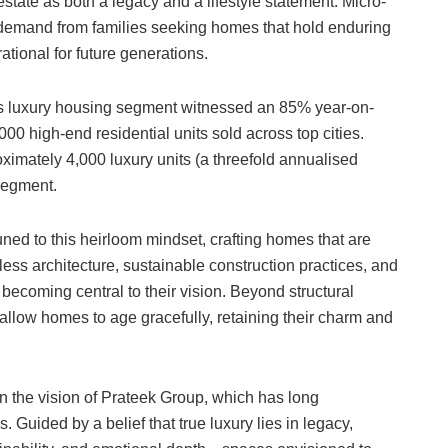
tate as both a legacy and a lifestyle statement. Micro-
 demand from families seeking homes that hold enduring
tional for future generations.
 luxury housing segment witnessed an 85% year-on-
,000 high-end residential units sold across top cities.
ximately 4,000 luxury units (a threefold annualised
 segment.
ned to this heirloom mindset, crafting homes that are
less architecture, sustainable construction practices, and
 becoming central to their vision. Beyond structural
 allow homes to age gracefully, retaining their charm and
 in the vision of Prateek Group, which has long
 Guided by a belief that true luxury lies in legacy,