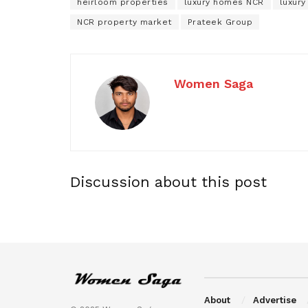
heirloom properties
luxury homes NCR
luxury
NCR property market
Prateek Group
Women Saga
Discussion about this post
About
Advertise