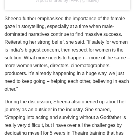
A post shared by IFFK (@iffklive)
Sheena further emphasised the importance of the female
gaze in storytelling, especially at a time when male-
dominated narratives continue to find massive success.
Reiterating her strong belief, she said, “If safety for women
is India’s biggest concern, then respect for women is the
solution. What more needs to happen – more of the same –
more women writers, directors, cinematographers,
producers. It’s already happening in a huge way, we just
need to keep going – helping each other, believing in each
other.”
During the discussion, Sheena also opened up about her
journey as an outsider in the industry. She shared,
“Stepping into acting and surviving without a Godfather is
really very difficult, but I have over all the challenges by
dedicating myself for 5 years in Theatre training that has