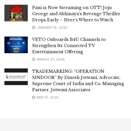
Pani is Now Streaming on OTT! Joju
George and Abhinaya’s Revenge Thriller
Drops Early – Here’s Where to Watch
JANUARY 15, 2025
VETO Onboards B4U Channels to
Strengthen Its Connected TV
Entertainment Offering
MARCH 27, 2026
TRADEMARKING: “OPERATION
SINDOOR” By Dinesh Jotwani, Advocate,
Supreme Court of India and Co-Managing
Partner, Jotwani Associates
MAY 13, 2025