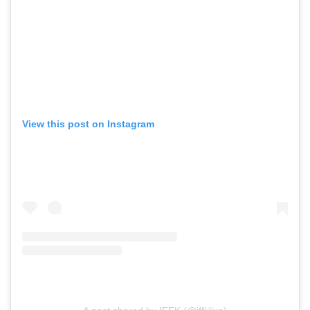
View this post on Instagram