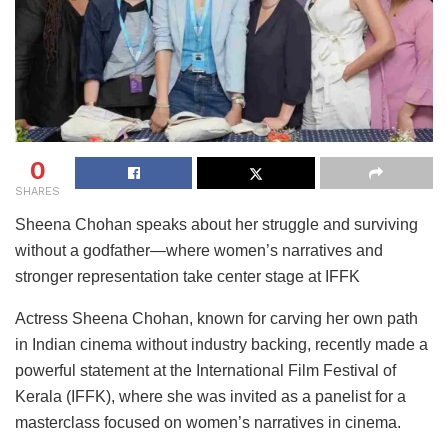
0
SHARES
Sheena Chohan speaks about her struggle and surviving
without a godfather—where women’s narratives and
stronger representation take center stage at IFFK
Actress Sheena Chohan, known for carving her own path
in Indian cinema without industry backing, recently made a
powerful statement at the International Film Festival of
Kerala (IFFK), where she was invited as a panelist for a
masterclass focused on women’s narratives in cinema.