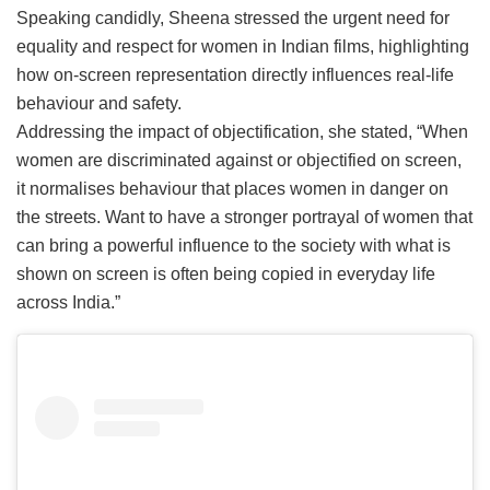
Speaking candidly, Sheena stressed the urgent need for
equality and respect for women in Indian films, highlighting
how on-screen representation directly influences real-life
behaviour and safety.
Addressing the impact of objectification, she stated, “When
women are discriminated against or objectified on screen,
it normalises behaviour that places women in danger on
the streets. Want to have a stronger portrayal of women that
can bring a powerful influence to the society with what is
shown on screen is often being copied in everyday life
across India.”