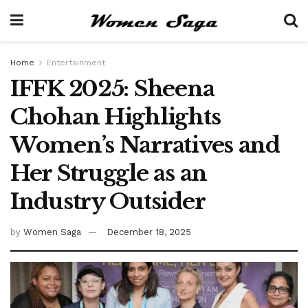
Home
Entertainment
IFFK 2025: Sheena
Chohan Highlights
Women’s Narratives and
Her Struggle as an
Industry Outsider
by
Women Saga
December 18, 2025