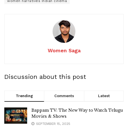
women narratives Indian cinema
Women Saga
Discussion about this post
Trending
Comments
Latest
Bappam TV: The New Way to Watch Telugu
Movies & Shows
SEPTEMBER 15, 2025