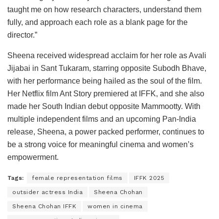
taught me on how research characters, understand them
fully, and approach each role as a blank page for the
director.”
Sheena received widespread acclaim for her role as Avali
Jijabai in Sant Tukaram, starring opposite Subodh Bhave,
with her performance being hailed as the soul of the film.
Her Netflix film Ant Story premiered at IFFK, and she also
made her South Indian debut opposite Mammootty. With
multiple independent films and an upcoming Pan-India
release, Sheena, a power packed performer, continues to
be a strong voice for meaningful cinema and women’s
empowerment.
Tags:
female representation films
IFFK 2025
outsider actress India
Sheena Chohan
Sheena Chohan IFFK
women in cinema