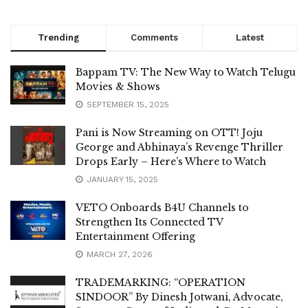
Trending
Comments
Latest
Bappam TV: The New Way to Watch Telugu
Movies & Shows
SEPTEMBER 15, 2025
Pani is Now Streaming on OTT! Joju
George and Abhinaya’s Revenge Thriller
Drops Early – Here’s Where to Watch
JANUARY 15, 2025
VETO Onboards B4U Channels to
Strengthen Its Connected TV
Entertainment Offering
MARCH 27, 2026
TRADEMARKING: “OPERATION
SINDOOR” By Dinesh Jotwani, Advocate,