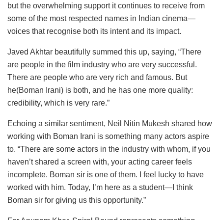
but the overwhelming support it continues to receive from
some of the most respected names in Indian cinema—
voices that recognise both its intent and its impact.
Javed Akhtar beautifully summed this up, saying, “There
are people in the film industry who are very successful.
There are people who are very rich and famous. But
he(Boman Irani) is both, and he has one more quality:
credibility, which is very rare.”
Echoing a similar sentiment, Neil Nitin Mukesh shared how
working with Boman Irani is something many actors aspire
to. “There are some actors in the industry with whom, if you
haven’t shared a screen with, your acting career feels
incomplete. Boman sir is one of them. I feel lucky to have
worked with him. Today, I’m here as a student—I think
Boman sir for giving us this opportunity.”