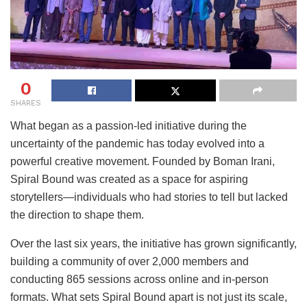
0
SHARES
What began as a passion-led initiative during the
uncertainty of the pandemic has today evolved into a
powerful creative movement. Founded by Boman Irani,
Spiral Bound was created as a space for aspiring
storytellers—individuals who had stories to tell but lacked
the direction to shape them.
Over the last six years, the initiative has grown significantly,
building a community of over 2,000 members and
conducting 865 sessions across online and in-person
formats. What sets Spiral Bound apart is not just its scale,