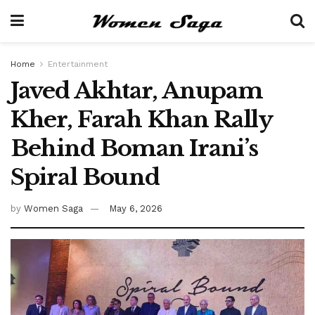
Home
Entertainment
Javed Akhtar, Anupam
Kher, Farah Khan Rally
Behind Boman Irani’s
Spiral Bound
by
Women Saga
May 6, 2026