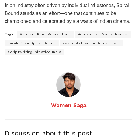
In an industry often driven by individual milestones, Spiral
Bound stands as an effort—one that continues to be
championed and celebrated by stalwarts of Indian cinema.
Tags:
Anupam Kher Boman Irani
Boman Irani Spiral Bound
Farah Khan Spiral Bound
Javed Akhtar on Boman Irani
scriptwriting initiative India
Women Saga
Discussion about this post