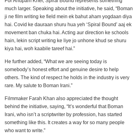
For Anupam Kher, Spiral Bound represents something
much larger. Speaking about the initiative, he said, “Boman
ji ne film writing ke field mein ek bahut aham yogdaan diya
hai. Covid ke dauraan shuru hua yeh ‘Spiral Bound’ aaj ek
movement ban chuka hai. Acting aur direction ke schools
hain, lekin script writing ke liye jo unhone khud se shuru
kiya hai, woh kaabile tareef hai.”
He further added, “What we are seeing today is
somebody’s honest effort and genuine desire to help
others. The kind of respect he holds in the industry is very
rare. My salute to Boman Irani.”
Filmmaker Farah Khan also appreciated the thought
behind the initiative, saying, “It’s wonderful that Boman
Irani, who isn’t a scriptwriter by profession, has started
something like this. It creates a way for so many people
who want to write.”