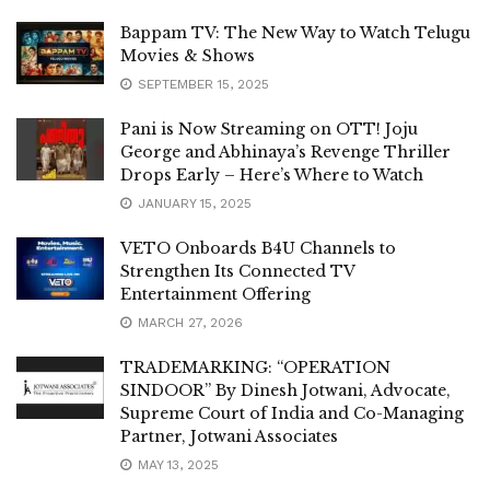
Bappam TV: The New Way to Watch Telugu
Movies & Shows
SEPTEMBER 15, 2025
Pani is Now Streaming on OTT! Joju
George and Abhinaya’s Revenge Thriller
Drops Early – Here’s Where to Watch
JANUARY 15, 2025
VETO Onboards B4U Channels to
Strengthen Its Connected TV
Entertainment Offering
MARCH 27, 2026
TRADEMARKING: “OPERATION
SINDOOR” By Dinesh Jotwani, Advocate,
Supreme Court of India and Co-Managing
Partner, Jotwani Associates
MAY 13, 2025