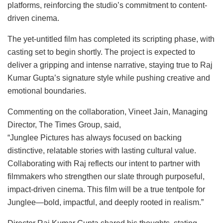
platforms, reinforcing the studio’s commitment to content-
driven cinema.
The yet-untitled film has completed its scripting phase, with
casting set to begin shortly. The project is expected to
deliver a gripping and intense narrative, staying true to Raj
Kumar Gupta’s signature style while pushing creative and
emotional boundaries.
Commenting on the collaboration, Vineet Jain, Managing
Director, The Times Group, said,
“Junglee Pictures has always focused on backing
distinctive, relatable stories with lasting cultural value.
Collaborating with Raj reflects our intent to partner with
filmmakers who strengthen our slate through purposeful,
impact-driven cinema. This film will be a true tentpole for
Junglee—bold, impactful, and deeply rooted in realism.”