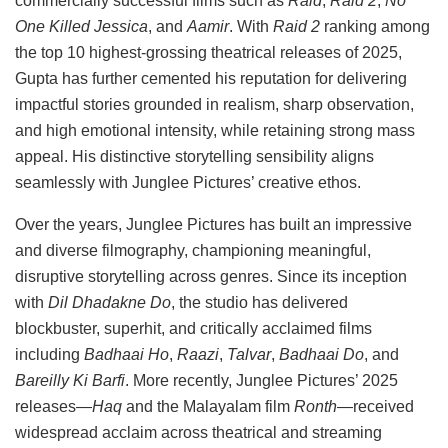
commercially successful films such as
Raid
,
Raid 2
,
No
One Killed Jessica
, and
Aamir
. With
Raid 2
ranking among
the top 10 highest-grossing theatrical releases of 2025,
Gupta has further cemented his reputation for delivering
impactful stories grounded in realism, sharp observation,
and high emotional intensity, while retaining strong mass
appeal. His distinctive storytelling sensibility aligns
seamlessly with Junglee Pictures’ creative ethos.
Over the years, Junglee Pictures has built an impressive
and diverse filmography, championing meaningful,
disruptive storytelling across genres. Since its inception
with
Dil Dhadakne Do
, the studio has delivered
blockbuster, superhit, and critically acclaimed films
including
Badhaai Ho
,
Raazi
,
Talvar
,
Badhaai Do
, and
Bareilly Ki Barfi
. More recently, Junglee Pictures’ 2025
releases—
Haq
and the Malayalam film
Ronth
—received
widespread acclaim across theatrical and streaming