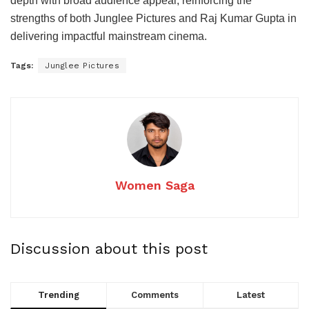
depth with broad audience appeal, reinforcing the
strengths of both Junglee Pictures and Raj Kumar Gupta in
delivering impactful mainstream cinema.
Tags:
Junglee Pictures
Women Saga
Discussion about this post
Trending
Comments
Latest