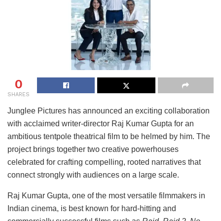
0
SHARES
Junglee Pictures has announced an exciting collaboration
with acclaimed writer-director Raj Kumar Gupta for an
ambitious tentpole theatrical film to be helmed by him. The
project brings together two creative powerhouses
celebrated for crafting compelling, rooted narratives that
connect strongly with audiences on a large scale.
Raj Kumar Gupta, one of the most versatile filmmakers in
Indian cinema, is best known for hard-hitting and