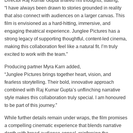
Director Raj Kumar Gupta shared his thoughts, stating,
“I have always been drawn to stories grounded in reality
that also connect with audiences on a larger canvas. This
film is envisioned as a hard-hitting, immersive, and
engaging theatrical experience. Junglee Pictures has a
strong legacy of supporting thoughtful, content-led cinema,
making this collaboration feel like a natural fit. I’m truly
excited to work with the team.”
Producing partner Myra Karn added,
“Junglee Pictures brings together heart, vision, and
fearless storytelling. Their bold, innovative approach
combined with Raj Kumar Gupta’s unflinching narrative
style makes this collaboration truly special. I am honoured
to be part of this journey.”
While further details remain under wraps, the film promises
a compelling cinematic experience that blends narrative