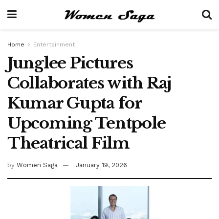
Home
Entertainment
Junglee Pictures
Collaborates with Raj
Kumar Gupta for
Upcoming Tentpole
Theatrical Film
by
Women Saga
January 19, 2026