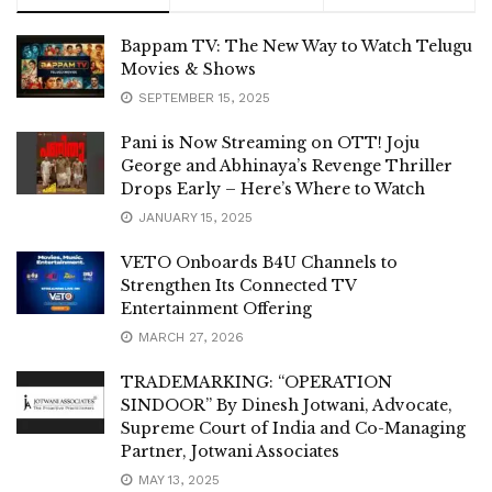
Bappam TV: The New Way to Watch Telugu
Movies & Shows
SEPTEMBER 15, 2025
Pani is Now Streaming on OTT! Joju
George and Abhinaya’s Revenge Thriller
Drops Early – Here’s Where to Watch
JANUARY 15, 2025
VETO Onboards B4U Channels to
Strengthen Its Connected TV
Entertainment Offering
MARCH 27, 2026
TRADEMARKING: “OPERATION
SINDOOR” By Dinesh Jotwani, Advocate,
Supreme Court of India and Co-Managing
Partner, Jotwani Associates
MAY 13, 2025