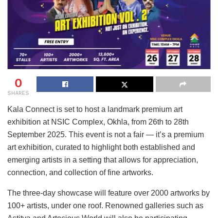
0
SHARES
Kala Connect is set to host a landmark premium art
exhibition at NSIC Complex, Okhla, from 26th to 28th
September 2025. This event is not a fair — it’s a premium
art exhibition, curated to highlight both established and
emerging artists in a setting that allows for appreciation,
connection, and collection of fine artworks.
The three-day showcase will feature over 2000 artworks by
100+ artists, under one roof. Renowned galleries such as