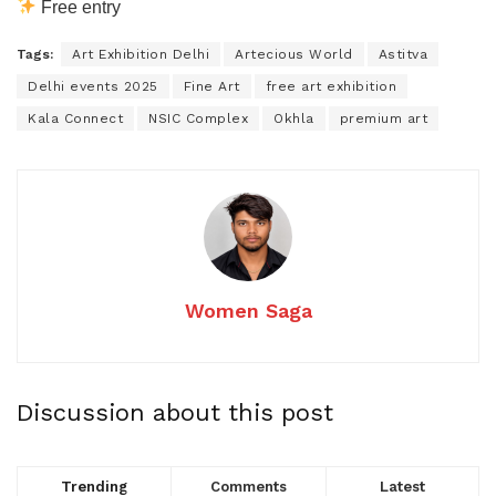
Free entry
Tags:
Art Exhibition Delhi
Artecious World
Astitva
Delhi events 2025
Fine Art
free art exhibition
Kala Connect
NSIC Complex
Okhla
premium art
Women Saga
Discussion about this post
Trending
Comments
Latest