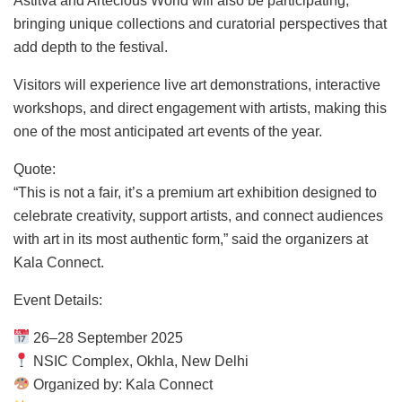
Astitva and Artecious World will also be participating,
bringing unique collections and curatorial perspectives that
add depth to the festival.
Visitors will experience live art demonstrations, interactive
workshops, and direct engagement with artists, making this
one of the most anticipated art events of the year.
Quote:
“This is not a fair, it’s a premium art exhibition designed to
celebrate creativity, support artists, and connect audiences
with art in its most authentic form,” said the organizers at
Kala Connect.
Event Details:
26–28 September 2025
NSIC Complex, Okhla, New Delhi
Organized by: Kala Connect