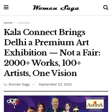
Home
Lifestyle
Kala Connect Brings
Delhi a Premium Art
Exhibition — Not a Fair:
2000+ Works, 100+
Artists, One Vision
by
Women Saga
September 23, 2025