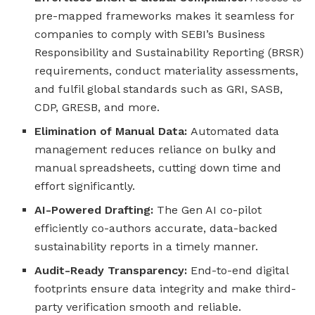
pre-mapped frameworks makes it seamless for
companies to comply with SEBI’s Business
Responsibility and Sustainability Reporting (BRSR)
requirements, conduct materiality assessments,
and fulfil global standards such as GRI, SASB,
CDP, GRESB, and more.
Elimination of Manual Data:
Automated data
management reduces reliance on bulky and
manual spreadsheets, cutting down time and
effort significantly.
AI-Powered Drafting:
The Gen AI co-pilot
efficiently co-authors accurate, data-backed
sustainability reports in a timely manner.
Audit-Ready Transparency:
End-to-end digital
footprints ensure data integrity and make third-
party verification smooth and reliable.