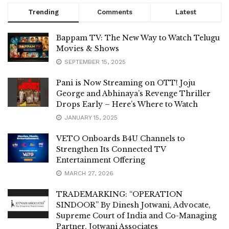
Trending
Comments
Latest
Bappam TV: The New Way to Watch Telugu
Movies & Shows
SEPTEMBER 15, 2025
Pani is Now Streaming on OTT! Joju
George and Abhinaya’s Revenge Thriller
Drops Early – Here’s Where to Watch
JANUARY 15, 2025
VETO Onboards B4U Channels to
Strengthen Its Connected TV
Entertainment Offering
MARCH 27, 2026
TRADEMARKING: “OPERATION
SINDOOR” By Dinesh Jotwani, Advocate,
Supreme Court of India and Co-Managing
Partner, Jotwani Associates