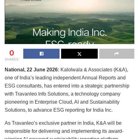
0
SHARES
National, 22 June
2026:
Kalolwala & Associates (K&A),
one of India’s leading independent Annual Reports and
ESG consultants, has entered into a strategic partnership
with Travanleo Info Solutions, a technology company
pioneering in Enterprise Cloud, AI and Sustainability
Solutions, to advance ESG reporting for India Inc.
As Travanleo’s exclusive partner in India, K&A will be
responsible for delivering and implementing its award-