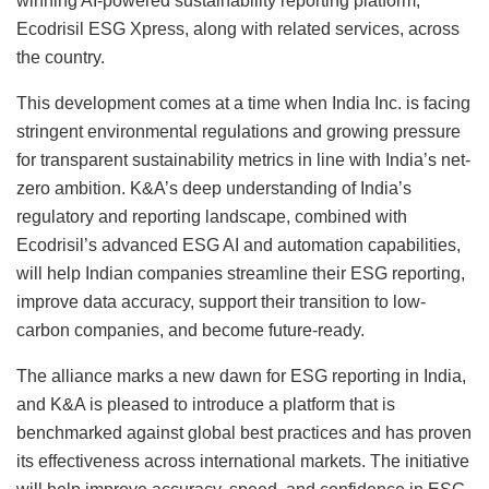
winning AI-powered sustainability reporting platform,
Ecodrisil ESG Xpress, along with related services, across
the country.
This development comes at a time when India Inc. is facing
stringent environmental regulations and growing pressure
for transparent sustainability metrics in line with India’s net-
zero ambition. K&A’s deep understanding of India’s
regulatory and reporting landscape, combined with
Ecodrisil’s advanced ESG AI and automation capabilities,
will help Indian companies streamline their ESG reporting,
improve data accuracy, support their transition to low-
carbon companies, and become future-ready.
The alliance marks a new dawn for ESG reporting in India,
and K&A is pleased to introduce a platform that is
benchmarked against global best practices and has proven
its effectiveness across international markets. The initiative