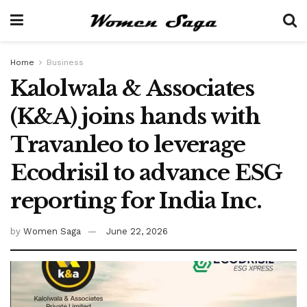
Home
Business
Kalolwala & Associates
(K&A) joins hands with
Travanleo to leverage
Ecodrisil to advance ESG
reporting for India Inc.
by
Women Saga
June 22, 2026