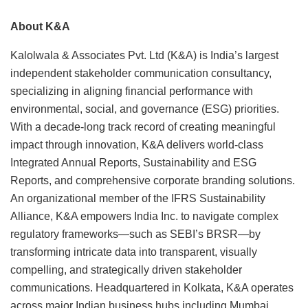
About K&A
Kalolwala & Associates Pvt. Ltd (K&A) is India’s largest
independent stakeholder communication consultancy,
specializing in aligning financial performance with
environmental, social, and governance (ESG) priorities.
With a decade-long track record of creating meaningful
impact through innovation, K&A delivers world-class
Integrated Annual Reports, Sustainability and ESG
Reports, and comprehensive corporate branding solutions.
An organizational member of the IFRS Sustainability
Alliance, K&A empowers India Inc. to navigate complex
regulatory frameworks—such as SEBI’s BRSR—by
transforming intricate data into transparent, visually
compelling, and strategically driven stakeholder
communications. Headquartered in Kolkata, K&A operates
across major Indian business hubs including Mumbai,