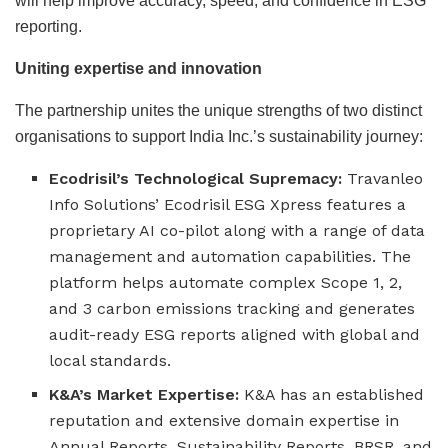
will help improve accuracy, speed, and confidence in ESG
reporting.
Uniting expertise and innovation
The partnership unites the unique strengths of two distinct
organisations to support India Inc.’s sustainability journey:
Ecodrisil’s Technological Supremacy:
Travanleo
Info Solutions’ Ecodrisil ESG Xpress features a
proprietary AI co-pilot along with a range of data
management and automation capabilities. The
platform helps automate complex Scope 1, 2,
and 3 carbon emissions tracking and generates
audit-ready ESG reports aligned with global and
local standards.
K&A’s Market Expertise:
K&A has an established
reputation and extensive domain expertise in
Annual Reports, Sustainability Reports, BRSR, and