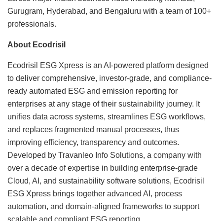
Gurugram, Hyderabad, and Bengaluru with a team of 100+
professionals.
About Ecodrisil
Ecodrisil ESG Xpress is an AI-powered platform designed
to deliver comprehensive, investor-grade, and compliance-
ready automated ESG and emission reporting for
enterprises at any stage of their sustainability journey. It
unifies data across systems, streamlines ESG workflows,
and replaces fragmented manual processes, thus
improving efficiency, transparency and outcomes.
Developed by Travanleo Info Solutions, a company with
over a decade of expertise in building enterprise-grade
Cloud, AI, and sustainability software solutions, Ecodrisil
ESG Xpress brings together advanced AI, process
automation, and domain-aligned frameworks to support
scalable and compliant ESG reporting.