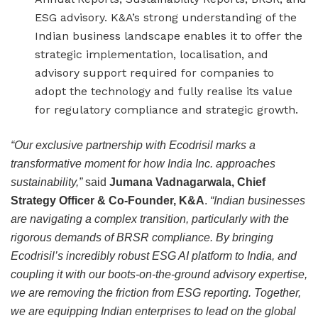
ESG advisory. K&A’s strong understanding of the
Indian business landscape enables it to offer the
strategic implementation, localisation, and
advisory support required for companies to
adopt the technology and fully realise its value
for regulatory compliance and strategic growth.
“Our exclusive partnership with Ecodrisil marks a
transformative moment for how India Inc. approaches
sustainability,”
said
Jumana Vadnagarwala, Chief
Strategy Officer & Co-Founder, K&A
.
“Indian businesses
are navigating a complex transition, particularly with the
rigorous demands of BRSR compliance. By bringing
Ecodrisil’s incredibly robust ESG AI platform to India, and
coupling it with our boots-on-the-ground advisory expertise,
we are removing the friction from ESG reporting. Together,
we are equipping Indian enterprises to lead on the global