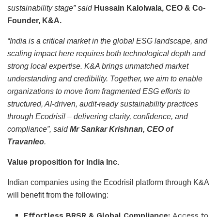
sustainability stage” said
Hussain Kalolwala, CEO & Co-
Founder, K&A.
“India is a critical market in the global ESG landscape, and
scaling impact here requires both technological depth and
strong local expertise. K&A brings unmatched market
understanding and credibility. Together, we aim to enable
organizations to move from fragmented ESG efforts to
structured, AI-driven, audit-ready sustainability practices
through Ecodrisil – delivering clarity, confidence, and
compliance”, said
Mr Sankar Krishnan, CEO of
Travanleo
.
Value proposition for India Inc.
Indian companies using the Ecodrisil platform through K&A
will benefit from the following:
Effortless BRSR & Global Compliance:
Access to