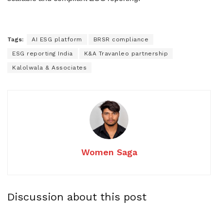
Tags:
AI ESG platform
BRSR compliance
ESG reporting India
K&A Travanleo partnership
Kalolwala & Associates
Women Saga
Discussion about this post