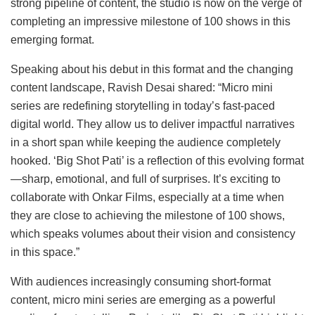
strong pipeline of content, the studio is now on the verge of
completing an impressive milestone of 100 shows in this
emerging format.
Speaking about his debut in this format and the changing
content landscape, Ravish Desai shared: “Micro mini
series are redefining storytelling in today’s fast-paced
digital world. They allow us to deliver impactful narratives
in a short span while keeping the audience completely
hooked. ‘Big Shot Pati’ is a reflection of this evolving format
—sharp, emotional, and full of surprises. It’s exciting to
collaborate with Onkar Films, especially at a time when
they are close to achieving the milestone of 100 shows,
which speaks volumes about their vision and consistency
in this space.”
With audiences increasingly consuming short-format
content, micro mini series are emerging as a powerful