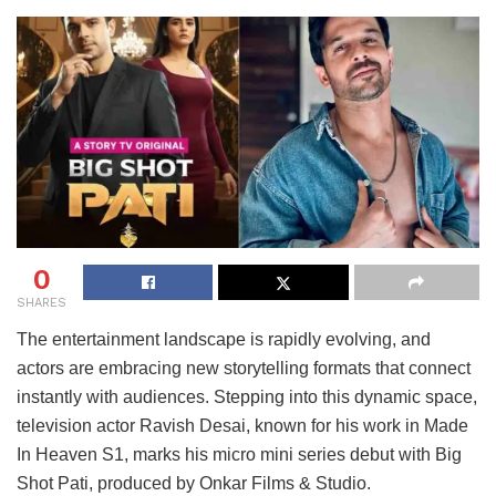
0
SHARES
The entertainment landscape is rapidly evolving, and
actors are embracing new storytelling formats that connect
instantly with audiences. Stepping into this dynamic space,
television actor Ravish Desai, known for his work in Made
In Heaven S1, marks his micro mini series debut with Big
Shot Pati, produced by Onkar Films & Studio.