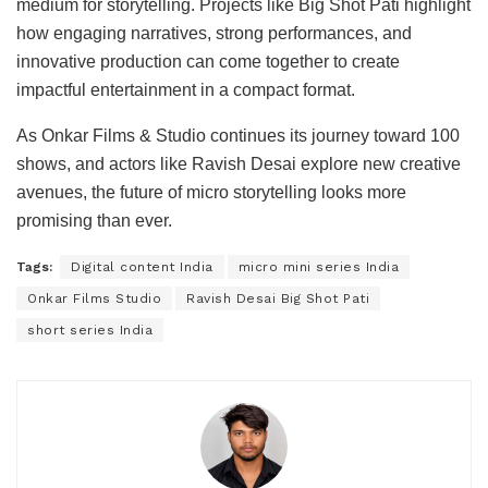
medium for storytelling. Projects like Big Shot Pati highlight
how engaging narratives, strong performances, and
innovative production can come together to create
impactful entertainment in a compact format.
As Onkar Films & Studio continues its journey toward 100
shows, and actors like Ravish Desai explore new creative
avenues, the future of micro storytelling looks more
promising than ever.
Tags:
Digital content India
micro mini series India
Onkar Films Studio
Ravish Desai Big Shot Pati
short series India