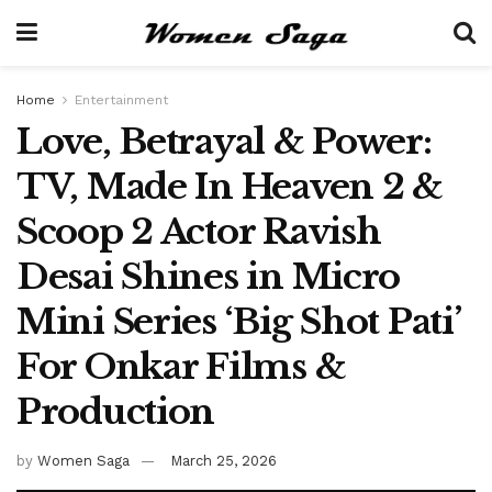
Home
Entertainment
Love, Betrayal & Power:
TV, Made In Heaven 2 &
Scoop 2 Actor Ravish
Desai Shines in Micro
Mini Series ‘Big Shot Pati’
For Onkar Films &
Production
by
Women Saga
March 25, 2026