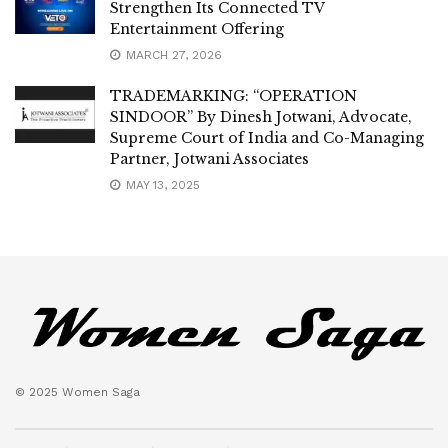
Strengthen Its Connected TV
Entertainment Offering
MARCH 27, 2026
TRADEMARKING: “OPERATION
SINDOOR” By Dinesh Jotwani, Advocate,
Supreme Court of India and Co-Managing
Partner, Jotwani Associates
MAY 13, 2025
© 2025 Women Saga