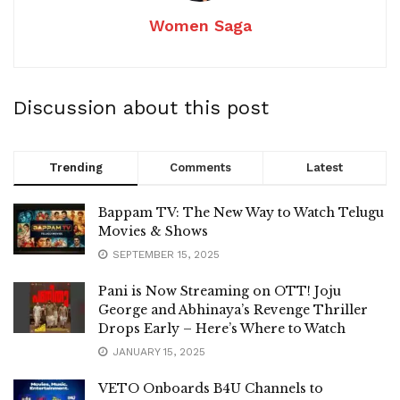
Women Saga
Discussion about this post
Trending
Comments
Latest
Bappam TV: The New Way to Watch Telugu
Movies & Shows
SEPTEMBER 15, 2025
Pani is Now Streaming on OTT! Joju
George and Abhinaya’s Revenge Thriller
Drops Early – Here’s Where to Watch
JANUARY 15, 2025
VETO Onboards B4U Channels to