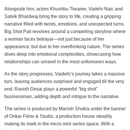
Alongside him, actors Khushbu Tiwaree, Vadehi Nair, and
Satvik Bhardwaj bring the story to life, creating a gripping
narrative filled with twists, emotions, and unexpected turns.
Big Shot Pati revolves around a compelling storyline where
a woman faces betrayal—not just because of her
appearance, but due to her overthinking nature. The series
dives deep into emotional complexities, showcasing how
relationships can unravel in the most unforeseen ways.
As the story progresses, Vaidehi’s journey takes a massive
turn, leaving audiences surprised and engaged till the very
end. Ravish Desai plays a powerful “big shot”
businessman, adding depth and intrigue to the narrative.
The series is produced by Manish Shukla under the banner
of Onkar Films & Studio, a production house steadily
making its mark in the micro mini series space. With a