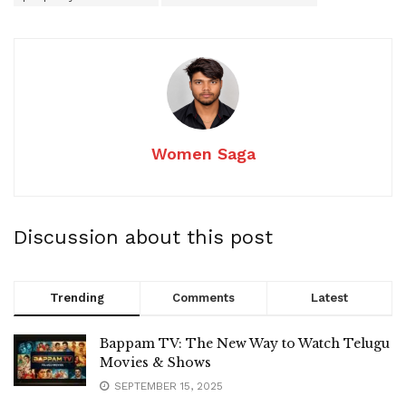
Women Saga
Discussion about this post
Trending
Comments
Latest
Bappam TV: The New Way to Watch Telugu
Movies & Shows
SEPTEMBER 15, 2025