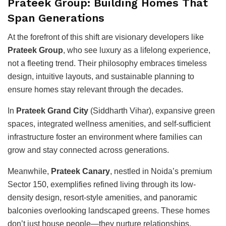
Prateek Group: Building Homes That
Span Generations
At the forefront of this shift are visionary developers like
Prateek Group
, who see luxury as a lifelong experience,
not a fleeting trend. Their philosophy embraces timeless
design, intuitive layouts, and sustainable planning to
ensure homes stay relevant through the decades.
In
Prateek Grand City
(Siddharth Vihar), expansive green
spaces, integrated wellness amenities, and self-sufficient
infrastructure foster an environment where families can
grow and stay connected across generations.
Meanwhile,
Prateek Canary
, nestled in Noida’s premium
Sector 150, exemplifies refined living through its low-
density design, resort-style amenities, and panoramic
balconies overlooking landscaped greens. These homes
don’t just house people—they nurture relationships,