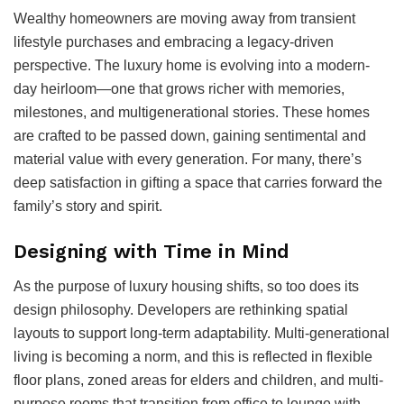
Wealthy homeowners are moving away from transient
lifestyle purchases and embracing a legacy-driven
perspective. The luxury home is evolving into a modern-
day heirloom—one that grows richer with memories,
milestones, and multigenerational stories. These homes
are crafted to be passed down, gaining sentimental and
material value with every generation. For many, there’s
deep satisfaction in gifting a space that carries forward the
family’s story and spirit.
Designing with Time in Mind
As the purpose of luxury housing shifts, so too does its
design philosophy. Developers are rethinking spatial
layouts to support long-term adaptability. Multi-generational
living is becoming a norm, and this is reflected in flexible
floor plans, zoned areas for elders and children, and multi-
purpose rooms that transition from office to lounge with