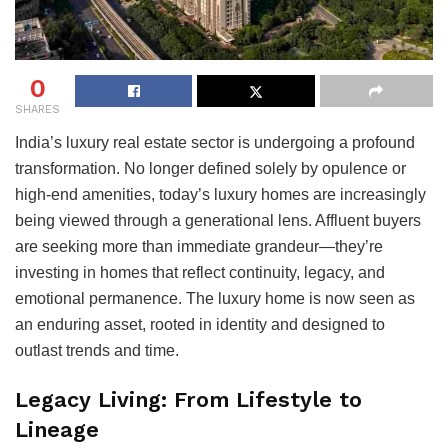
0
SHARES
India’s luxury real estate sector is undergoing a profound
transformation. No longer defined solely by opulence or
high-end amenities, today’s luxury homes are increasingly
being viewed through a generational lens. Affluent buyers
are seeking more than immediate grandeur—they’re
investing in homes that reflect continuity, legacy, and
emotional permanence. The luxury home is now seen as
an enduring asset, rooted in identity and designed to
outlast trends and time.
Legacy Living: From Lifestyle to
Lineage