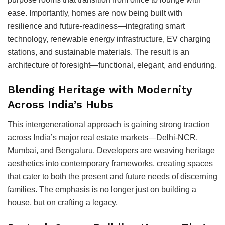
ease. Importantly, homes are now being built with
resilience and future-readiness—integrating smart
technology, renewable energy infrastructure, EV charging
stations, and sustainable materials. The result is an
architecture of foresight—functional, elegant, and enduring.
Blending Heritage with Modernity
Across India’s Hubs
This intergenerational approach is gaining strong traction
across India’s major real estate markets—Delhi-NCR,
Mumbai, and Bengaluru. Developers are weaving heritage
aesthetics into contemporary frameworks, creating spaces
that cater to both the present and future needs of discerning
families. The emphasis is no longer just on building a
house, but on crafting a legacy.