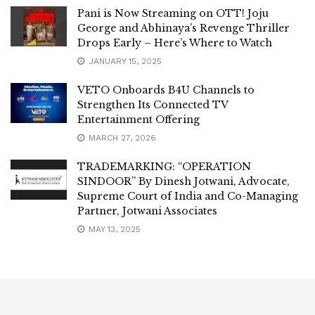
Pani is Now Streaming on OTT! Joju
George and Abhinaya’s Revenge Thriller
Drops Early – Here’s Where to Watch
JANUARY 15, 2025
VETO Onboards B4U Channels to
Strengthen Its Connected TV
Entertainment Offering
MARCH 27, 2026
TRADEMARKING: “OPERATION
SINDOOR” By Dinesh Jotwani, Advocate,
Supreme Court of India and Co-Managing
Partner, Jotwani Associates
MAY 13, 2025