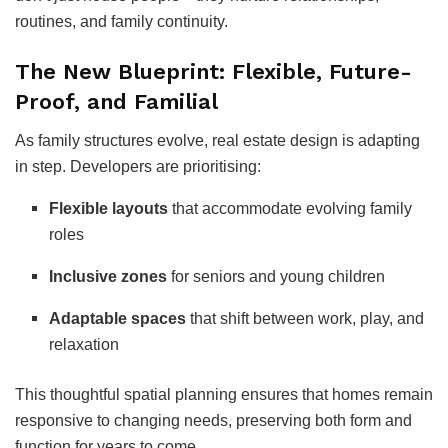
routines, and family continuity.
The New Blueprint: Flexible, Future-
Proof, and Familial
As family structures evolve, real estate design is adapting
in step. Developers are prioritising:
Flexible layouts
that accommodate evolving family
roles
Inclusive zones
for seniors and young children
Adaptable spaces
that shift between work, play, and
relaxation
This thoughtful spatial planning ensures that homes remain
responsive to changing needs, preserving both form and
function for years to come.