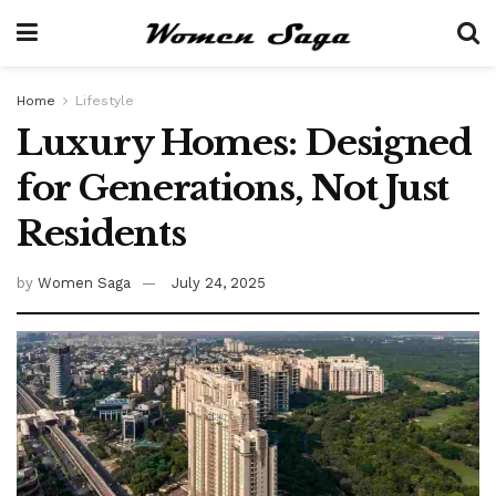
Home
Lifestyle
Luxury Homes: Designed
for Generations, Not Just
Residents
by
Women Saga
July 24, 2025