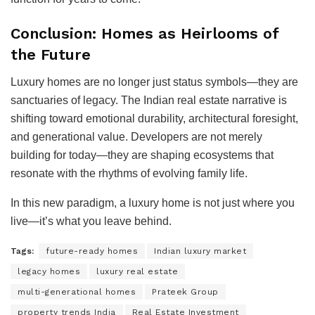
Conclusion: Homes as Heirlooms of
the Future
Luxury homes are no longer just status symbols—they are
sanctuaries of legacy. The Indian real estate narrative is
shifting toward emotional durability, architectural foresight,
and generational value. Developers are not merely
building for today—they are shaping ecosystems that
resonate with the rhythms of evolving family life.
In this new paradigm, a luxury home is not just where you
live—it’s what you leave behind.
Tags:
future-ready homes
Indian luxury market
legacy homes
luxury real estate
multi-generational homes
Prateek Group
property trends India
Real Estate Investment