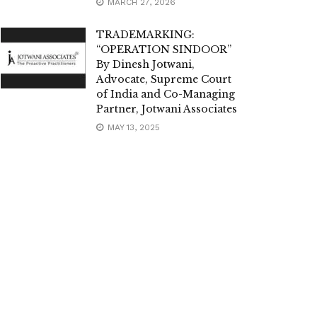
MARCH 27, 2026
TRADEMARKING:
“OPERATION SINDOOR”
By Dinesh Jotwani,
Advocate, Supreme Court
of India and Co-Managing
Partner, Jotwani Associates
MAY 13, 2025