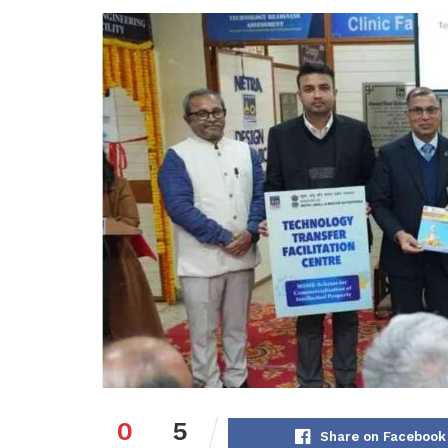
0
5
Share on Facebook