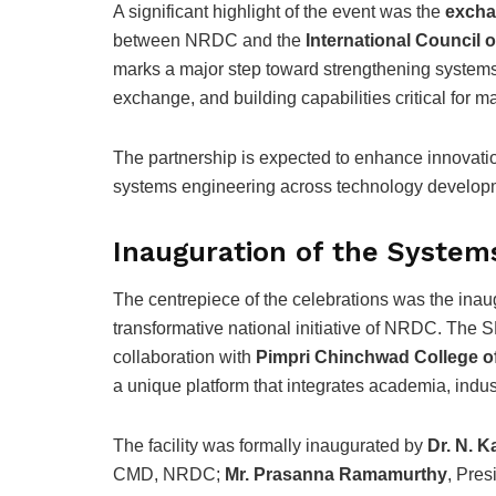
A significant highlight of the event was the
excha
between NRDC and the
International Council
marks a major step toward strengthening systems 
exchange, and building capabilities critical for 
The partnership is expected to enhance innovati
systems engineering across technology develo
Inauguration of the Systems
The centrepiece of the celebrations was the inau
transformative national initiative of NRDC. The 
collaboration with
Pimpri Chinchwad College o
a unique platform that integrates academia, indu
The facility was formally inaugurated by
Dr. N. K
CMD, NRDC;
Mr. Prasanna Ramamurthy
, Pre