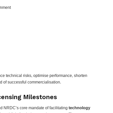
gnment
ce technical risks, optimise performance, shorten
d of successful commercialisation.
censing Milestones
d NRDC’s core mandate of facilitating
technology