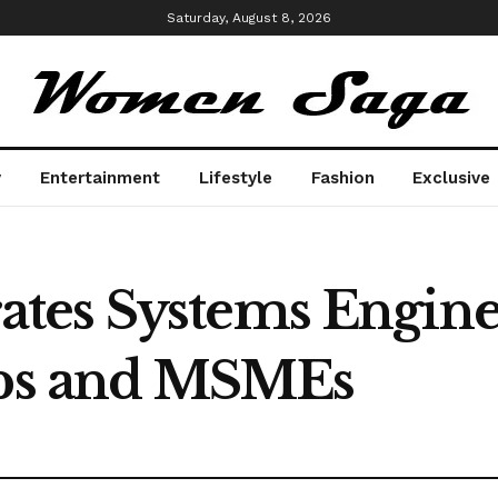
Saturday, August 8, 2026
y
Entertainment
Lifestyle
Fashion
Exclusive
es Systems Enginee
ups and MSMEs