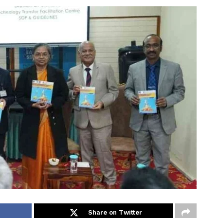
Share on Twitter