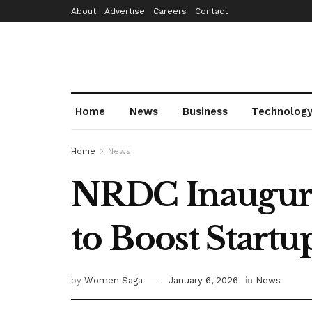
About
Advertise
Careers
Contact
Home
News
Business
Technolog
Home
News
NRDC Inaugurat
to Boost Start
by
Women Saga
January 6, 2026
in
News