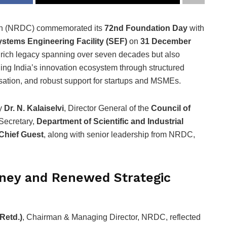
on (NRDC) commemorated its
72nd Foundation Day
with
stems Engineering Facility (SEF)
on
31 December
 rich legacy spanning over seven decades but also
ening India’s innovation ecosystem through structured
ation, and robust support for startups and MSMEs.
by
Dr. N. Kalaiselvi
, Director General of the
Council of
Secretary,
Department of Scientific and Industrial
Chief Guest
, along with senior leadership from NRDC,
ney and Renewed Strategic
Retd.)
, Chairman & Managing Director, NRDC, reflected