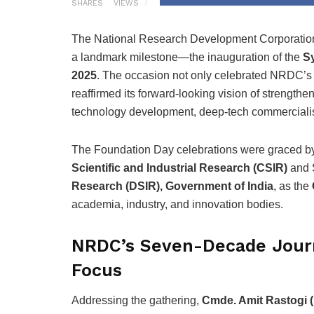
SHARES
VIEWS
The National Research Development Corporati
a landmark milestone—the inauguration of the
Sy
2025
. The occasion not only celebrated NRDC’s
reaffirmed its forward-looking vision of strength
technology development, deep-tech commercialis
The Foundation Day celebrations were graced 
Scientific and Industrial Research (CSIR)
and 
Research (DSIR), Government of India
, as the
academia, industry, and innovation bodies.
NRDC’s Seven-Decade Jour
Focus
Addressing the gathering,
Cmde. Amit Rastogi (