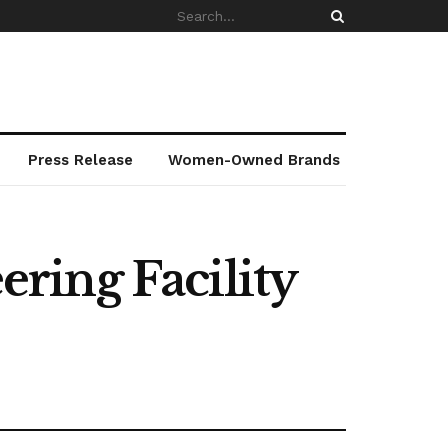
Press Release
Women-Owned Brands
ring Facility