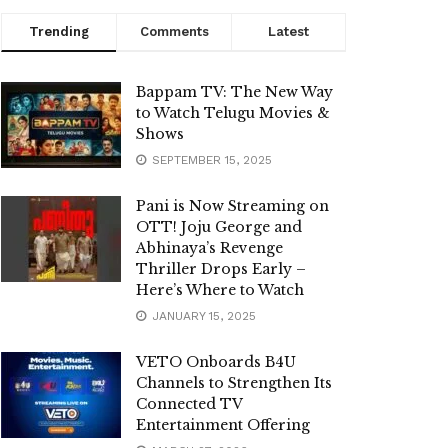
Trending
Comments
Latest
Bappam TV: The New Way
to Watch Telugu Movies &
Shows
SEPTEMBER 15, 2025
Pani is Now Streaming on
OTT! Joju George and
Abhinaya’s Revenge
Thriller Drops Early –
Here’s Where to Watch
JANUARY 15, 2025
VETO Onboards B4U
Channels to Strengthen Its
Connected TV
Entertainment Offering