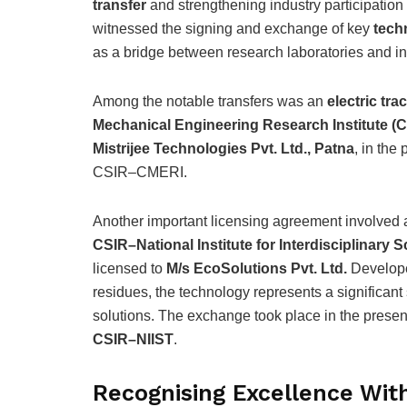
transfer
and strengthening industry participation
witnessed the signing and exchange of key
tech
as a bridge between research laboratories and in
Among the notable transfers was an
electric tr
Mechanical Engineering Research Institute (
Mistrijee Technologies Pvt. Ltd., Patna
, in the
CSIR–CMERI.
Another important licensing agreement involved
CSIR–National Institute for Interdisciplinar
licensed to
M/s EcoSolutions Pvt. Ltd.
Develope
residues, the technology represents a significan
solutions. The exchange took place in the prese
CSIR–NIIST
.
Recognising Excellence Wi