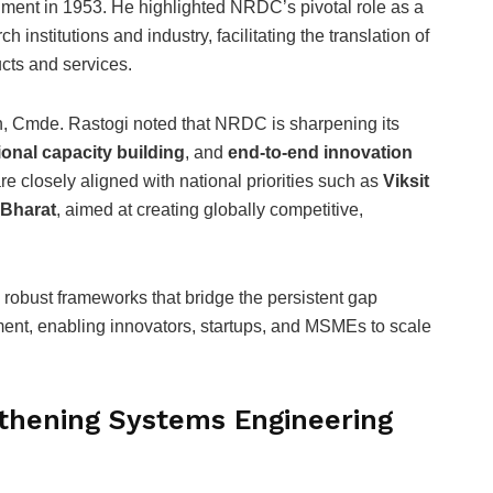
shment in 1953. He highlighted NRDC’s pivotal role as a
 institutions and industry, facilitating the translation of
ucts and services.
n, Cmde. Rastogi noted that NRDC is sharpening its
tional capacity building
, and
end-to-end innovation
re closely aligned with national priorities such as
Viksit
 Bharat
, aimed at creating globally competitive,
obust frameworks that bridge the persistent gap
ent, enabling innovators, startups, and MSMEs to scale
hening Systems Engineering