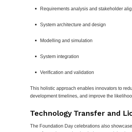
Requirements analysis and stakeholder ali
System architecture and design
Modelling and simulation
System integration
Verification and validation
This holistic approach enables innovators to redu
development timelines, and improve the likelihoo
Technology Transfer and Li
The Foundation Day celebrations also showcase