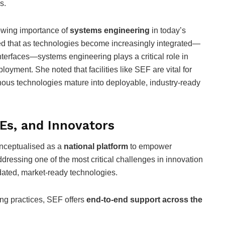
s.
rowing importance of
systems engineering
in today’s
ed that as technologies become increasingly integrated—
terfaces—systems engineering plays a critical role in
ployment. She noted that facilities like SEF are vital for
nous technologies mature into deployable, industry-ready
s, and Innovators
nceptualised as a
national platform
to empower
ressing one of the most critical challenges in innovation
idated, market-ready technologies.
ing practices, SEF offers
end-to-end support across the