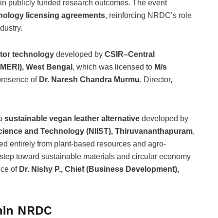
 in publicly funded research outcomes. The event
nology licensing agreements
, reinforcing NRDC’s role
dustry.
actor technology
developed by
CSIR–Central
CMERI), West Bengal
, which was licensed to
M/s
 presence of
Dr. Naresh Chandra Murmu
, Director,
 a
sustainable vegan leather alternative
developed by
y Science and Technology (NIIST), Thiruvananthapuram
,
d entirely from plant-based resources and agro-
t step toward sustainable materials and circular economy
nce of
Dr. Nishy P., Chief (Business Development),
thin NRDC