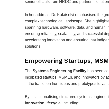
senior officials from NRDC and partner institution
In her address, Dr. Kalaiselvi emphasised the g
complex technological landscape. She highlight
spanning hardware, software, data, and human in
ensuring reliability, scalability, and successful de
accelerating innovation and ensuring that indige
solutions.
Empowering Startups, MSME
The
Systems Engineering Facility
has been co
incubated startups, MSMEs, and innovators by add
—the transition from ideas and prototypes to val
By institutionalising structured systems engineer
innovation lifecycle
, including: