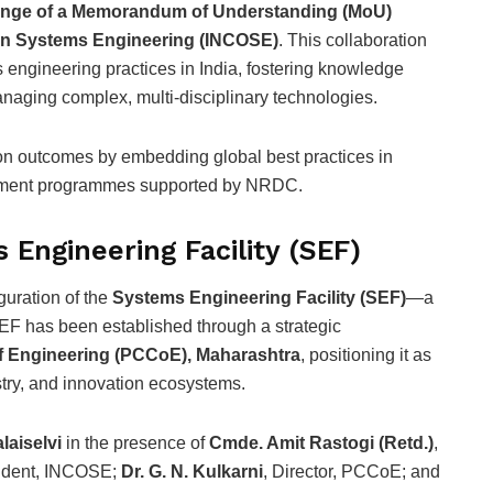
nge of a Memorandum of Understanding (MoU)
 on Systems Engineering (INCOSE)
. This collaboration
engineering practices in India, fostering knowledge
managing complex, multi-disciplinary technologies.
on outcomes by embedding global best practices in
pment programmes supported by NRDC.
 Engineering Facility (SEF)
guration of the
Systems Engineering Facility (SEF)
—a
SEF has been established through a strategic
f Engineering (PCCoE), Maharashtra
, positioning it as
stry, and innovation ecosystems.
alaiselvi
in the presence of
Cmde. Amit Rastogi (Retd.)
,
sident, INCOSE;
Dr. G. N. Kulkarni
, Director, PCCoE; and