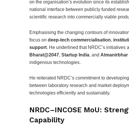
on the organisation’s evolution since its establi
national interface between publicly funded research
scientific research into commercially viable prod
Emphasising the changing contours of innovatio
focus on
deep-tech commercialisation
,
institu
support
. He underlined that NRDC’s initiatives a
Bharat@2047
,
Startup India
, and
Atmanirbhar
indigenous technologies.
He reiterated NRDC’s commitment to developing r
between laboratory research and market deploym
technologies efficiently and sustainably.
NRDC–INCOSE MoU: Strengt
Capability