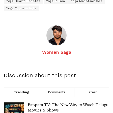
Yoga Health Benefits
Yoga in Goa
Yoga Mahotsav Goa
Yoga Tourism India
Women Saga
Discussion about this post
Trending
Comments
Latest
Bappam TV: The New Way to Watch Telugu
Movies & Shows