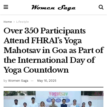
Home
Lifestyle
Over 350 Participants
Attend FHRAI’s Yoga
Mahotsav in Goa as Part of
the International Day of
Yoga Countdown
by
Women Saga
May 10, 2025