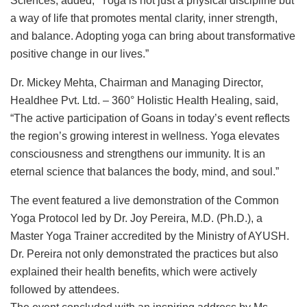
Sciences, added, “Yoga is not just a physical discipline but
a way of life that promotes mental clarity, inner strength,
and balance. Adopting yoga can bring about transformative
positive change in our lives.”
Dr. Mickey Mehta, Chairman and Managing Director,
Healdhee Pvt. Ltd. – 360° Holistic Health Healing, said,
“The active participation of Goans in today’s event reflects
the region’s growing interest in wellness. Yoga elevates
consciousness and strengthens our immunity. It is an
eternal science that balances the body, mind, and soul.”
The event featured a live demonstration of the Common
Yoga Protocol led by Dr. Joy Pereira, M.D. (Ph.D.), a
Master Yoga Trainer accredited by the Ministry of AYUSH.
Dr. Pereira not only demonstrated the practices but also
explained their health benefits, which were actively
followed by attendees.