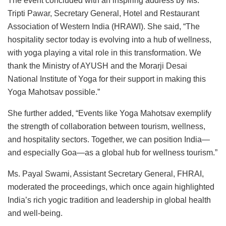
The event concluded with an inspiring address by Ms.
Tripti Pawar, Secretary General, Hotel and Restaurant
Association of Western India (HRAWI). She said, “The
hospitality sector today is evolving into a hub of wellness,
with yoga playing a vital role in this transformation. We
thank the Ministry of AYUSH and the Morarji Desai
National Institute of Yoga for their support in making this
Yoga Mahotsav possible.”
She further added, “Events like Yoga Mahotsav exemplify
the strength of collaboration between tourism, wellness,
and hospitality sectors. Together, we can position India—
and especially Goa—as a global hub for wellness tourism.”
Ms. Payal Swami, Assistant Secretary General, FHRAI,
moderated the proceedings, which once again highlighted
India’s rich yogic tradition and leadership in global health
and well-being.