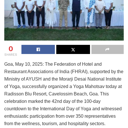
0
SHARES
Goa, May 10, 2025: The Federation of Hotel and
Restaurant Associations of India (FHRAI), supported by the
Ministry of AYUSH and the Morarji Desai National Institute
of Yoga, successfully organized a Yoga Mahotsav today at
Radisson Blu Resort, Cavelossim Beach, Goa. This
celebration marked the 42nd day of the 100-day
countdown to the International Day of Yoga and witnessed
enthusiastic participation from over 350 representatives
from the wellness, tourism, and hospitality sectors.