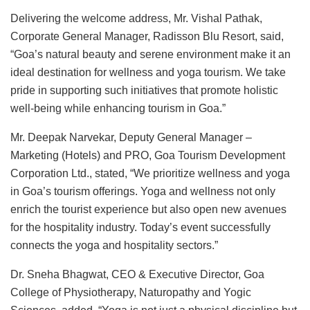
Delivering the welcome address, Mr. Vishal Pathak,
Corporate General Manager, Radisson Blu Resort, said,
“Goa’s natural beauty and serene environment make it an
ideal destination for wellness and yoga tourism. We take
pride in supporting such initiatives that promote holistic
well-being while enhancing tourism in Goa.”
Mr. Deepak Narvekar, Deputy General Manager –
Marketing (Hotels) and PRO, Goa Tourism Development
Corporation Ltd., stated, “We prioritize wellness and yoga
in Goa’s tourism offerings. Yoga and wellness not only
enrich the tourist experience but also open new avenues
for the hospitality industry. Today’s event successfully
connects the yoga and hospitality sectors.”
Dr. Sneha Bhagwat, CEO & Executive Director, Goa
College of Physiotherapy, Naturopathy and Yogic