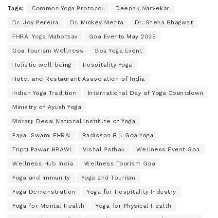
Tags:
Common Yoga Protocol
Deepak Narvekar
Dr. Joy Pereira
Dr. Mickey Mehta
Dr. Sneha Bhagwat
FHRAI Yoga Mahotsav
Goa Events May 2025
Goa Tourism Wellness
Goa Yoga Event
Holistic well-being
Hospitality Yoga
Hotel and Restaurant Association of India
Indian Yoga Tradition
International Day of Yoga Countdown
Ministry of Ayush Yoga
Morarji Desai National Institute of Yoga
Payal Swami FHRAI
Radisson Blu Goa Yoga
Tripti Pawar HRAWI
Vishal Pathak
Wellness Event Goa
Wellness Hub India
Wellness Tourism Goa
Yoga and Immunity
Yoga and Tourism
Yoga Demonstration
Yoga for Hospitality Industry
Yoga for Mental Health
Yoga for Physical Health