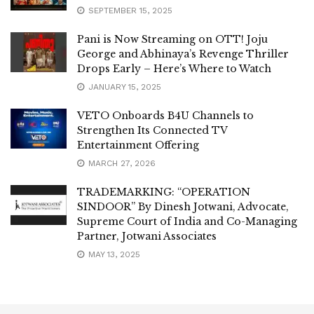
SEPTEMBER 15, 2025
Pani is Now Streaming on OTT! Joju
George and Abhinaya’s Revenge Thriller
Drops Early – Here’s Where to Watch
JANUARY 15, 2025
VETO Onboards B4U Channels to
Strengthen Its Connected TV
Entertainment Offering
MARCH 27, 2026
TRADEMARKING: “OPERATION
SINDOOR” By Dinesh Jotwani, Advocate,
Supreme Court of India and Co-Managing
Partner, Jotwani Associates
MAY 13, 2025