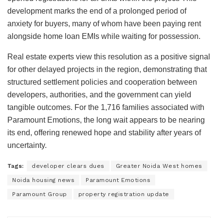
development marks the end of a prolonged period of
anxiety for buyers, many of whom have been paying rent
alongside home loan EMIs while waiting for possession.
Real estate experts view this resolution as a positive signal
for other delayed projects in the region, demonstrating that
structured settlement policies and cooperation between
developers, authorities, and the government can yield
tangible outcomes. For the 1,716 families associated with
Paramount Emotions, the long wait appears to be nearing
its end, offering renewed hope and stability after years of
uncertainty.
Tags:
developer clears dues
Greater Noida West homes
Noida housing news
Paramount Emotions
Paramount Group
property registration update