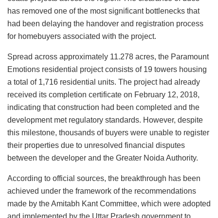
has removed one of the most significant bottlenecks that
had been delaying the handover and registration process
for homebuyers associated with the project.
Spread across approximately 11.278 acres, the Paramount
Emotions residential project consists of 19 towers housing
a total of 1,716 residential units. The project had already
received its completion certificate on February 12, 2018,
indicating that construction had been completed and the
development met regulatory standards. However, despite
this milestone, thousands of buyers were unable to register
their properties due to unresolved financial disputes
between the developer and the Greater Noida Authority.
According to official sources, the breakthrough has been
achieved under the framework of the recommendations
made by the Amitabh Kant Committee, which were adopted
and implemented by the Uttar Pradesh government to