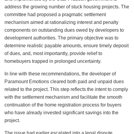
address the growing number of stuck housing projects. The
committee had proposed a pragmatic settlement
mechanism aimed at rationalizing interest and penalty
components on outstanding dues owed by developers to
development authorities. The primary objective was to
determine realistic payable amounts, ensure timely deposit
of dues, and, most importantly, provide relief to
homebuyers trapped in prolonged uncertainty.
In line with these recommendations, the developer of
Paramount Emotions cleared both paid and unpaid dues
related to the project. This step reflects the intent to comply
with the settlement mechanism and facilitate the smooth
continuation of the home registration process for buyers
who have already invested significant savings into the
project.
The issue had earlier escalated into a legal dispute