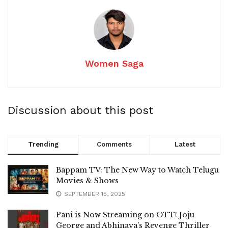
Women Saga
Discussion about this post
Trending
Comments
Latest
Bappam TV: The New Way to Watch Telugu
Movies & Shows
SEPTEMBER 15, 2025
Pani is Now Streaming on OTT! Joju
George and Abhinaya’s Revenge Thriller