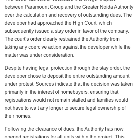
between Paramount Group and the Greater Noida Authority
over the calculation and recovery of outstanding dues. The
developer had approached the High Court, which
subsequently issued a stay order in favor of the company.
The court’s order clearly restrained the Authority from
taking any coercive action against the developer while the
matter was under consideration.
Despite having legal protection through the stay order, the
developer chose to deposit the entire outstanding amount
under protest. Sources indicate that the decision was taken
primarily in the interest of homebuyers, ensuring that
registrations would not remain stalled and families would
not have to wait any longer to secure legal ownership of
their homes.
Following the clearance of dues, the Authority has now
opened registrations for all units within the project. This