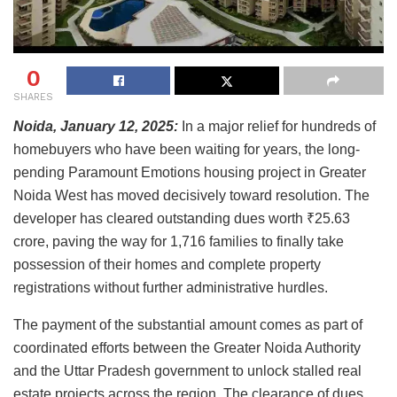
0
SHARES
Noida, January 12, 2025:
In a major relief for hundreds of
homebuyers who have been waiting for years, the long-
pending Paramount Emotions housing project in Greater
Noida West has moved decisively toward resolution. The
developer has cleared outstanding dues worth ₹25.63
crore, paving the way for 1,716 families to finally take
possession of their homes and complete property
registrations without further administrative hurdles.
The payment of the substantial amount comes as part of
coordinated efforts between the Greater Noida Authority
and the Uttar Pradesh government to unlock stalled real
estate projects across the region. The clearance of dues