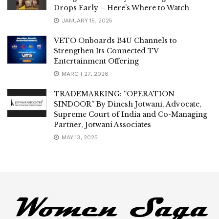
Drops Early – Here’s Where to Watch
JANUARY 15, 2025
VETO Onboards B4U Channels to
Strengthen Its Connected TV
Entertainment Offering
MARCH 27, 2026
TRADEMARKING: “OPERATION
SINDOOR” By Dinesh Jotwani, Advocate,
Supreme Court of India and Co-Managing
Partner, Jotwani Associates
MAY 13, 2025