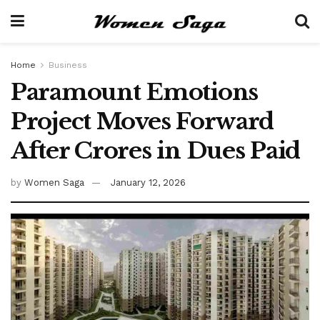
Home
Business
Paramount Emotions
Project Moves Forward
After Crores in Dues Paid
by
Women Saga
January 12, 2026