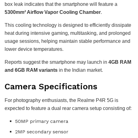
box leak indicates that the smartphone will feature a
5300mm² Airflow Vapor Cooling Chamber
.
This cooling technology is designed to efficiently dissipate
heat during intensive gaming, multitasking, and prolonged
usage sessions, helping maintain stable performance and
lower device temperatures.
Reports suggest the smartphone may launch in
4GB RAM
and 6GB RAM variants
in the Indian market.
Camera Specifications
For photography enthusiasts, the Realme P4R 5G is
expected to feature a dual rear camera setup consisting of:
50MP primary camera
2MP secondary sensor