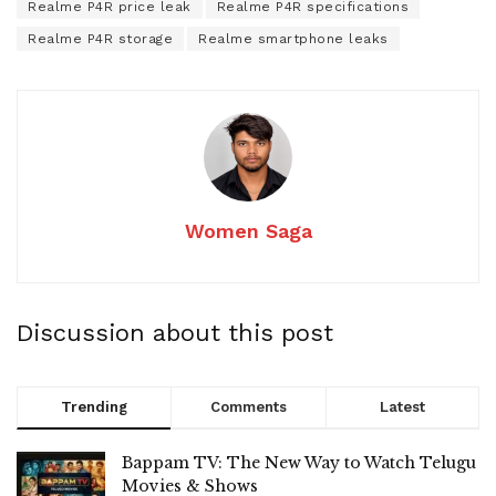
Realme P4R price leak
Realme P4R specifications
Realme P4R storage
Realme smartphone leaks
Women Saga
Discussion about this post
Trending
Comments
Latest
Bappam TV: The New Way to Watch Telugu
Movies & Shows