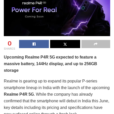
0
SHARES
Upcoming Realme P4R 5G expected to feature a
massive battery, 144Hz display, and up to 256GB
storage
Realme is gearing up to expand its popular P-series
smartphone lineup in India with the launch of the upcoming
Realme P4R 5G
. While the company has already
confirmed that the smartphone will debut in India this June,
key details including its pricing and specifications have