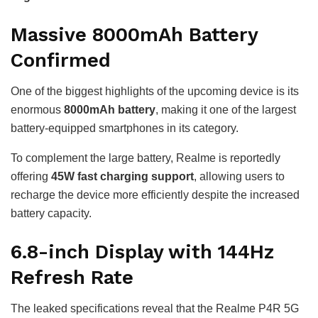
Massive 8000mAh Battery
Confirmed
One of the biggest highlights of the upcoming device is its
enormous
8000mAh battery
, making it one of the largest
battery-equipped smartphones in its category.
To complement the large battery, Realme is reportedly
offering
45W fast charging support
, allowing users to
recharge the device more efficiently despite the increased
battery capacity.
6.8-inch Display with 144Hz
Refresh Rate
The leaked specifications reveal that the Realme P4R 5G