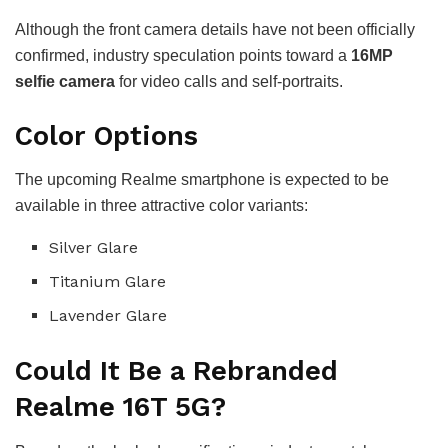
Although the front camera details have not been officially
confirmed, industry speculation points toward a
16MP
selfie camera
for video calls and self-portraits.
Color Options
The upcoming Realme smartphone is expected to be
available in three attractive color variants:
Silver Glare
Titanium Glare
Lavender Glare
Could It Be a Rebranded
Realme 16T 5G?