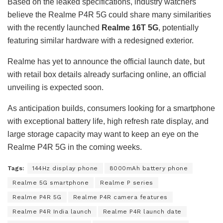
Based on the leaked specifications, industry watchers
believe the Realme P4R 5G could share many similarities
with the recently launched
Realme 16T 5G
, potentially
featuring similar hardware with a redesigned exterior.
Realme has yet to announce the official launch date, but
with retail box details already surfacing online, an official
unveiling is expected soon.
As anticipation builds, consumers looking for a smartphone
with exceptional battery life, high refresh rate display, and
large storage capacity may want to keep an eye on the
Realme P4R 5G in the coming weeks.
Tags:
144Hz display phone
8000mAh battery phone
Realme 5G smartphone
Realme P series
Realme P4R 5G
Realme P4R camera features
Realme P4R India launch
Realme P4R launch date