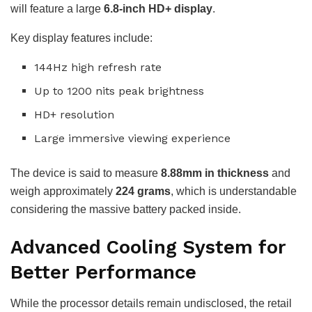
will feature a large
6.8-inch HD+ display
.
Key display features include:
144Hz high refresh rate
Up to 1200 nits peak brightness
HD+ resolution
Large immersive viewing experience
The device is said to measure
8.88mm in thickness
and
weigh approximately
224 grams
, which is understandable
considering the massive battery packed inside.
Advanced Cooling System for
Better Performance
While the processor details remain undisclosed, the retail