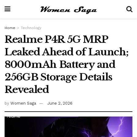
Home
Technology
Realme P4R 5G MRP
Leaked Ahead of Launch;
8000mAh Battery and
256GB Storage Details
Revealed
by
Women Saga
June 2, 2026