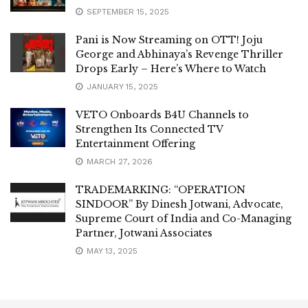
SEPTEMBER 15, 2025
Pani is Now Streaming on OTT! Joju
George and Abhinaya’s Revenge Thriller
Drops Early – Here’s Where to Watch
JANUARY 15, 2025
VETO Onboards B4U Channels to
Strengthen Its Connected TV
Entertainment Offering
MARCH 27, 2026
TRADEMARKING: “OPERATION
SINDOOR” By Dinesh Jotwani, Advocate,
Supreme Court of India and Co-Managing
Partner, Jotwani Associates
MAY 13, 2025