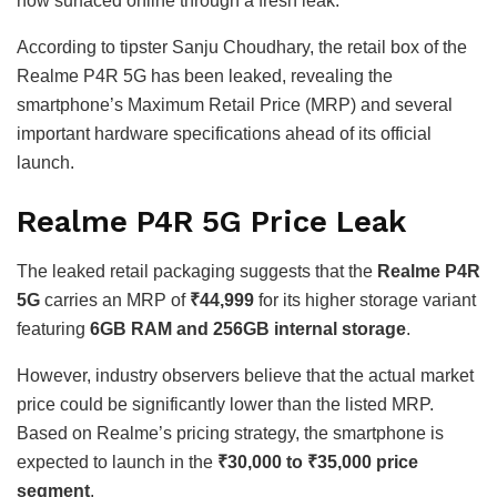
now surfaced online through a fresh leak.
According to tipster Sanju Choudhary, the retail box of the
Realme P4R 5G has been leaked, revealing the
smartphone’s Maximum Retail Price (MRP) and several
important hardware specifications ahead of its official
launch.
Realme P4R 5G Price Leak
The leaked retail packaging suggests that the
Realme P4R
5G
carries an MRP of
₹44,999
for its higher storage variant
featuring
6GB RAM and 256GB internal storage
.
However, industry observers believe that the actual market
price could be significantly lower than the listed MRP.
Based on Realme’s pricing strategy, the smartphone is
expected to launch in the
₹30,000 to ₹35,000 price
segment
.