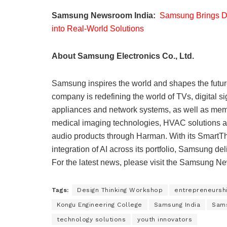
Samsung Newsroom India:
Samsung Brings De
into Real-World Solutions
About Samsung Electronics Co., Ltd.
Samsung inspires the world and shapes the futur
company is redefining the world of TVs, digital 
appliances and network systems, as well as mem
medical imaging technologies, HVAC solutions an
audio products through Harman. With its SmartTh
integration of AI across its portfolio, Samsung d
For the latest news, please visit the Samsung 
Tags:
Design Thinking Workshop
entrepreneursh
Kongu Engineering College
Samsung India
Sams
technology solutions
youth innovators