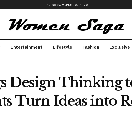
Thursday, August 6, 2026
y
Entertainment
Lifestyle
Fashion
Exclusive
 Design Thinking t
ts Turn Ideas into 