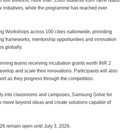
st four editions, more than 5,000 students from Tamil Nadu
 initiatives, while the programme has reached over
ng Workshops across 100 cities nationwide, providing
ng frameworks, mentorship opportunities and innovation
s globally.
inning teams receiving incubation grants worth INR 2
develop and scale their innovations. Participants will also
ort as they progress through the competition.
ctly into classrooms and campuses, Samsung Solve for
 move beyond ideas and create solutions capable of
6 remain open until July 3, 2026.