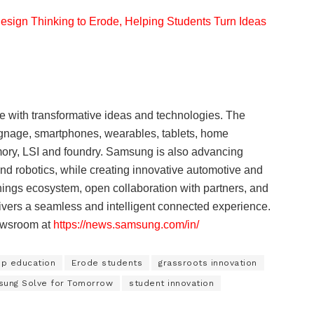
sign Thinking to Erode, Helping Students Turn Ideas
e with transformative ideas and technologies. The
signage, smartphones, wearables, tablets, home
ory, LSI and foundry. Samsung is also advancing
d robotics, while creating innovative automotive and
ings ecosystem, open collaboration with partners, and
elivers a seamless and intelligent connected experience.
Newsroom at
https://news.samsung.com/in/
ip education
Erode students
grassroots innovation
ung Solve for Tomorrow
student innovation