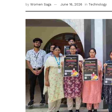
by
Women Saga
June 16, 2026
in
Technology