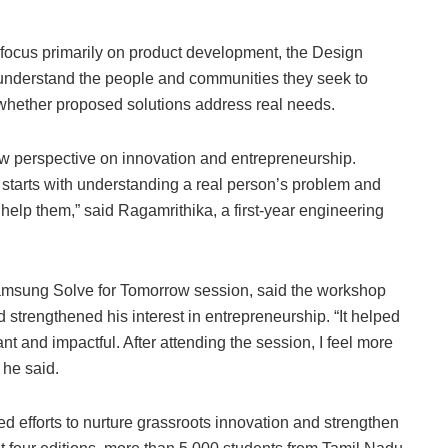
focus primarily on product development, the Design
understand the people and communities they seek to
 whether proposed solutions address real needs.
ew perspective on innovation and entrepreneurship.
 It starts with understanding a real person’s problem and
 help them,” said Ragamrithika, a first-year engineering
msung Solve for Tomorrow session, said the workshop
 strengthened his interest in entrepreneurship. “It helped
t and impactful. After attending the session, I feel more
 he said.
 efforts to nurture grassroots innovation and strengthen