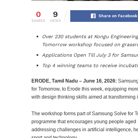
0
9
Share on Facebook
SHARES
VIEWS
Over 230 students at Kongu Engineering
Tomorrow workshop focused on grassro
Applications Open Till July 3 for Sams
Top 4 winning teams to receive incubat
ERODE, Tamil Nadu – June 16, 2026:
Samsung I
for Tomorrow, to Erode this week, equipping mo
with design thinking skills aimed at transforming 
The workshop forms part of Samsung Solve for 
programme that encourages young people aged 14
addressing challenges in artificial intelligence, 
sport and technology.