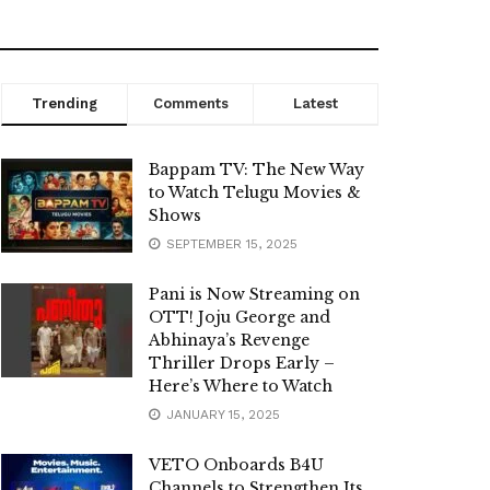
Trending
Comments
Latest
Bappam TV: The New Way
to Watch Telugu Movies &
Shows
SEPTEMBER 15, 2025
Pani is Now Streaming on
OTT! Joju George and
Abhinaya’s Revenge
Thriller Drops Early –
Here’s Where to Watch
JANUARY 15, 2025
VETO Onboards B4U
Channels to Strengthen Its