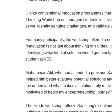
Unlike conventional innovation programmes that 
Thinking Workshop encouraged students to first 
serve, identify genuine challenges, and validate
For many participants, the workshop offered a n
“Innovation is not just about thinking of an idea.
identifying what kind of solution would genuinely
student at KEC.
Mohammad Atif, who had attended a previous Sa
helped him better evaluate potential solutions and
me understand what makes a solution truly relevan
motivated to begin my entrepreneurship journey,”
The Erode workshop reflects Samsung’s continued