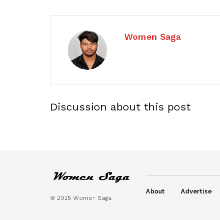
Women Saga
Discussion about this post
About
Advertise
© 2025 Women Saga