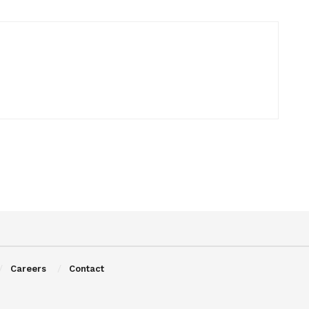
Careers
Contact