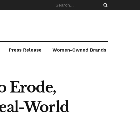
Press Release
Women-Owned Brands
o Erode,
Real-World