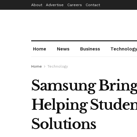
About
Advertise
Careers
Contact
Home
News
Business
Technolog
Home
Technology
Samsung Brings
Helping Studen
Solutions