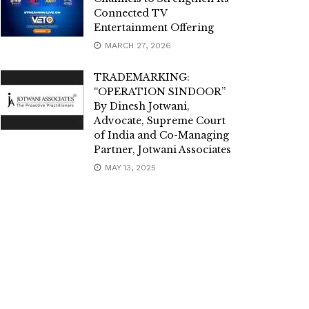
Connected TV
Entertainment Offering
MARCH 27, 2026
TRADEMARKING:
“OPERATION SINDOOR”
By Dinesh Jotwani,
Advocate, Supreme Court
of India and Co-Managing
Partner, Jotwani Associates
MAY 13, 2025