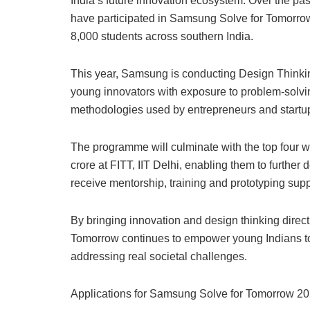
India’s future innovation ecosystem. Over the pa
have participated in Samsung Solve for Tomorrow
8,000 students across southern India.
This year, Samsung is conducting Design Thinki
young innovators with exposure to problem-solvi
methodologies used by entrepreneurs and startup
The programme will culminate with the top four w
crore at FITT, IIT Delhi, enabling them to further 
receive mentorship, training and prototyping supp
By bringing innovation and design thinking dire
Tomorrow continues to empower young Indians to
addressing real societal challenges.
Applications for Samsung Solve for Tomorrow 202