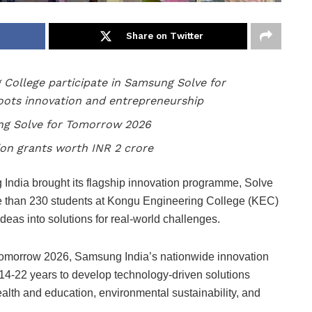
Share on Twitter
 College participate in Samsung Solve for
ots innovation and entrepreneurship
ung Solve for Tomorrow 2026
ion grants worth INR 2 crore
ndia brought its flagship innovation programme, Solve
re than 230 students at Kongu Engineering College (KEC)
ideas into solutions for real-world challenges.
Tomorrow 2026, Samsung India’s nationwide innovation
-22 years to develop technology-driven solutions
health and education, environmental sustainability, and