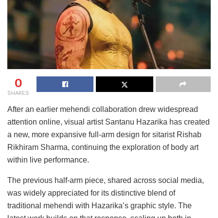
0
SHARES
After an earlier mehendi collaboration drew widespread
attention online, visual artist Santanu Hazarika has created
a new, more expansive full-arm design for sitarist Rishab
Rikhiram Sharma, continuing the exploration of body art
within live performance.
The previous half-arm piece, shared across social media,
was widely appreciated for its distinctive blend of
traditional mehendi with Hazarika’s graphic style. The