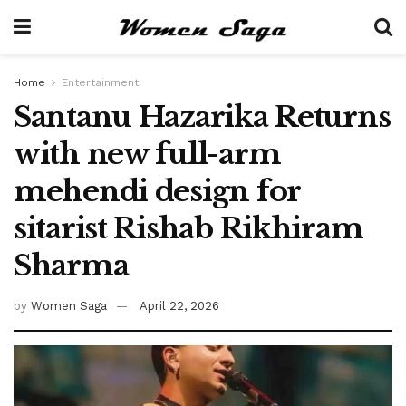
Home
Entertainment
Santanu Hazarika Returns
with new full-arm
mehendi design for
sitarist Rishab Rikhiram
Sharma
by
Women Saga
April 22, 2026