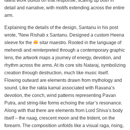
latest work builds on that response, scaling up both in
detail and narrative, with motifs extending across the entire
arm.
Explaining the details of the design, Santanu in his post
wrote, “New Rishab x Santanu. Designed a custom Heena
sleeve for the
sitar maestro. Rooted in the language of
mehendi and reinterpreted through a contemporary graphic
lens, the artwork maps a journey of energy, devotion, and
rhythm across the arms. At its core sits Nataraj, symbolizing
creation through destruction, much like music itself.
Flowing outward are elements drawn from mythology and
sound. Like the rakta kamal associated with Ravana’s
devotion, the conch, wind patterns representing Pavan
Putra, and string-like forms echoing the sitar’s resonance.
Along with that there are elements from Lord Shiva’s body
itself – the naag, crescent moon and the trident, on the
forearm. The composition unfolds like a visual raga, rising,