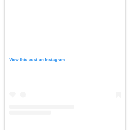
View this post on Instagram