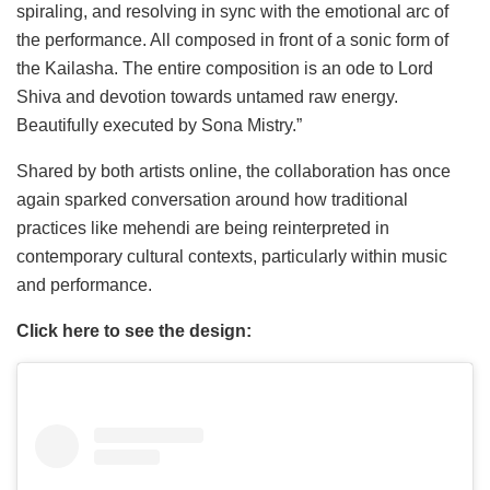
spiraling, and resolving in sync with the emotional arc of
the performance. All composed in front of a sonic form of
the Kailasha. The entire composition is an ode to Lord
Shiva and devotion towards untamed raw energy.
Beautifully executed by Sona Mistry.”
Shared by both artists online, the collaboration has once
again sparked conversation around how traditional
practices like mehendi are being reinterpreted in
contemporary cultural contexts, particularly within music
and performance.
Click here to see the design: