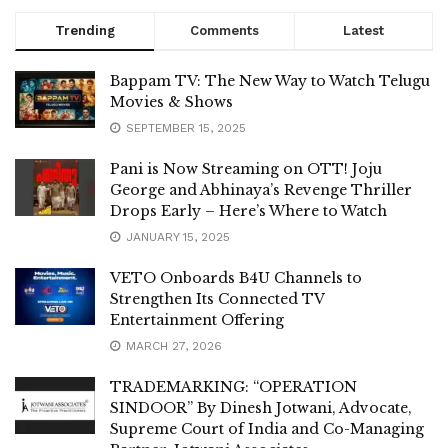
Trending
Comments
Latest
Bappam TV: The New Way to Watch Telugu
Movies & Shows
SEPTEMBER 15, 2025
Pani is Now Streaming on OTT! Joju
George and Abhinaya’s Revenge Thriller
Drops Early – Here’s Where to Watch
JANUARY 15, 2025
VETO Onboards B4U Channels to
Strengthen Its Connected TV
Entertainment Offering
MARCH 27, 2026
TRADEMARKING: “OPERATION
SINDOOR” By Dinesh Jotwani, Advocate,
Supreme Court of India and Co-Managing