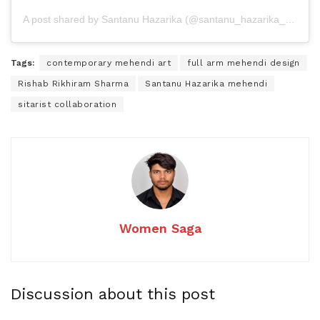
A post shared by Santanu Hazarika (@santanu_hazarika_art)
Tags:
contemporary mehendi art
full arm mehendi design
Rishab Rikhiram Sharma
Santanu Hazarika mehendi
sitarist collaboration
Women Saga
Discussion about this post