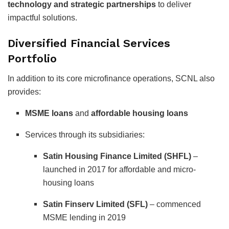
technology and strategic partnerships
to deliver
impactful solutions.
Diversified Financial Services
Portfolio
In addition to its core microfinance operations, SCNL also
provides:
MSME loans
and
affordable housing loans
Services through its subsidiaries:
Satin Housing Finance Limited (SHFL)
–
launched in 2017 for affordable and micro-
housing loans
Satin Finserv Limited (SFL)
– commenced
MSME lending in 2019