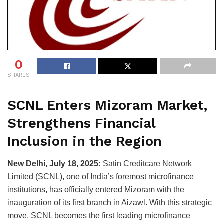
0
SHARES
SCNL Enters Mizoram Market,
Strengthens Financial
Inclusion in the Region
New Delhi, July 18, 2025:
Satin Creditcare Network
Limited (SCNL), one of India’s foremost microfinance
institutions, has officially entered Mizoram with the
inauguration of its first branch in Aizawl. With this strategic
move, SCNL becomes the first leading microfinance