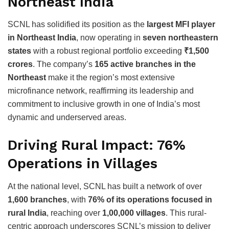
Northeast India
SCNL has solidified its position as the
largest MFI player
in Northeast India
, now operating in
seven northeastern
states
with a robust regional portfolio exceeding
₹1,500
crores
. The company’s
165 active branches in the
Northeast
make it the region’s most extensive
microfinance network, reaffirming its leadership and
commitment to inclusive growth in one of India’s most
dynamic and underserved areas.
Driving Rural Impact: 76%
Operations in Villages
At the national level, SCNL has built a network of over
1,600 branches
, with
76% of its operations focused in
rural India
, reaching over
1,00,000 villages
. This rural-
centric approach underscores SCNL’s mission to deliver