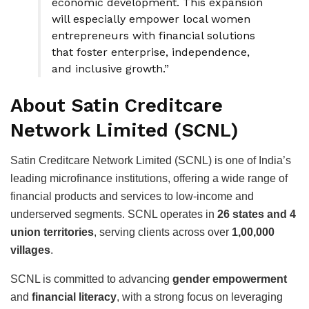
economic development. This expansion
will especially empower local women
entrepreneurs with financial solutions
that foster enterprise, independence,
and inclusive growth.”
About Satin Creditcare
Network Limited (SCNL)
Satin Creditcare Network Limited (SCNL) is one of India’s
leading microfinance institutions, offering a wide range of
financial products and services to low-income and
underserved segments. SCNL operates in
26 states and 4
union territories
, serving clients across over
1,00,000
villages
.
SCNL is committed to advancing
gender empowerment
and
financial literacy
, with a strong focus on leveraging