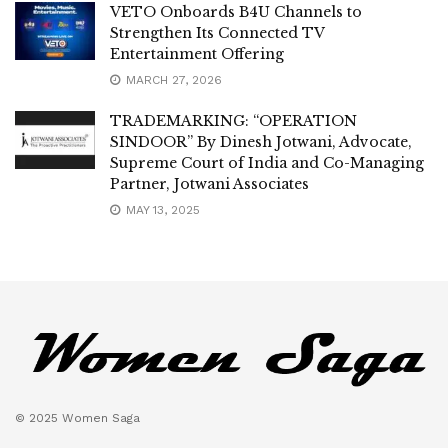
VETO Onboards B4U Channels to
Strengthen Its Connected TV
Entertainment Offering
MARCH 27, 2026
TRADEMARKING: “OPERATION
SINDOOR” By Dinesh Jotwani, Advocate,
Supreme Court of India and Co-Managing
Partner, Jotwani Associates
MAY 13, 2025
© 2025 Women Saga