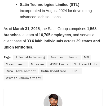
Satin Technologies Limited (STL)
–
incorporated in August 2024 for developing
advanced tech solutions
As of
March 31, 2025
, the Satin Group comprises
1,568
branches
, a team of
16,705 employees
, and serves a
client base of
33.6 lakh individuals
across
29 states and
union territories
.
Tags:
Affordable Housing
Financial Inclusion
MFI
Microfinance
Mizoram
MSME Loans
Northeast India
Rural Development
Satin Creditcare
SCNL
Women Empowerment