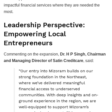
impactful financial services where they are needed the
most.
Leadership Perspective:
Empowering Local
Entrepreneurs
Commenting on the expansion,
Dr. H P Singh, Chairman
and Managing Director of Satin Creditcare
, said:
“Our entry into Mizoram builds on our
strong foundation in the Northeast,
where we’ve delivered meaningful
financial access to underserved
communities. With deep insights and on-
ground experience in the region, we are
well-equipped to support Mizoram’s