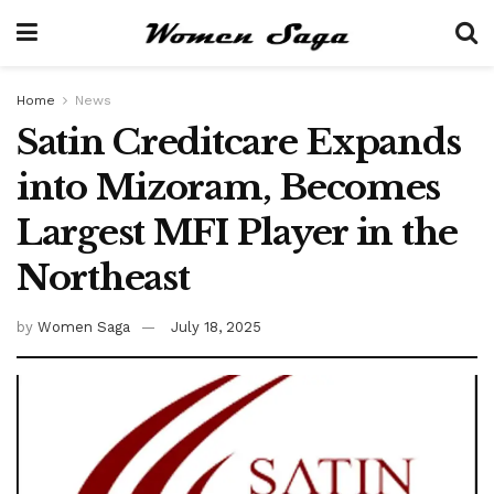
Home
News
Satin Creditcare Expands
into Mizoram, Becomes
Largest MFI Player in the
Northeast
by
Women Saga
July 18, 2025