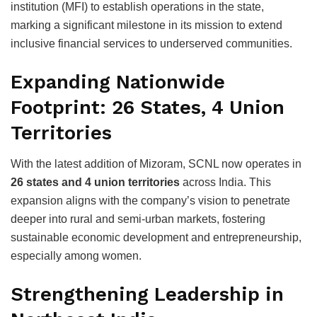
institution (MFI) to establish operations in the state,
marking a significant milestone in its mission to extend
inclusive financial services to underserved communities.
Expanding Nationwide
Footprint: 26 States, 4 Union
Territories
With the latest addition of Mizoram, SCNL now operates in
26 states and 4 union territories
across India. This
expansion aligns with the company’s vision to penetrate
deeper into rural and semi-urban markets, fostering
sustainable economic development and entrepreneurship,
especially among women.
Strengthening Leadership in