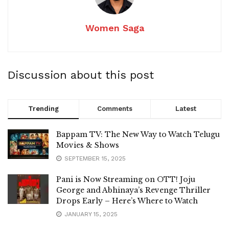
Women Saga
Discussion about this post
Trending
Comments
Latest
Bappam TV: The New Way to Watch Telugu
Movies & Shows
SEPTEMBER 15, 2025
Pani is Now Streaming on OTT! Joju
George and Abhinaya’s Revenge Thriller
Drops Early – Here’s Where to Watch
JANUARY 15, 2025