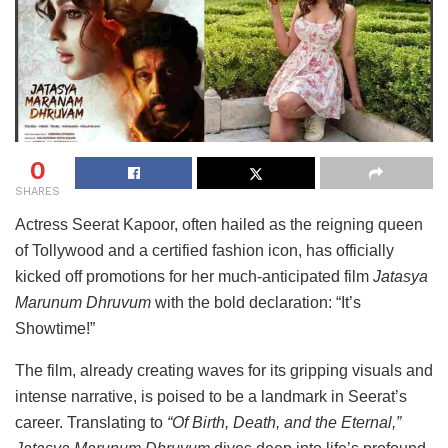
0
SHARES
Actress
Seerat
Kapoor,
often
hailed
as
the
reigning
queen
of
Tollywood
and
a
certified
fashion
icon,
has
officially
kicked
off
promotions
for
her
much-
anticipated
film
Jatasya
Marunum
Dhruvum
with
the
bold
declaration: “
It’s
Showtime!”
The
film,
already
creating
waves
for
its
gripping
visuals
and
intense
narrative,
is
poised
to
be
a
landmark
in
Seerat’s
career.
Translating
to
“
Of
Birth,
Death,
and
the
Eternal,”