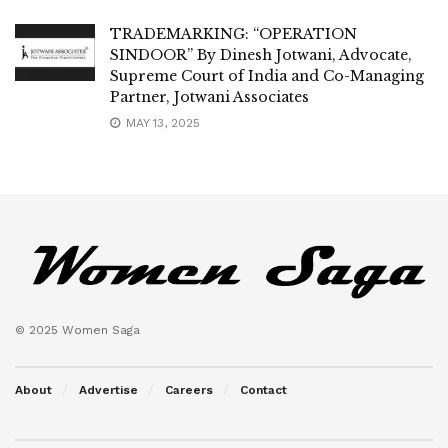
TRADEMARKING: “OPERATION
SINDOOR” By Dinesh Jotwani, Advocate,
Supreme Court of India and Co-Managing
Partner, Jotwani Associates
MAY 13, 2025
© 2025 Women Saga
About
Advertise
Careers
Contact