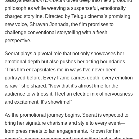
Jatasya
Marunum
Dhruvum
dives
deep
into
life’s
profound
philosophies
while
weaving
a
suspenseful,
emotionally
charged
storyline.
Directed
by
Telugu
cinema’s
promising
new
voice,
Shravan
Jonnada,
the
film
promises
to
challenge
conventional
storytelling
with
a
fresh
perspective.
Seerat
plays
a
pivotal
role
that
not
only
showcases
her
emotional
depth
but
also
pushes
her
acting
boundaries.
“
This
film
encapsulates
me
in
ways
I’ve
never
been
portrayed
before.
Every
frame
carries
depth,
every
emotion
is
raw,”
she
shared. “
Now
that
it’s
almost
time
for
the
audience
to
witness
it,
I
feel
an
electric
mix
of
nervousness
and
excitement.
It’s
showtime!”
As
the
promotional
journey
begins,
Seerat
is
expected
to
bring
her
signature
charisma
and
style
to
every
event—
from
press
meets
to
fan
engagements.
Known
for
her