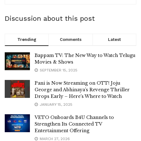
Discussion about this post
Trending
Comments
Latest
Bappam TV: The New Way to Watch Telugu
Movies & Shows
SEPTEMBER 15, 2025
Pani is Now Streaming on OTT! Joju
George and Abhinaya’s Revenge Thriller
Drops Early – Here’s Where to Watch
JANUARY 15, 2025
VETO Onboards B4U Channels to
Strengthen Its Connected TV
Entertainment Offering
MARCH 27, 2026