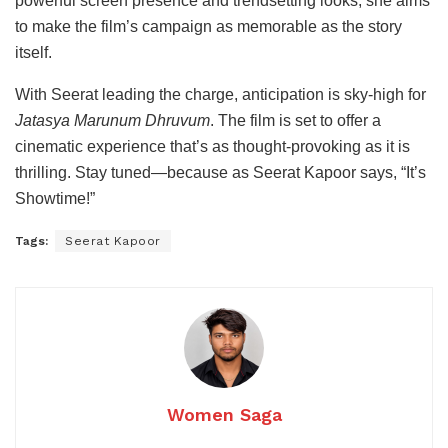
powerful
screen
presence
and
trendsetting
looks,
she
aims
to
make
the
film’s
campaign
as
memorable
as
the
story
itself.
With
Seerat
leading
the
charge,
anticipation
is
sky-
high
for
Jatasya
Marunum
Dhruvum
.
The
film
is
set
to
offer
a
cinematic
experience
that’s
as
thought-
provoking
as
it
is
thrilling.
Stay
tuned—
because
as
Seerat
Kapoor
says, “
It’s
Showtime!”
Tags:
Seerat Kapoor
Women Saga