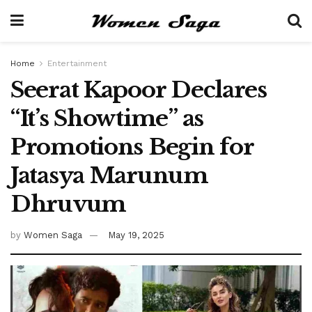
Home
Entertainment
Seerat Kapoor Declares
“It’s Showtime” as
Promotions Begin for
Jatasya Marunum
Dhruvum
by
Women Saga
May 19, 2025