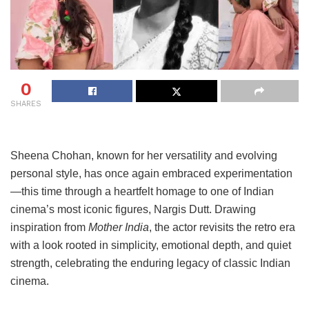
0
SHARES
Sheena Chohan, known for her versatility and evolving
personal style, has once again embraced experimentation
—this time through a heartfelt homage to one of Indian
cinema’s most iconic figures, Nargis Dutt. Drawing
inspiration from
Mother India
, the actor revisits the retro era
with a look rooted in simplicity, emotional depth, and quiet
strength, celebrating the enduring legacy of classic Indian
cinema.