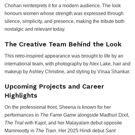
Chohan reinterprets it for a modern audience. The look
honours women whose strength was expressed through
silence, simplicity, and presence, making the tribute both
nostalgic and relevant today.
The Creative Team Behind the Look
This retro-inspired appearance was brought to life by an
international team, with photography by Alex Lake, hair and
makeup by Ashley Christine, and styling by Vinaa Shankar.
Upcoming Projects and Career
Highlights
On the professional front, Sheena is known for her
performances in
The Fame Game
alongside Madhuri Dixit,
The Trial
with Kajol, and her Malayalam debut opposite
Mammootty in
The Train
. Her 2025 Hindi debut
Sant