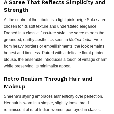
A Saree That Reflects Simplicity and
Strength
At the centre of the tribute is a light pink-beige Suta saree,
chosen for its soft texture and understated elegance.
Draped in a classic, fuss-free style, the saree mirrors the
grounded, earthy aesthetics seen in
Mother India
. Free
from heavy borders or embellishments, the look remains
honest and timeless. Paired with a delicate floral-printed
blouse, the ensemble introduces a touch of vintage charm
while preserving its minimalist appeal.
Retro Realism Through Hair and
Makeup
Sheena’s styling embraces authenticity over perfection.
Her hair is worn in a simple, slightly loose braid
reminiscent of rural Indian women portrayed in classic