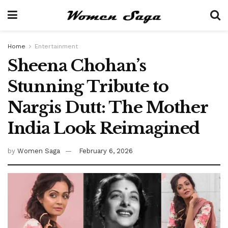
Home
Entertainment
Sheena Chohan’s
Stunning Tribute to
Nargis Dutt: The Mother
India Look Reimagined
by
Women Saga
February 6, 2026