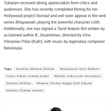
Tukaram
received strong appreciation from critics and
audiences. She has recently completed filming for her
Hollywood project
Nomad
and will soon appear in the web
series
Bhayaavah
, playing the powerful character Lilith.
Additionally, she has signed a Tamil feature film written by
acclaimed author B. Jeyamohan, directed by Vino
Vikraman Pillai (
Kafir
), with music by legendary composer
Ilaiyaraaja.
Tags:
Actress Sheena Chohan
Bollywood retro fashion
iconic Indian cinema looks
Mother India look recreation
Sheena Chohan
Sheena Chohan Nargis Dutt tribute
Sheena Chohan sarees