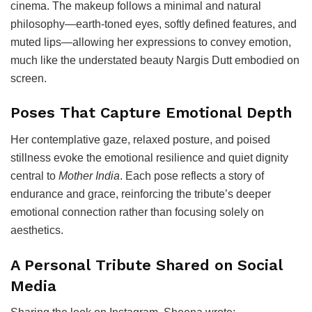
cinema. The makeup follows a minimal and natural
philosophy—earth-toned eyes, softly defined features, and
muted lips—allowing her expressions to convey emotion,
much like the understated beauty Nargis Dutt embodied on
screen.
Poses That Capture Emotional Depth
Her contemplative gaze, relaxed posture, and poised
stillness evoke the emotional resilience and quiet dignity
central to
Mother India
. Each pose reflects a story of
endurance and grace, reinforcing the tribute’s deeper
emotional connection rather than focusing solely on
aesthetics.
A Personal Tribute Shared on Social
Media