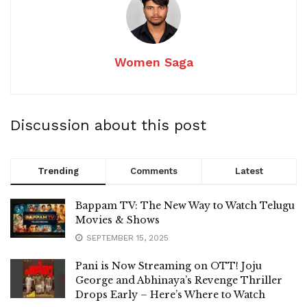
Women Saga
Discussion about this post
Trending
Comments
Latest
Bappam TV: The New Way to Watch Telugu
Movies & Shows
SEPTEMBER 15, 2025
Pani is Now Streaming on OTT! Joju
George and Abhinaya’s Revenge Thriller
Drops Early – Here’s Where to Watch