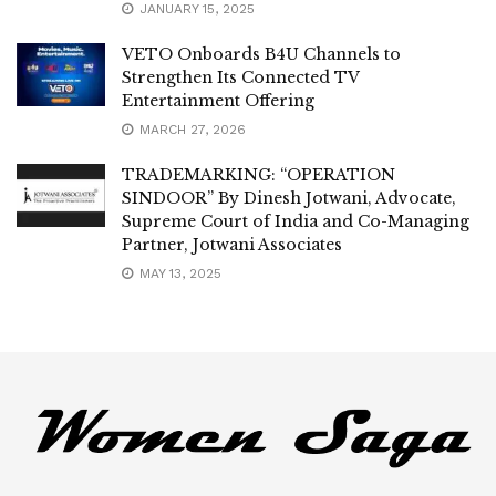
JANUARY 15, 2025
VETO Onboards B4U Channels to
Strengthen Its Connected TV
Entertainment Offering
MARCH 27, 2026
TRADEMARKING: “OPERATION
SINDOOR” By Dinesh Jotwani, Advocate,
Supreme Court of India and Co-Managing
Partner, Jotwani Associates
MAY 13, 2025