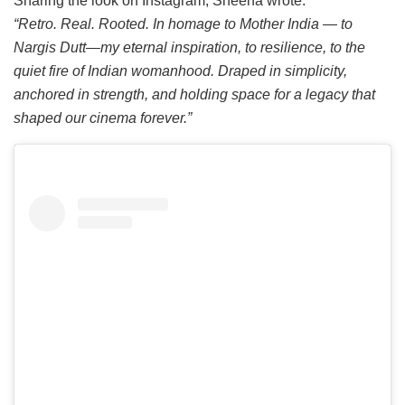
Sharing the look on Instagram, Sheena wrote:
“Retro. Real. Rooted. In homage to Mother India — to
Nargis Dutt—my eternal inspiration, to resilience, to the
quiet fire of Indian womanhood. Draped in simplicity,
anchored in strength, and holding space for a legacy that
shaped our cinema forever.”