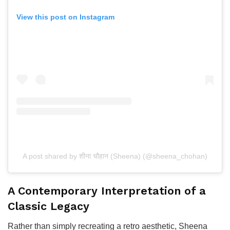
View this post on Instagram
A post shared by शीना चौहान (Sheena) (@sheena_chohan)
A Contemporary Interpretation of a
Classic Legacy
Rather than simply recreating a retro aesthetic, Sheena