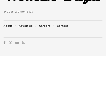
© 2025 Women Saga
About
Advertise
Careers
Contact