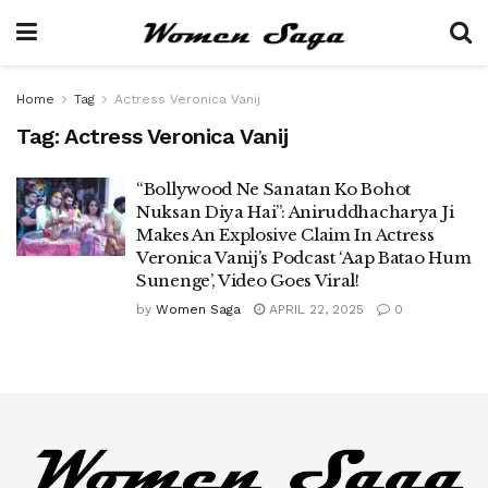
Home
Tag
Actress Veronica Vanij
Tag:
Actress Veronica Vanij
“Bollywood Ne Sanatan Ko Bohot
Nuksan Diya Hai”: Aniruddhacharya Ji
Makes An Explosive Claim In Actress
Veronica Vanij’s Podcast ‘Aap Batao Hum
Sunenge’, Video Goes Viral!
by
Women Saga
APRIL 22, 2025
0