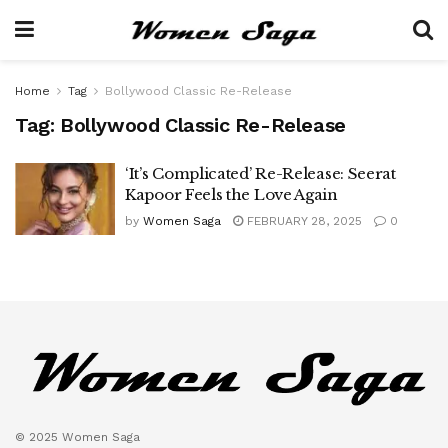
Home
Tag
Bollywood Classic Re-Release
Tag:
Bollywood Classic Re-Release
‘It’s Complicated’ Re-Release: Seerat
Kapoor Feels the Love Again
by
Women Saga
FEBRUARY 28, 2025
0
© 2025 Women Saga