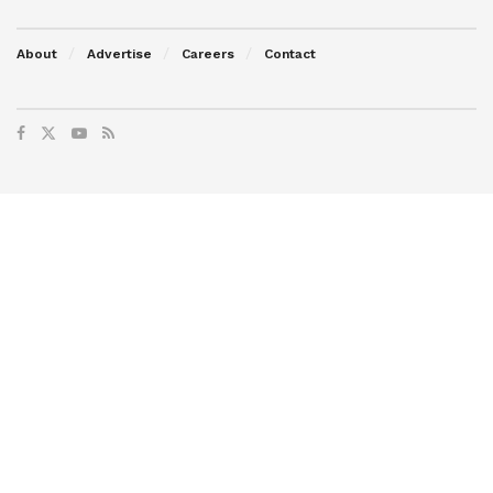
About
Advertise
Careers
Contact