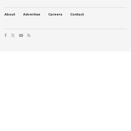
About
Advertise
Careers
Contact