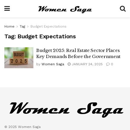
Home
Tag
Budget Expectations
Tag:
Budget Expectations
Budget 2025: Real Estate Sector Places
Key Demands Before the Government
by
Women Saga
JANUARY 24, 2025
0
© 2025 Women Saga