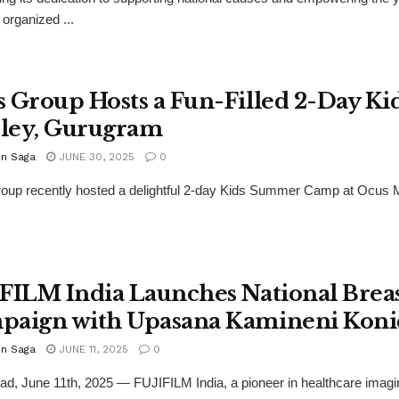
organized ...
 Group Hosts a Fun-Filled 2-Day K
ley, Gurugram
n Saga
JUNE 30, 2025
0
up recently hosted a delightful 2-day Kids Summer Camp at Ocus Me
FILM India Launches National Brea
paign with Upasana Kamineni Koni
n Saga
JUNE 11, 2025
0
d, June 11th, 2025 — FUJIFILM India, a pioneer in healthcare imaging