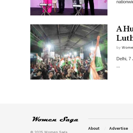
nationwi
A Hu
Luth
by
Wome
Delhi, 7
...
About
Advertise
© 2025 Women Saga