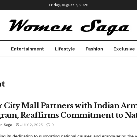
Friday, August 7, 2026
y
Entertainment
Lifestyle
Fashion
Exclusive
t
 City Mall Partners with Indian Ar
ram, Reaffirms Commitment to Nat
n Saga
JULY 2, 2025
0
ing its dedication to supporting national causes and empowering the 