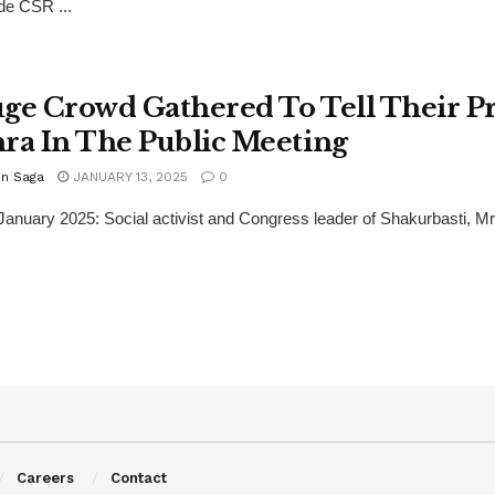
de CSR ...
ge Crowd Gathered To Tell Their Pr
ra In The Public Meeting
n Saga
JANUARY 13, 2025
0
 January 2025: Social activist and Congress leader of Shakurbasti, M
Careers
Contact