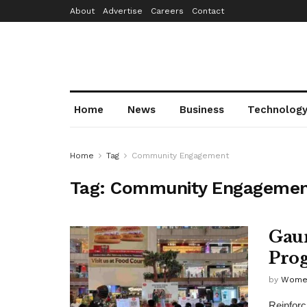
About
Advertise
Careers
Contact
Home
News
Business
Technolog
Home
Tag
Community Engagement
Tag:
Community Engagemen
Gaur
Prog
by
Wome
Reinforc