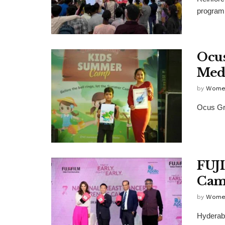
program 
Ocus
Med
by
Wome
Ocus Gro
FUJI
Cam
by
Wome
Hyderaba