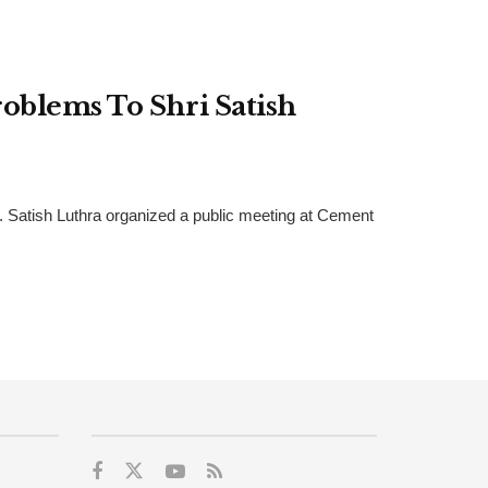
oblems To Shri Satish
r. Satish Luthra organized a public meeting at Cement