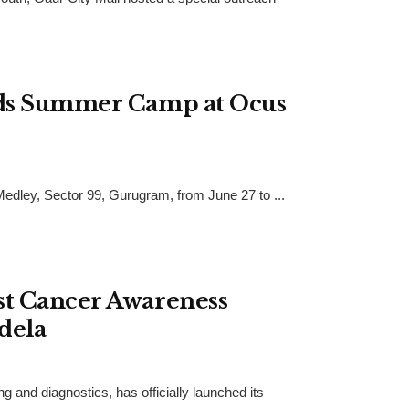
ids Summer Camp at Ocus
dley, Sector 99, Gurugram, from June 27 to ...
st Cancer Awareness
dela
 and diagnostics, has officially launched its