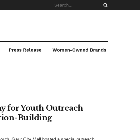
Press Release
Women-Owned Brands
my for Youth Outreach
ion-Building
youth, Gaur City Mall hosted a special outreach