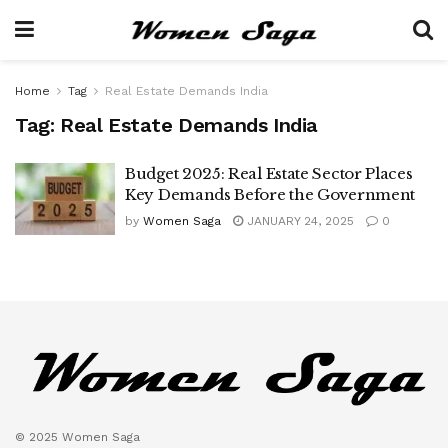
Home
Tag
Real Estate Demands India
Tag:
Real Estate Demands India
Budget 2025: Real Estate Sector Places
Key Demands Before the Government
by
Women Saga
JANUARY 24, 2025
0
© 2025 Women Saga