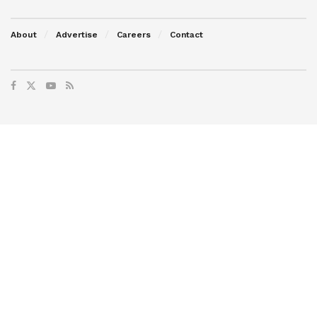
About
Advertise
Careers
Contact