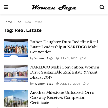
Home
Tag
Real Estate
Tag:
Real Estate
Father-Daughter Duos Redefine Real
Estate Leadership at NAREDCO Mahi
Convention
by
Women Saga
JULY 2, 2025
0
NAREDCO Mahi Convention: Women
Drive Sustainable Real Estate & Viksit
Bharat 2047
by
Women Saga
JUNE 30, 2025
0
Another Milestone Unlocked: Orris
Gateway Receives Completion
Certificate