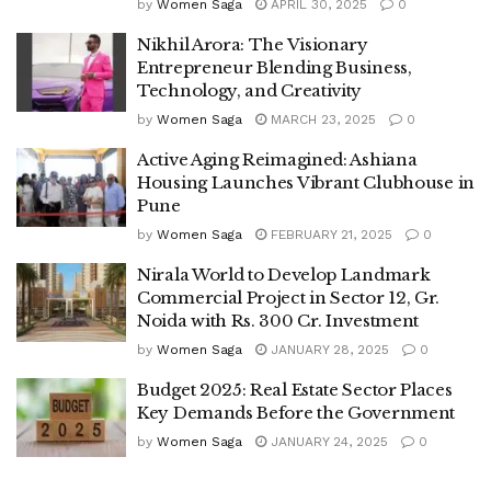
by
Women Saga
APRIL 30, 2025
0
Nikhil Arora: The Visionary
Entrepreneur Blending Business,
Technology, and Creativity
by
Women Saga
MARCH 23, 2025
0
Active Aging Reimagined: Ashiana
Housing Launches Vibrant Clubhouse in
Pune
by
Women Saga
FEBRUARY 21, 2025
0
Nirala World to Develop Landmark
Commercial Project in Sector 12, Gr.
Noida with Rs. 300 Cr. Investment
by
Women Saga
JANUARY 28, 2025
0
Budget 2025: Real Estate Sector Places
Key Demands Before the Government
by
Women Saga
JANUARY 24, 2025
0