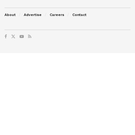
About
Advertise
Careers
Contact