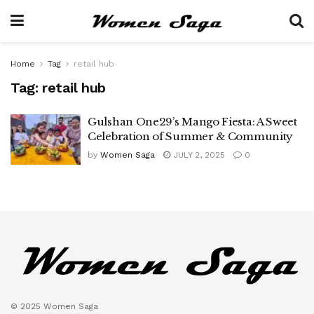
Home
Tag
retail hub
Tag:
retail hub
Gulshan One29’s Mango Fiesta: A Sweet
Celebration of Summer & Community
by
Women Saga
JULY 2, 2025
0
© 2025 Women Saga