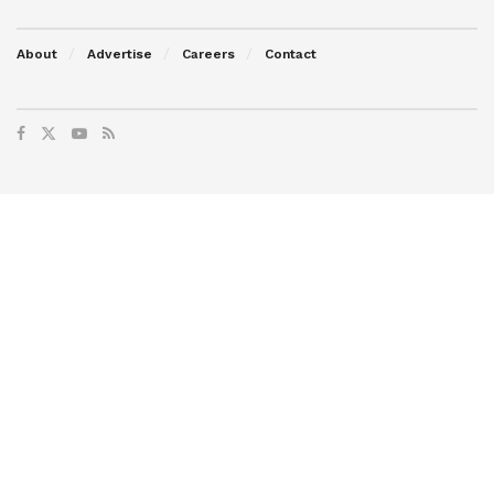
About
Advertise
Careers
Contact