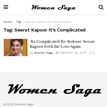
Home
Tag
Seerat Kapoor It's Complicated
Tag:
Seerat Kapoor It’s Complicated
‘It’s Complicated’ Re-Release: Seerat
Kapoor Feels the Love Again
by
Women Saga
FEBRUARY 28, 2025
0
© 2025 Women Saga