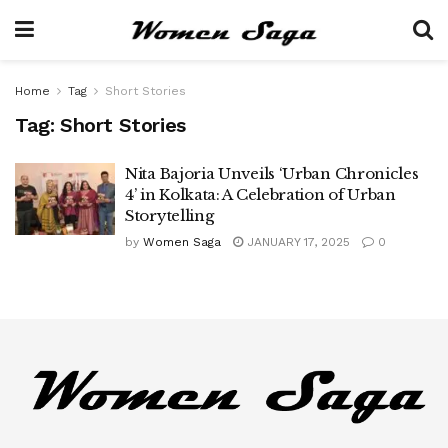
Home
Tag
Short Stories
Tag:
Short Stories
Nita Bajoria Unveils ‘Urban Chronicles
4’ in Kolkata: A Celebration of Urban
Storytelling
by
Women Saga
JANUARY 17, 2025
0