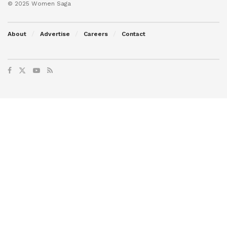
© 2025 Women Saga
About
Advertise
Careers
Contact