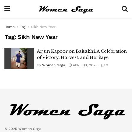
Home
Tag
Sikh New Year
Tag:
Sikh New Year
Arjun Kapoor on Baisakhi: A Celebration
of Victory, Harvest, and Heritage
by
Women Saga
APRIL 13, 2025
0
© 2025 Women Saga