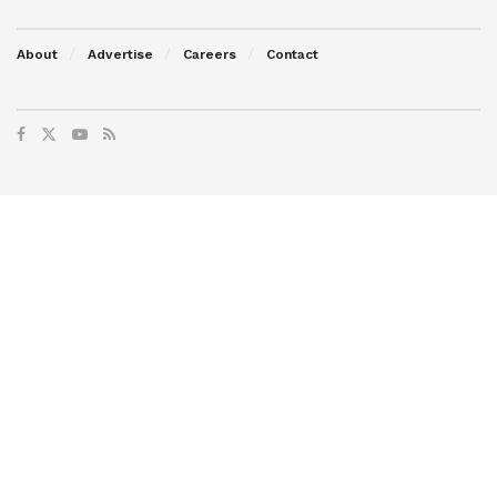
About
Advertise
Careers
Contact