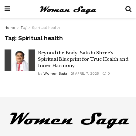
Home
Tag
Spiritual health
Tag:
Spiritual health
Beyond the Body: Sakshi Shree’s
Spiritual Blueprint for True Health and
Inner Harmony
by
Women Saga
APRIL 7, 2025
0