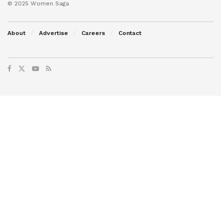
© 2025 Women Saga
About
Advertise
Careers
Contact