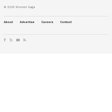
© 2025 Women Saga
About
Advertise
Careers
Contact