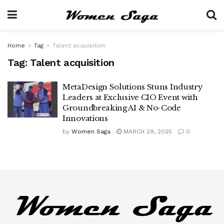
Home
Tag
Talent acquisition
Tag:
Talent acquisition
MetaDesign Solutions Stuns Industry
Leaders at Exclusive CIO Event with
Groundbreaking AI & No-Code
Innovations
by
Women Saga
MARCH 29, 2025
0