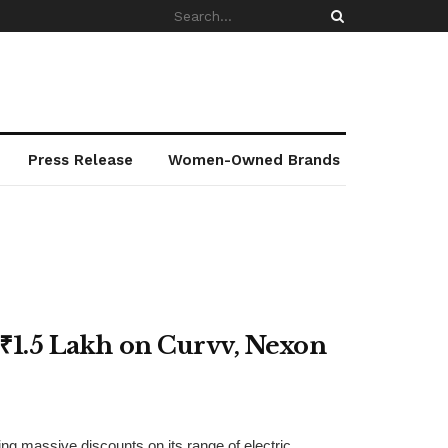
Press Release
Women-Owned Brands
 ₹1.5 Lakh on Curvv, Nexon
ng massive discounts on its range of electric ...