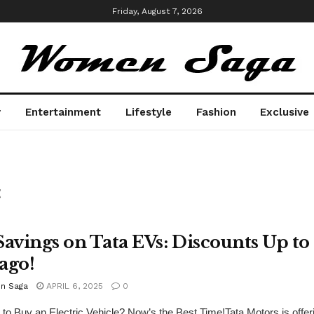
Friday, August 7, 2026
y
Entertainment
Lifestyle
Fashion
Exclusive
t
Savings on Tata EVs: Discounts Up to
ago!
n Saga
APRIL 6, 2025
0
 to Buy an Electric Vehicle? Now’s the Best Time!Tata Motors is offeri