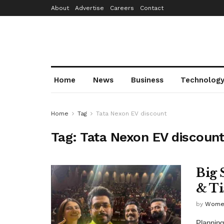
About
Advertise
Careers
Contact
Home
News
Business
Technolog
Home
Tag
Tata Nexon EV discount
Tag:
Tata Nexon EV discoun
Big 
& Ti
by
Wome
Planning