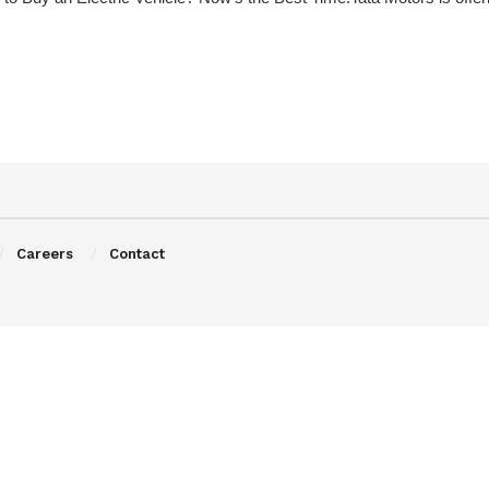
Careers
Contact