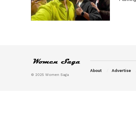
About
Advertise
© 2025 Women Saga