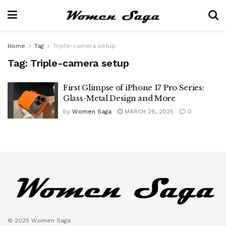
Home
Tag
Triple-camera setup
Tag:
Triple-camera setup
First Glimpse of iPhone 17 Pro Series:
Glass-Metal Design and More
by
Women Saga
MARCH 26, 2025
0
© 2025 Women Saga