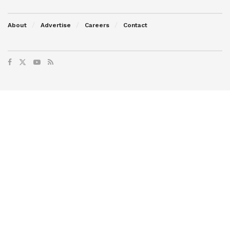
About
Advertise
Careers
Contact