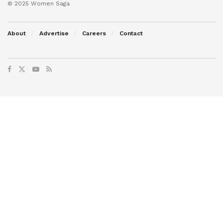
© 2025 Women Saga
About
Advertise
Careers
Contact