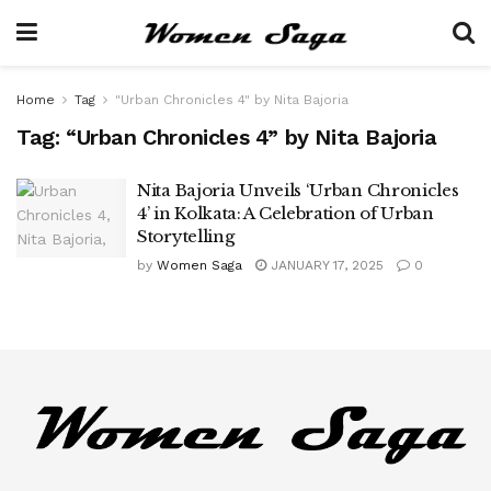
Home
Tag
"Urban Chronicles 4" by Nita Bajoria
Tag:
“Urban Chronicles 4” by Nita Bajoria
Nita Bajoria Unveils ‘Urban Chronicles
4’ in Kolkata: A Celebration of Urban
Storytelling
by
Women Saga
JANUARY 17, 2025
0