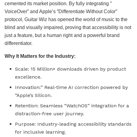
cemented its market position. By fully integrating ”
VoiceOver” and Apple’s “Differentiate Without Color”
protocol, Guitar Wiz has opened the world of music to the
blind and visually impaired, proving that accessibility is not
just a feature, but a human right and a powerful brand
differentiator.
Why It Matters for the Industry:
Scale: 15 Million+ downloads driven by product
excellence.
Innovation:” Real-time AI correction powered by
“Apple’s Silicon.
Retention: Seamless “WatchOS” integration for a
distraction-free user journey.
Purpose: Industry-leading accessibility standards
for inclusive learning.