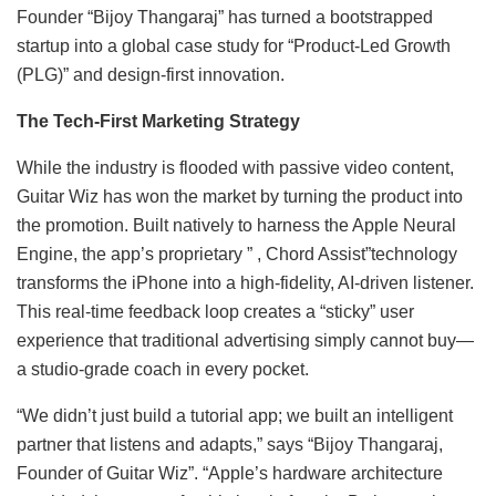
Founder “Bijoy Thangaraj” has turned a bootstrapped
startup into a global case study for “Product-Led Growth
(PLG)” and design-first innovation.
The Tech-First Marketing Strategy
While the industry is flooded with passive video content,
Guitar Wiz has won the market by turning the product into
the promotion. Built natively to harness the Apple Neural
Engine, the app’s proprietary ” , Chord Assist”technology
transforms the iPhone into a high-fidelity, AI-driven listener.
This real-time feedback loop creates a “sticky” user
experience that traditional advertising simply cannot buy—
a studio-grade coach in every pocket.
“We didn’t just build a tutorial app; we built an intelligent
partner that listens and adapts,” says “Bijoy Thangaraj,
Founder of Guitar Wiz”. “Apple’s hardware architecture