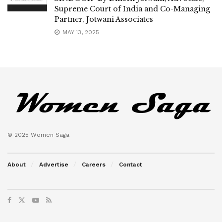
Supreme Court of India and Co-Managing
Partner, Jotwani Associates
MAY 13, 2025
© 2025 Women Saga
About
Advertise
Careers
Contact