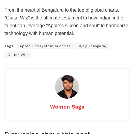
From the heart of Bengaluru to the top of global charts,
“Guitar Wiz” is the ultimate testament to how Indian indie
talent can leverage “Apple’s silicon and soul” to harmonize
technology with human potential.
Tags:
Apple Ecosystem success
Bijoy Thangaraj
Guitar Wiz
Women Saga