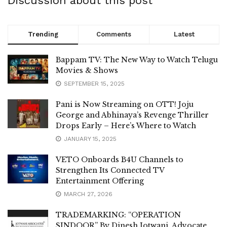
Discussion about this post
Trending
Comments
Latest
Bappam TV: The New Way to Watch Telugu
Movies & Shows
SEPTEMBER 15, 2025
Pani is Now Streaming on OTT! Joju
George and Abhinaya’s Revenge Thriller
Drops Early – Here’s Where to Watch
JANUARY 15, 2025
VETO Onboards B4U Channels to
Strengthen Its Connected TV
Entertainment Offering
MARCH 27, 2026
TRADEMARKING: “OPERATION
SINDOOR” By Dinesh Jotwani, Advocate,