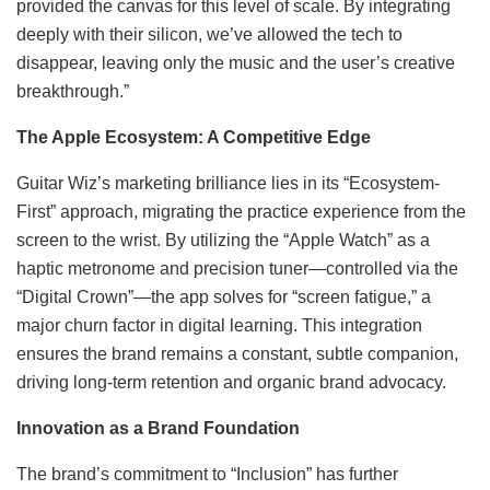
provided the canvas for this level of scale. By integrating
deeply with their silicon, we’ve allowed the tech to
disappear, leaving only the music and the user’s creative
breakthrough.”
The Apple Ecosystem: A Competitive Edge
Guitar Wiz’s marketing brilliance lies in its “Ecosystem-
First” approach, migrating the practice experience from the
screen to the wrist. By utilizing the “Apple Watch” as a
haptic metronome and precision tuner—controlled via the
“Digital Crown”—the app solves for “screen fatigue,” a
major churn factor in digital learning. This integration
ensures the brand remains a constant, subtle companion,
driving long-term retention and organic brand advocacy.
Innovation as a Brand Foundation
The brand’s commitment to “Inclusion” has further