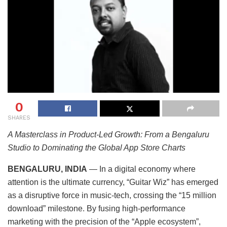
0
SHARES
A Masterclass in Product-Led Growth: From a Bengaluru
Studio to Dominating the Global App Store Charts
BENGALURU, INDIA
— In a digital economy where
attention is the ultimate currency, “Guitar Wiz” has emerged
as a disruptive force in music-tech, crossing the “15 million
download” milestone. By fusing high-performance
marketing with the precision of the “Apple ecosystem”,