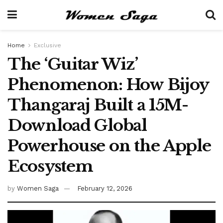
Home
Exclusive
The ‘Guitar Wiz’
Phenomenon: How Bijoy
Thangaraj Built a 15M-
Download Global
Powerhouse on the Apple
Ecosystem
by
Women Saga
February 12, 2026