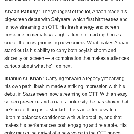
Ahaan Pandey :
The youngest of the lot, Ahaan made his
big-screen debut with Saiyaara, which first hit theatres and
is now streaming on OTT. His fresh energy and screen
presence immediately caught attention, marking him as
one of the most promising newcomers. What makes Ahaan
stand out is his ability to carry both boyish charm and
sincerity on screen — a combination that makes audiences
curious about what he’ll do next.
Ibrahim Ali Khan :
Carrying forward a legacy yet carving
his own path, Ibrahim made a striking impression with his
debut in Sarzameen, now streaming on OTT. With an easy
screen presence and a natural intensity, he has shown that
he’s more than just a star kid – he’s an actor to watch.
Ibrahim balances confidence with vulnerability, and that
makes his performances both engaging and relatable. His
entry marks the arrival of a new voice in the OTT space.