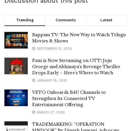
Discussion about this post
Trending
Comments
Latest
Bappam TV: The New Way to Watch Telugu
Movies & Shows
SEPTEMBER 15, 2025
Pani is Now Streaming on OTT! Joju
George and Abhinaya’s Revenge Thriller
Drops Early – Here’s Where to Watch
JANUARY 15, 2025
VETO Onboards B4U Channels to
Strengthen Its Connected TV
Entertainment Offering
MARCH 27, 2026
TRADEMARKING: “OPERATION
SINDOOR” By Dinesh Jotwani, Advocate,