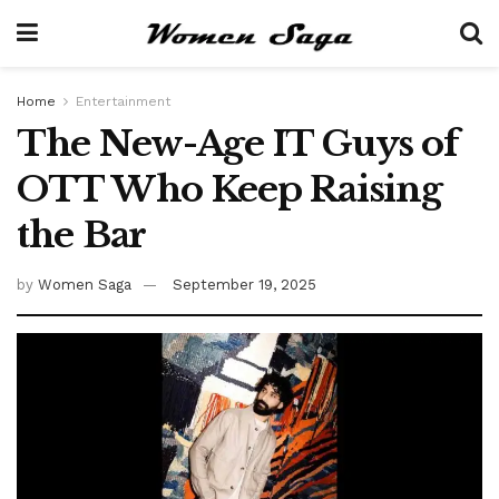
Home
Entertainment
The New-Age IT Guys of
OTT Who Keep Raising
the Bar
by
Women Saga
September 19, 2025