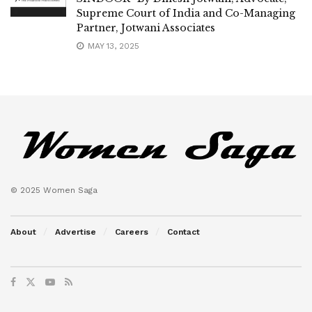
Supreme Court of India and Co-Managing
Partner, Jotwani Associates
MAY 13, 2025
© 2025 Women Saga
About
Advertise
Careers
Contact