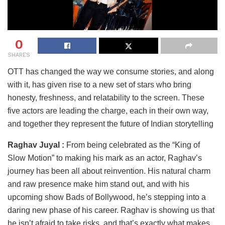
0
SHARES
OTT has changed the way we consume stories, and along
with it, has given rise to a new set of stars who bring
honesty, freshness, and relatability to the screen. These
five actors are leading the charge, each in their own way,
and together they represent the future of Indian storytelling
Raghav Juyal :
From being celebrated as the “King of
Slow Motion” to making his mark as an actor, Raghav’s
journey has been all about reinvention. His natural charm
and raw presence make him stand out, and with his
upcoming show Bads of Bollywood, he’s stepping into a
daring new phase of his career. Raghav is showing us that
he isn’t afraid to take risks, and that’s exactly what makes