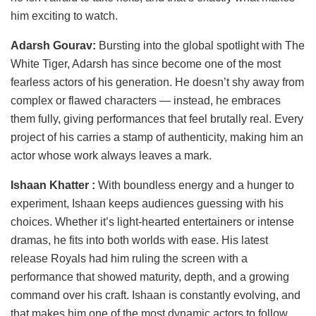
him exciting to watch.
Adarsh Gourav:
Bursting into the global spotlight with The
White Tiger, Adarsh has since become one of the most
fearless actors of his generation. He doesn’t shy away from
complex or flawed characters — instead, he embraces
them fully, giving performances that feel brutally real. Every
project of his carries a stamp of authenticity, making him an
actor whose work always leaves a mark.
Ishaan Khatter :
With boundless energy and a hunger to
experiment, Ishaan keeps audiences guessing with his
choices. Whether it’s light-hearted entertainers or intense
dramas, he fits into both worlds with ease. His latest
release Royals had him ruling the screen with a
performance that showed maturity, depth, and a growing
command over his craft. Ishaan is constantly evolving, and
that makes him one of the most dynamic actors to follow.