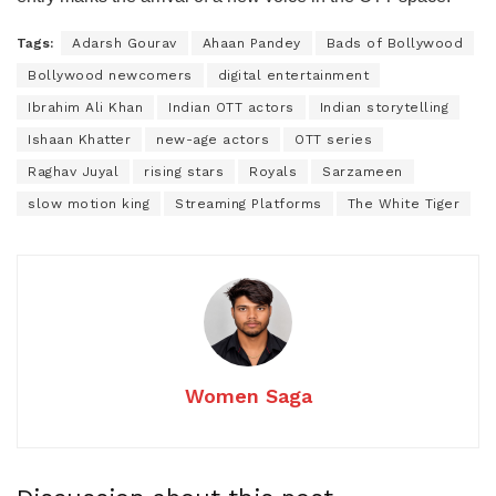
Tags:
Adarsh Gourav
Ahaan Pandey
Bads of Bollywood
Bollywood newcomers
digital entertainment
Ibrahim Ali Khan
Indian OTT actors
Indian storytelling
Ishaan Khatter
new-age actors
OTT series
Raghav Juyal
rising stars
Royals
Sarzameen
slow motion king
Streaming Platforms
The White Tiger
Women Saga