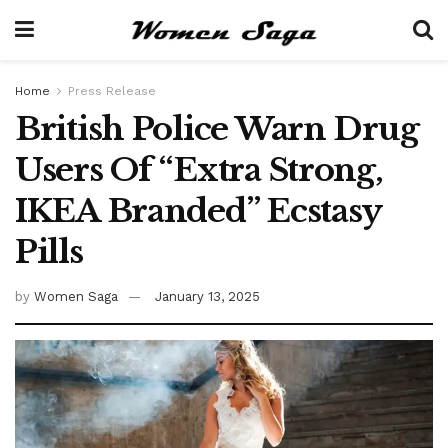
Home
Press Release
British Police Warn Drug
Users Of “Extra Strong,
IKEA Branded” Ecstasy
Pills
by
Women Saga
January 13, 2025