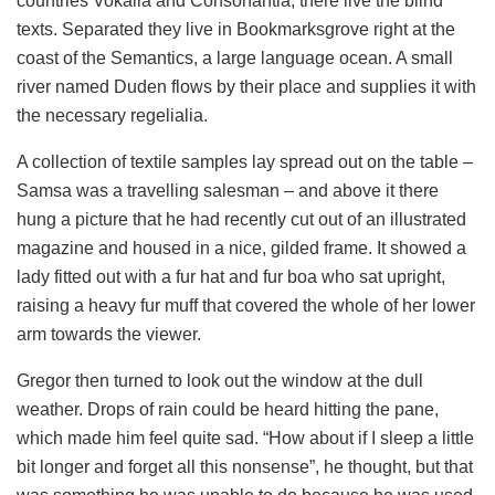
countries Vokalia and Consonantia, there live the blind
texts. Separated they live in Bookmarksgrove right at the
coast of the Semantics, a large language ocean. A small
river named Duden flows by their place and supplies it with
the necessary regelialia.
A collection of textile samples lay spread out on the table –
Samsa was a travelling salesman – and above it there
hung a picture that he had recently cut out of an illustrated
magazine and housed in a nice, gilded frame. It showed a
lady fitted out with a fur hat and fur boa who sat upright,
raising a heavy fur muff that covered the whole of her lower
arm towards the viewer.
Gregor then turned to look out the window at the dull
weather. Drops of rain could be heard hitting the pane,
which made him feel quite sad. “How about if I sleep a little
bit longer and forget all this nonsense”, he thought, but that