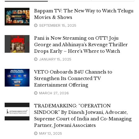
Bappam TV: The New Way to Watch Telugu
Movies & Shows
SEPTEMBER 15, 2025
Pani is Now Streaming on OTT! Joju
George and Abhinaya’s Revenge Thriller
Drops Early – Here’s Where to Watch
JANUARY 15, 2025
VETO Onboards B4U Channels to
Strengthen Its Connected TV
Entertainment Offering
MARCH 27, 2026
TRADEMARKING: “OPERATION
SINDOOR” By Dinesh Jotwani, Advocate,
Supreme Court of India and Co-Managing
Partner, Jotwani Associates
MAY 13, 2025