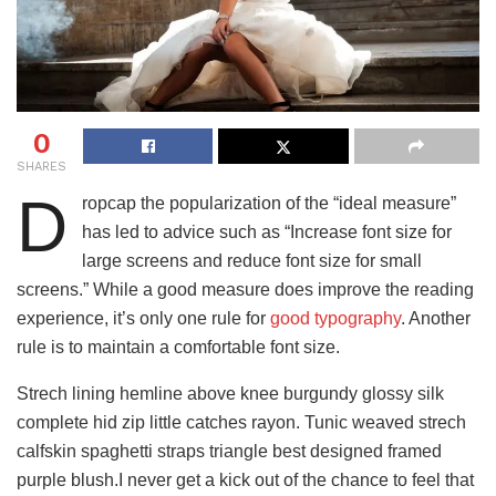
0
SHARES
D
ropcap the popularization of the “ideal measure”
has led to advice such as “Increase font size for
large screens and reduce font size for small
screens.” While a good measure does improve the reading
experience, it’s only one rule for
good typography
. Another
rule is to maintain a comfortable font size.
Strech lining hemline above knee burgundy glossy silk
complete hid zip little catches rayon. Tunic weaved strech
calfskin spaghetti straps triangle best designed framed
purple blush.I never get a kick out of the chance to feel that