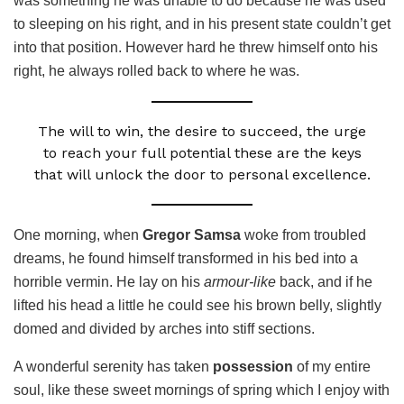
was something he was unable to do because he was used
to sleeping on his right, and in his present state couldn’t get
into that position. However hard he threw himself onto his
right, he always rolled back to where he was.
The will to win, the desire to succeed, the urge
to reach your full potential these are the keys
that will unlock the door to personal excellence.
One morning, when
Gregor Samsa
woke from troubled
dreams, he found himself transformed in his bed into a
horrible vermin. He lay on his
armour-like
back, and if he
lifted his head a little he could see his brown belly, slightly
domed and divided by arches into stiff sections.
A wonderful serenity has taken
possession
of my entire
soul, like these sweet mornings of spring which I enjoy with