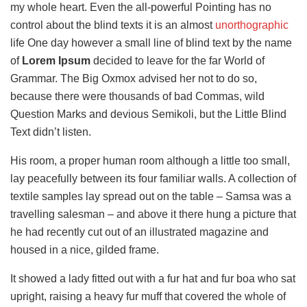
my whole heart. Even the all-powerful Pointing has no
control about the blind texts it is an almost
unorthographic
life One day however a small line of blind text by the name
of
Lorem Ipsum
decided to leave for the far World of
Grammar. The Big Oxmox advised her not to do so,
because there were thousands of bad Commas, wild
Question Marks and devious Semikoli, but the Little Blind
Text didn’t listen.
His room, a proper human room although a little too small,
lay peacefully between its four familiar walls. A collection of
textile samples lay spread out on the table – Samsa was a
travelling salesman – and above it there hung a picture that
he had recently cut out of an illustrated magazine and
housed in a nice, gilded frame.
It showed a lady fitted out with a fur hat and fur boa who sat
upright, raising a heavy fur muff that covered the whole of