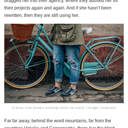
dragged her into their agency, where they abused her for
their projects again and again. And if she hasn’t been
rewritten, then they are still using her.
A busy man keeps working while he waits. | Image: Unsplash
Far far away, behind the word mountains, far from the