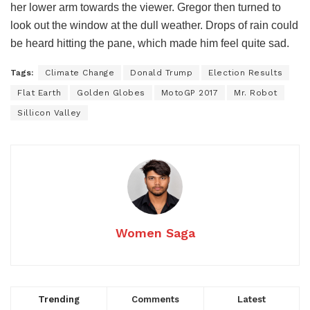
her lower arm towards the viewer. Gregor then turned to
look out the window at the dull weather. Drops of rain could
be heard hitting the pane, which made him feel quite sad.
Tags:
Climate Change
Donald Trump
Election Results
Flat Earth
Golden Globes
MotoGP 2017
Mr. Robot
Sillicon Valley
Women Saga
Trending
Comments
Latest