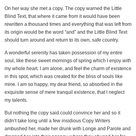
On her way she met a copy. The copy warned the Little
Blind Text, that where it came from it would have been
rewritten a thousand times and everything that was left from
its origin would be the word “and” and the Little Blind Text
should turn around and return to its own, safe country.
A wonderful serenity has taken possession of my entire
soul, like these sweet mornings of spring which I enjoy with
my whole heart. I am alone, and feel the charm of existence
in this spot, which was created for the bliss of souls like
mine. I am so happy, my dear friend, so absorbed in the
exquisite sense of mere tranquil existence, that I neglect
my talents.
But nothing the copy said could convince her and so it
didn’t take long until a few insidious Copy Writers
ambushed her, made her drunk with Longe and Parole and