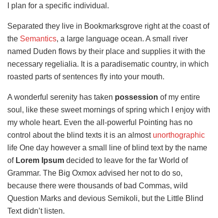
I plan for a specific individual.
Separated they live in Bookmarksgrove right at the coast of
the
Semantics
, a large language ocean. A small river
named Duden flows by their place and supplies it with the
necessary regelialia. It is a paradisematic country, in which
roasted parts of sentences fly into your mouth.
A wonderful serenity has taken
possession
of my entire
soul, like these sweet mornings of spring which I enjoy with
my whole heart. Even the all-powerful Pointing has no
control about the blind texts it is an almost
unorthographic
life One day however a small line of blind text by the name
of
Lorem Ipsum
decided to leave for the far World of
Grammar. The Big Oxmox advised her not to do so,
because there were thousands of bad Commas, wild
Question Marks and devious Semikoli, but the Little Blind
Text didn’t listen.