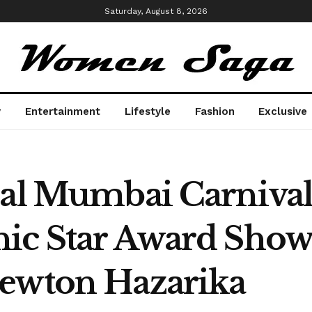
Saturday, August 8, 2026
y
Entertainment
Lifestyle
Fashion
Exclusive
nal Mumbai Carniva
nic Star Award Sho
Newton Hazarika