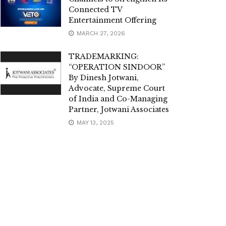
Connected TV
Entertainment Offering
MARCH 27, 2026
TRADEMARKING:
“OPERATION SINDOOR”
By Dinesh Jotwani,
Advocate, Supreme Court
of India and Co-Managing
Partner, Jotwani Associates
MAY 13, 2025