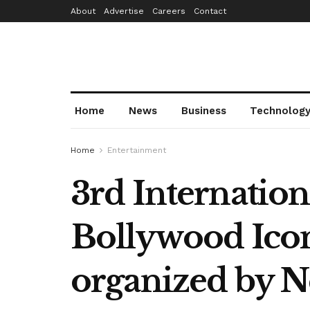
About
Advertise
Careers
Contact
Home
News
Business
Technolog
Home
Entertainment
3rd Internatio
Bollywood Ico
organized by 