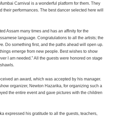
 Mumbai Carnival is a wonderful platform for them. They
 their performances. The best dancer selected here will
ted Assam many times and has an affinity for the
ssamese language. Congratulations to all the artists; the
e. Do something first, and the paths ahead will open up.
 things emerge from new people. Best wishes to show
ever I am needed.” All the guests were honored on stage
 shawls.
eived an award, which was accepted by his manager.
show organizer, Newton Hazarika, for organizing such a
ed the entire event and gave pictures with the children
 expressed his gratitude to all the guests, teachers,