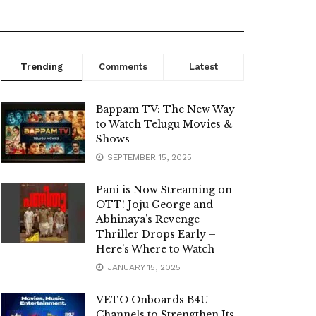
Trending
Comments
Latest
Bappam TV: The New Way
to Watch Telugu Movies &
Shows
SEPTEMBER 15, 2025
Pani is Now Streaming on
OTT! Joju George and
Abhinaya’s Revenge
Thriller Drops Early –
Here’s Where to Watch
JANUARY 15, 2025
VETO Onboards B4U
Channels to Strengthen Its