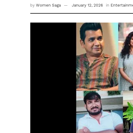
by
Women Saga
January 12, 2026
in
Entertainm