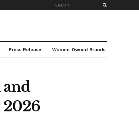
Press Release
Women-Owned Brands
l and
w 2026