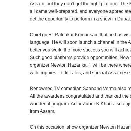
Assam, but they don’t get the right platform. The
all came well-prepared, and everyone appreciated
get the opportunity to perform in a show in Dubai.
Chief guest Ratnakar Kumar said that he has visi
language. He will soon launch a channel in the A
better you work, the more success you will achiev
Such good platforms provide opportunities. New
organizer Newton Hazarika. “I will be there wher
with trophies, certificates, and special Assamese
Renowned TV comedian Saanand Verma also rec
All the awardees congratulated and thanked the 
wonderful program. Actor Zuber K Khan also enjoy
from Assam.
On this occasion, show organizer Newton Hazarika