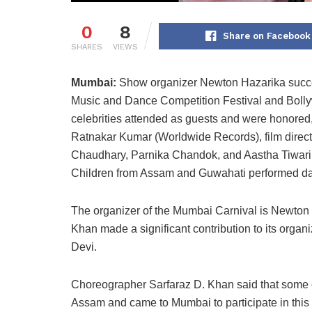
0
8
Share on Facebook
SHARES
VIEWS
Mumbai:
Show organizer Newton Hazarika succes
Music and Dance Competition Festival and Boll
celebrities attended as guests and were honored
Ratnakar Kumar (Worldwide Records), film direc
Chaudhary, Parnika Chandok, and Aastha Tiwari
Children from Assam and Guwahati performed da
The organizer of the Mumbai Carnival is Newton
Khan made a significant contribution to its orga
Devi.
Choreographer Sarfaraz D. Khan said that some c
Assam and came to Mumbai to participate in this 