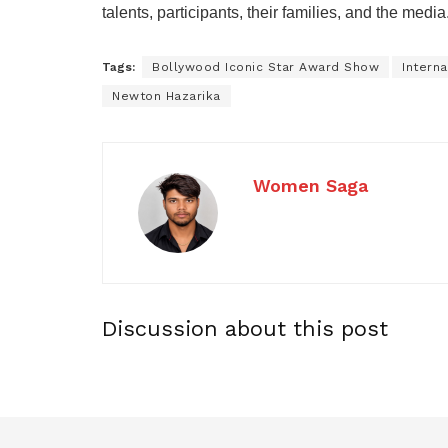
talents, participants, their families, and the media
Tags:
Bollywood Iconic Star Award Show
Intern
Newton Hazarika
Women Saga
Discussion about this post