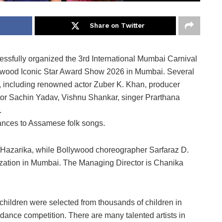
Share on Twitter
sfully organized the 3rd International Mumbai Carnival
ywood Iconic Star Award Show 2026 in Mumbai. Several
, including renowned actor Zuber K. Khan, producer
tor Sachin Yadav, Vishnu Shankar, singer Prarthana
.
nces to Assamese folk songs.
 Hazarika, while Bollywood choreographer Sarfaraz D.
nization in Mumbai. The Managing Director is Chanika
hildren were selected from thousands of children in
dance competition. There are many talented artists in