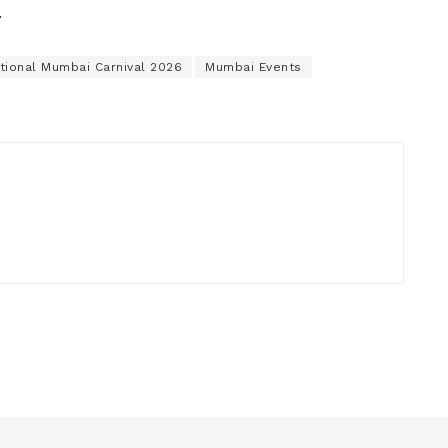
.
ational Mumbai Carnival 2026
Mumbai Events