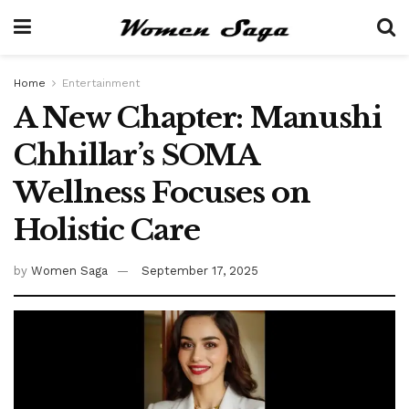
Home
Entertainment
A New Chapter: Manushi
Chhillar’s SOMA
Wellness Focuses on
Holistic Care
by
Women Saga
September 17, 2025