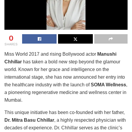
0
SHARES
Miss World 2017 and rising Bollywood actor
Manushi
Chhillar
has taken a bold new step beyond the glamour
world. Known for her grace and intelligence on the
international stage, she has now announced her entry into
the healthcare industry with the launch of
SOMA Wellness
,
a pioneering regenerative medicine and wellness center in
Mumbai.
This unique initiative has been co-founded with her father,
Dr. Mitra Basu Chhillar
, a highly respected physician with
decades of experience. Dr. Chhillar serves as the clinic’s