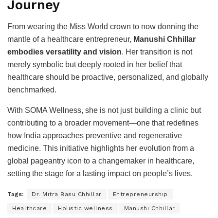
Journey
From wearing the Miss World crown to now donning the
mantle of a healthcare entrepreneur,
Manushi Chhillar
embodies versatility and vision
. Her transition is not
merely symbolic but deeply rooted in her belief that
healthcare should be proactive, personalized, and globally
benchmarked.
With SOMA Wellness, she is not just building a clinic but
contributing to a broader movement—one that redefines
how India approaches preventive and regenerative
medicine. This initiative highlights her evolution from a
global pageantry icon to a changemaker in healthcare,
setting the stage for a lasting impact on people’s lives.
Tags:
Dr. Mitra Basu Chhillar
Entrepreneurship
Healthcare
Holistic wellness
Manushi Chhillar