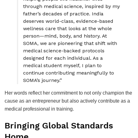
through medical science, inspired by my
father’s decades of practice. India
deserves world-class, evidence-based
wellness care that looks at the whole
person—mind, body, and history. At
SOMA, we are pioneering that shift with
medical science-backed protocols
designed for each individual. As a
medical student myself, I plan to
continue contributing meaningfully to
SOMA’s journey.”
Her words reflect her commitment to not only champion the
cause as an entrepreneur but also actively contribute as a
medical professional in training.
Bringing Global Standards
Home