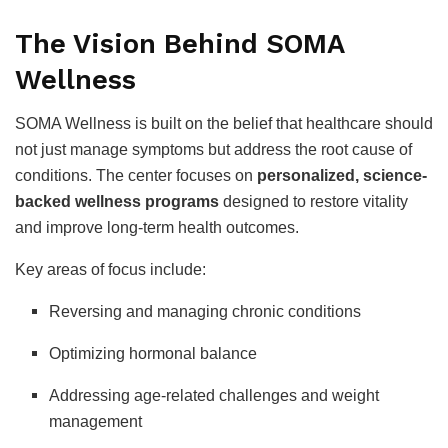
The Vision Behind SOMA
Wellness
SOMA Wellness is built on the belief that healthcare should
not just manage symptoms but address the root cause of
conditions. The center focuses on
personalized, science-
backed wellness programs
designed to restore vitality
and improve long-term health outcomes.
Key areas of focus include:
Reversing and managing chronic conditions
Optimizing hormonal balance
Addressing age-related challenges and weight
management