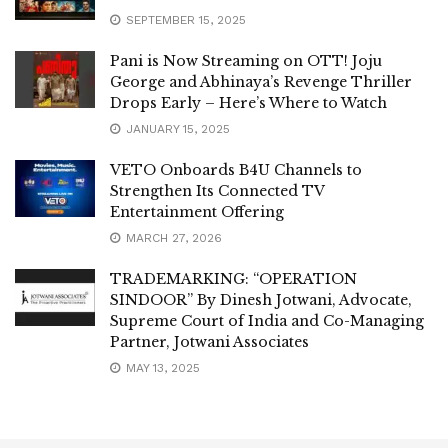
SEPTEMBER 15, 2025
Pani is Now Streaming on OTT! Joju
George and Abhinaya’s Revenge Thriller
Drops Early – Here’s Where to Watch
JANUARY 15, 2025
VETO Onboards B4U Channels to
Strengthen Its Connected TV
Entertainment Offering
MARCH 27, 2026
TRADEMARKING: “OPERATION
SINDOOR” By Dinesh Jotwani, Advocate,
Supreme Court of India and Co-Managing
Partner, Jotwani Associates
MAY 13, 2025