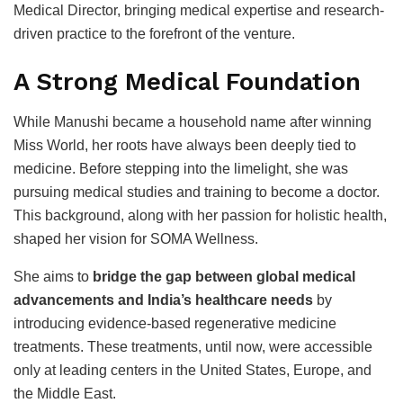
Medical Director, bringing medical expertise and research-
driven practice to the forefront of the venture.
A Strong Medical Foundation
While Manushi became a household name after winning
Miss World, her roots have always been deeply tied to
medicine. Before stepping into the limelight, she was
pursuing medical studies and training to become a doctor.
This background, along with her passion for holistic health,
shaped her vision for SOMA Wellness.
She aims to
bridge the gap between global medical
advancements and India’s healthcare needs
by
introducing evidence-based regenerative medicine
treatments. These treatments, until now, were accessible
only at leading centers in the United States, Europe, and
the Middle East.