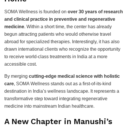
SOMA Wellness is founded on
over 30 years of research
and clinical practice in preventive and regenerative
medicine
. Within a short time, the center has already
begun attracting patients who would otherwise travel
abroad for specialized therapies. Interestingly, it has also
drawn international clients who recognize the opportunity
to receive world-class treatments in India at a more
accessible cost.
By merging
cutting-edge medical science with holistic
care
, SOMA Wellness stands out as a first-of-its-kind
destination in India’s wellness landscape. It represents a
transformative step toward integrating regenerative
medicine into mainstream Indian healthcare.
A New Chapter in Manushi’s