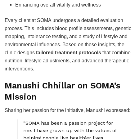
Enhancing overall vitality and wellness
Every client at SOMA undergoes a detailed evaluation
process. This includes blood profile assessments, genetic
mapping, intolerance testing, and a study of lifestyle and
environmental influences. Based on these insights, the
clinic designs
tailored treatment protocols
that combine
nutrition, lifestyle adjustments, and advanced therapeutic
interventions.
Manushi Chhillar on SOMA’s
Mission
Sharing her passion for the initiative, Manushi expressed:
“SOMA has been a passion project for
me. I have grown up with the values of
helping people live healthier lives