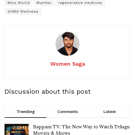
Miss World
Mumbai
regenerative medicine
SOMA Wellness
Women Saga
Discussion about this post
Trending
Comments
Latest
Bappam TV: The New Way to Watch Telugu
Movies & Shows