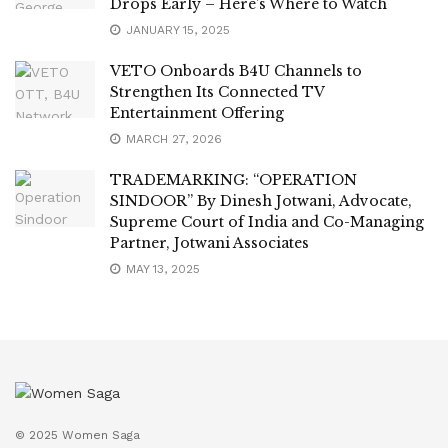
Drops Early – Here’s Where to Watch
JANUARY 15, 2025
VETO Onboards B4U Channels to
Strengthen Its Connected TV
Entertainment Offering
MARCH 27, 2026
TRADEMARKING: “OPERATION
SINDOOR” By Dinesh Jotwani, Advocate,
Supreme Court of India and Co-Managing
Partner, Jotwani Associates
MAY 13, 2025
© 2025 Women Saga