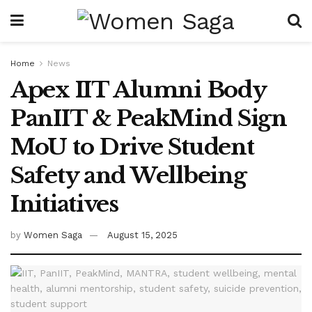
Home
News
Apex IIT Alumni Body
PanIIT & PeakMind Sign
MoU to Drive Student
Safety and Wellbeing
Initiatives
by
Women Saga
August 15, 2025