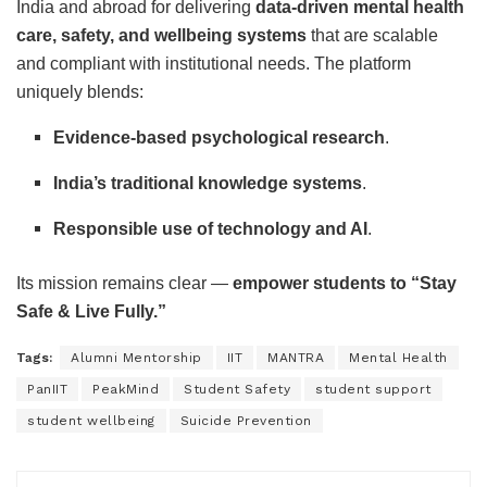
India and abroad for delivering
data-driven mental health
care, safety, and wellbeing systems
that are scalable
and compliant with institutional needs. The platform
uniquely blends:
Evidence-based psychological research
.
India’s traditional knowledge systems
.
Responsible use of technology and AI
.
Its mission remains clear —
empower students to “Stay
Safe & Live Fully.”
Tags:
Alumni Mentorship
IIT
MANTRA
Mental Health
PanIIT
PeakMind
Student Safety
student support
student wellbeing
Suicide Prevention