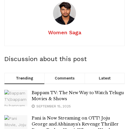
Women Saga
Discussion about this post
Trending
Comments
Latest
Bappam TV: The New Way to Watch Telugu
Movies & Shows
SEPTEMBER 15, 2025
Pani is Now Streaming on OTT! Joju
George and Abhinaya’s Revenge Thriller