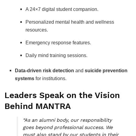
A 24×7 digital student companion.
Personalized mental health and wellness
resources.
Emergency response features.
Daily mind training sessions.
Data-driven risk detection
and
suicide prevention
systems
for institutions.
Leaders Speak on the Vision
Behind MANTRA
“As an alumni body, our responsibility
goes beyond professional success. We
must also stand by our students in their