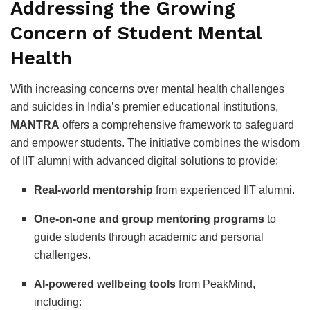
Addressing the Growing
Concern of Student Mental
Health
With increasing concerns over mental health challenges
and suicides in India’s premier educational institutions,
MANTRA
offers a comprehensive framework to safeguard
and empower students. The initiative combines the wisdom
of IIT alumni with advanced digital solutions to provide:
Real-world mentorship
from experienced IIT alumni.
One-on-one and group mentoring programs
to
guide students through academic and personal
challenges.
AI-powered wellbeing tools
from PeakMind,
including: