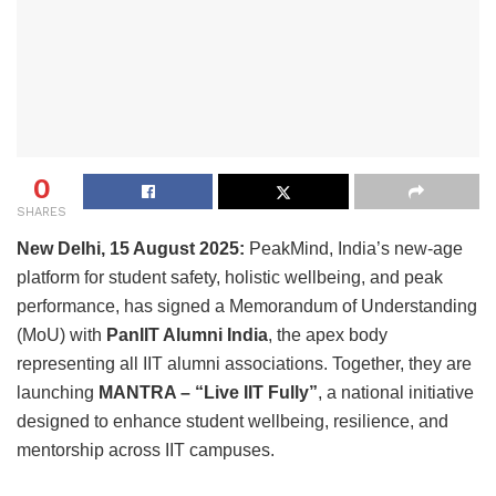
0
SHARES
New Delhi, 15 August 2025:
PeakMind, India’s new-age
platform for student safety, holistic wellbeing, and peak
performance, has signed a Memorandum of Understanding
(MoU) with
PanIIT Alumni India
, the apex body
representing all IIT alumni associations. Together, they are
launching
MANTRA – “Live IIT Fully”
, a national initiative
designed to enhance student wellbeing, resilience, and
mentorship across IIT campuses.