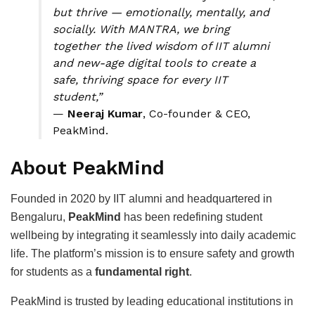
but thrive — emotionally, mentally, and
socially. With MANTRA, we bring
together the lived wisdom of IIT alumni
and new-age digital tools to create a
safe, thriving space for every IIT
student,”
—
Neeraj Kumar
, Co-founder & CEO,
PeakMind.
About PeakMind
Founded in 2020 by IIT alumni and headquartered in
Bengaluru,
PeakMind
has been redefining student
wellbeing by integrating it seamlessly into daily academic
life. The platform’s mission is to ensure safety and growth
for students as a
fundamental right
.
PeakMind is trusted by leading educational institutions in