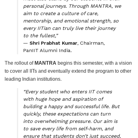
personal journeys. Through MANTRA, we
aim to create a culture of care,
mentorship, and emotional strength, so
every IITian can truly live their journey
to the fullest,”
—
Shri Prabhat Kumar
, Chairman,
PanIIT Alumni India.
The rollout of
MANTRA
begins this semester, with a vision
to cover all IITs and eventually extend the program to other
leading Indian institutions.
“Every student who enters IIT comes
with huge hope and aspiration of
building a happy and successful life. But
quickly, these expectations can turn
into overwhelming pressure. Our aim is
to save every life from self-harm, and
ensure that students don’t just succeed,